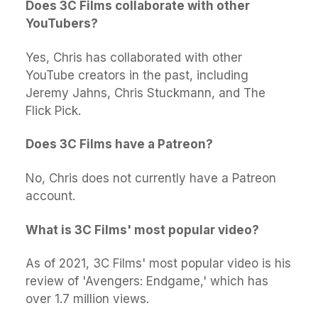
Does 3C Films collaborate with other
YouTubers?
Yes, Chris has collaborated with other
YouTube creators in the past, including
Jeremy Jahns, Chris Stuckmann, and The
Flick Pick.
Does 3C Films have a Patreon?
No, Chris does not currently have a Patreon
account.
What is 3C Films' most popular video?
As of 2021, 3C Films' most popular video is his
review of 'Avengers: Endgame,' which has
over 1.7 million views.