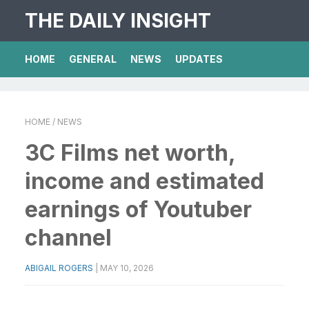
THE DAILY INSIGHT
HOME
GENERAL
NEWS
UPDATES
HOME
/ NEWS
3C Films net worth,
income and estimated
earnings of Youtuber
channel
ABIGAIL ROGERS
|
MAY 10, 2026