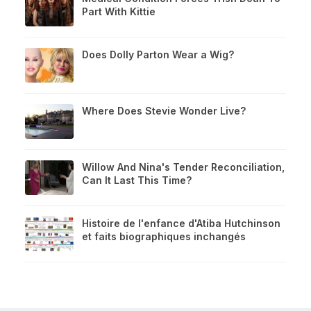
Part With Kittie
Does Dolly Parton Wear a Wig?
Where Does Stevie Wonder Live?
Willow And Nina's Tender Reconciliation,
Can It Last This Time?
Histoire de l'enfance d'Atiba Hutchinson
et faits biographiques inchangés