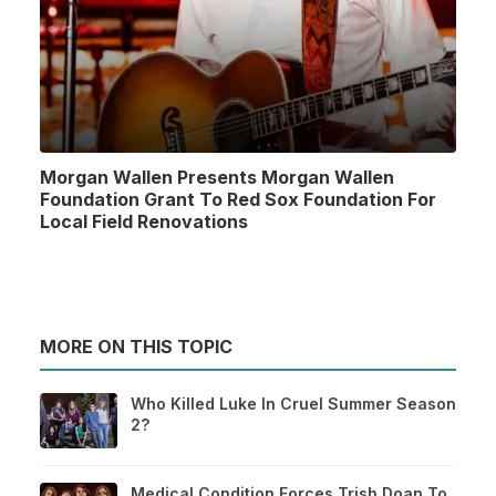
Morgan Wallen Presents Morgan Wallen
Foundation Grant To Red Sox Foundation For
Local Field Renovations
MORE ON THIS TOPIC
Who Killed Luke In Cruel Summer Season
2?
Medical Condition Forces Trish Doan To