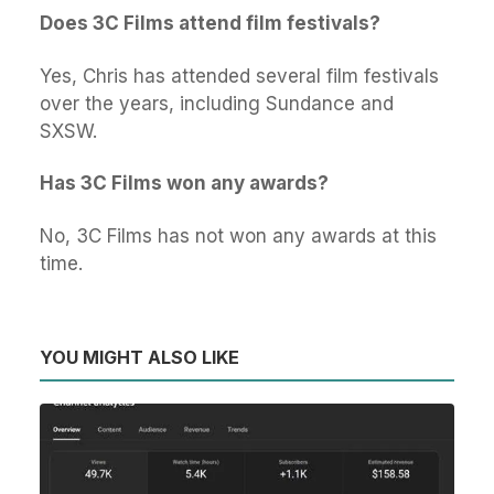
Does 3C Films attend film festivals?
Yes, Chris has attended several film festivals
over the years, including Sundance and
SXSW.
Has 3C Films won any awards?
No, 3C Films has not won any awards at this
time.
YOU MIGHT ALSO LIKE