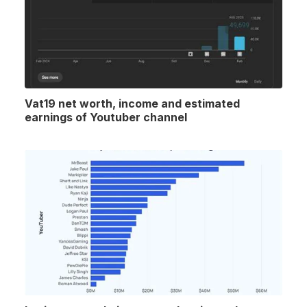
Vat19 net worth, income and estimated
earnings of Youtuber channel