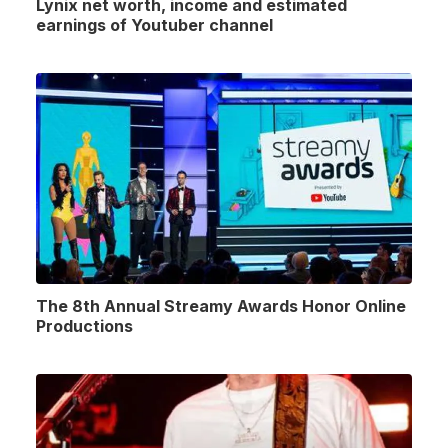
Lynix net worth, income and estimated
earnings of Youtuber channel
The 8th Annual Streamy Awards Honor Online
Productions