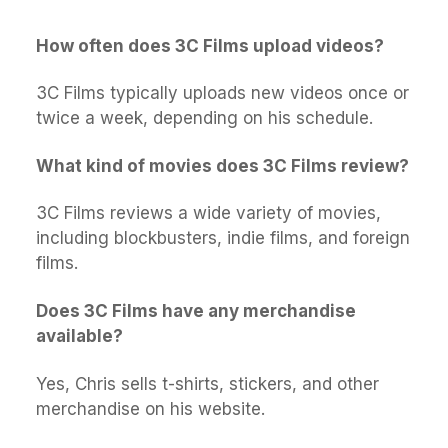
How often does 3C Films upload videos?
3C Films typically uploads new videos once or
twice a week, depending on his schedule.
What kind of movies does 3C Films review?
3C Films reviews a wide variety of movies,
including blockbusters, indie films, and foreign
films.
Does 3C Films have any merchandise
available?
Yes, Chris sells t-shirts, stickers, and other
merchandise on his website.