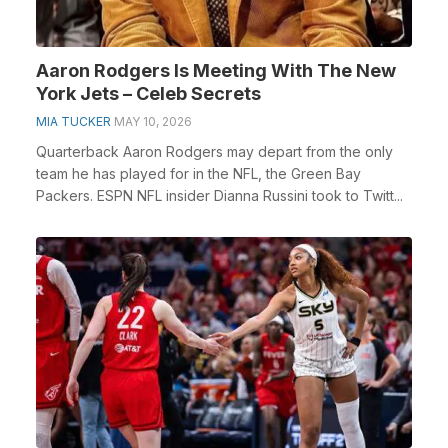
Aaron Rodgers Is Meeting With The New
York Jets – Celeb Secrets
MIA TUCKER
MAY 10, 2026
Quarterback Aaron Rodgers may depart from the only
team he has played for in the NFL, the Green Bay
Packers. ESPN NFL insider Dianna Russini took to Twitt...