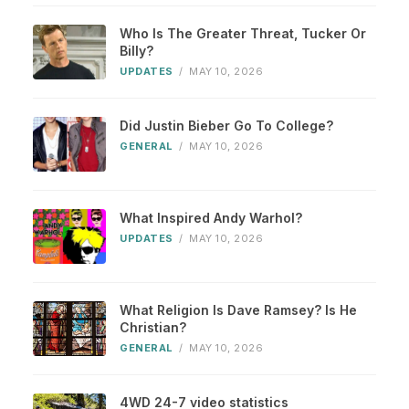
Who Is The Greater Threat, Tucker Or
Billy?
UPDATES
/
MAY 10, 2026
Did Justin Bieber Go To College?
GENERAL
/
MAY 10, 2026
What Inspired Andy Warhol?
UPDATES
/
MAY 10, 2026
What Religion Is Dave Ramsey? Is He
Christian?
GENERAL
/
MAY 10, 2026
4WD 24-7 video statistics