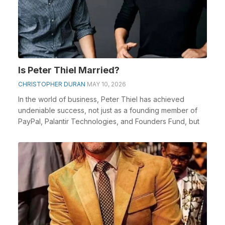
Is Peter Thiel Married?
CHRISTOPHER DURAN
MAY 10, 2026
In the world of business, Peter Thiel has achieved
undeniable success, not just as a founding member of
PayPal, Palantir Technologies, and Founders Fund, but