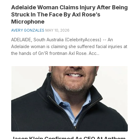
Adelaide Woman Claims Injury After Being
Struck In The Face By Axl Rose’s
Microphone
AVERY GONZALES
MAY 10, 2026
ADELAIDE, South Australia (CelebrityAccess) -- An
Adelaide woman is claiming she suffered facial injuries at
the hands of Gn'R frontman Axl Rose. Acc...
Jason Klein Confirmed As CEO At Anthem