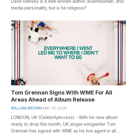
Dave Ramsey is a well-known author, businessman, and
media personality, but is he religious?
Tom Grennan Signs With WME For All
Areas Ahead of Album Release
WILLIAM BROWN
MAY 10, 2026
LONDON, UK (CelebrityAccess) - With his new album
ready to drop this month, UK singer-songwriter Tom
Grennan has signed with WME as his live agent in all ...