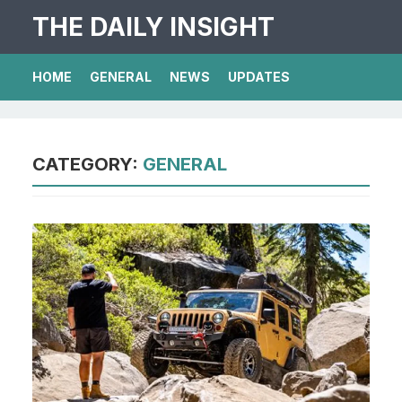
THE DAILY INSIGHT
HOME
GENERAL
NEWS
UPDATES
CATEGORY:
GENERAL