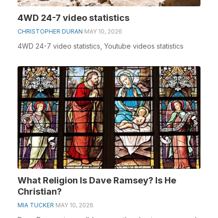
4WD 24-7 video statistics
CHRISTOPHER DURAN
MAY 10, 2026
4WD 24-7 video statistics, Youtube videos statistics
What Religion Is Dave Ramsey? Is He
Christian?
MIA TUCKER
MAY 10, 2026