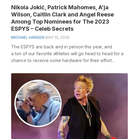
Nikola Jokić, Patrick Mahomes, A’ja
Wilson, Caitlin Clark and Angel Reese
Among Top Nominees for The 2023
ESPYS – Celeb Secrets
MICHAEL HANSEN
MAY 10, 2026
The ESPYS are back and in person this year, and
a ton of our favorite athletes will go head to head for a
chance to receive some hardware for their effort...