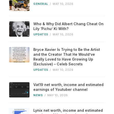
GENERAL
/
MAY 10, 2026
Who & Why Did Albert Chang Cheat On
Lily ‘Pichu’ Ki With?
UPDATES
/
MAY 10, 2026
Bryce Xavier Is Trying to Be the Artist
and the Creator That He Would’ve
Really Loved to Have Growing Up
(Exclusive) – Celeb Secrets
UPDATES
/
MAY 10, 2026
Vat19 net worth, income and estimated
earnings of Youtuber channel
NEWS
/
MAY 10, 2026
Lynix net worth, income and estimated