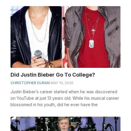
Did Justin Bieber Go To College?
CHRISTOPHER DURAN
MAY 10, 2026
Justin Bieber’s career started when he was discovered
on YouTube at just 13 years old. While his musical career
blossomed in his youth, did he ever have the