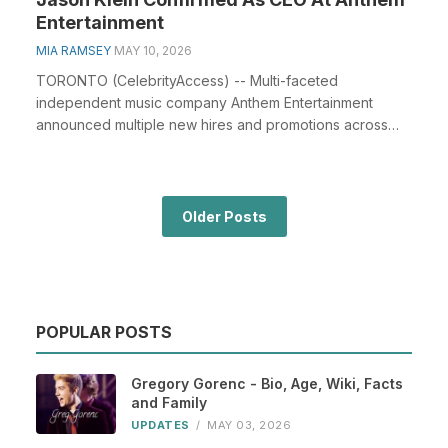
Entertainment
MIA RAMSEY
MAY 10, 2026
TORONTO (CelebrityAccess) -- Multi-faceted
independent music company Anthem Entertainment
announced multiple new hires and promotions across
the leadershi...
Older Posts
POPULAR POSTS
Gregory Gorenc - Bio, Age, Wiki, Facts
and Family
UPDATES
/
MAY 03, 2026