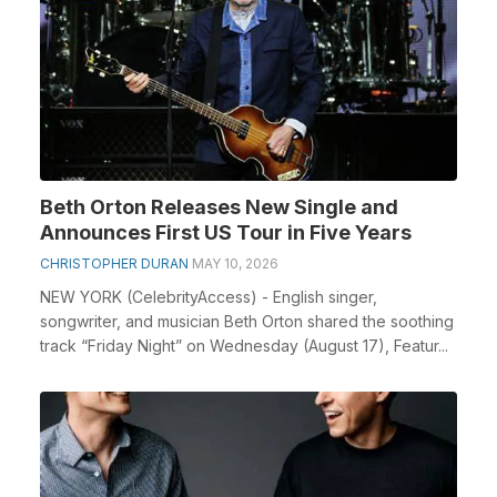
Beth Orton Releases New Single and
Announces First US Tour in Five Years
CHRISTOPHER DURAN
MAY 10, 2026
NEW YORK (CelebrityAccess) - English singer,
songwriter, and musician Beth Orton shared the soothing
track “Friday Night” on Wednesday (August 17), Featur...