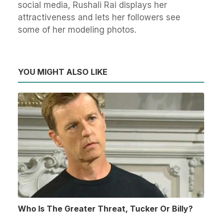
social media, Rushali Rai displays her
attractiveness and lets her followers see
some of her modeling photos.
YOU MIGHT ALSO LIKE
Who Is The Greater Threat, Tucker Or Billy?