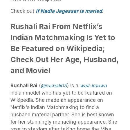
Check out
If Nadia Jagessar is maried
.
Rushali Rai From Netflix’s
Indian Matchmaking Is Yet to
Be Featured on Wikipedia;
Check Out Her Age, Husband,
and Movie!
Rushali Rai
(
@rushali03
) is a
well-known
Indian model who has yet to be featured on
Wikipedia. She made an appearance on
Netflix's Indian Matchmaking
to find a
husband material partner.
She is best known
for her stunningly menacing appearance. She
rose to stardom after taking home the Miss