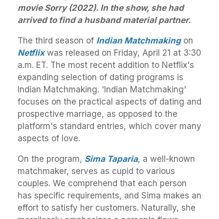
movie Sorry (2022). In the show, she had
arrived to find a husband material partner.
The third season of
Indian Matchmaking
on
Netflix
was released on Friday, April 21 at 3:30
a.m. ET. The most recent addition to Netflix's
expanding selection of dating programs is
Indian Matchmaking. 'Indian Matchmaking'
focuses on the practical aspects of dating and
prospective marriage, as opposed to the
platform's standard entries, which cover many
aspects of love.
On the program,
Sima Taparia
, a well-known
matchmaker, serves as cupid to various
couples. We comprehend that each person
has specific requirements, and Sima makes an
effort to satisfy her customers. Naturally, she