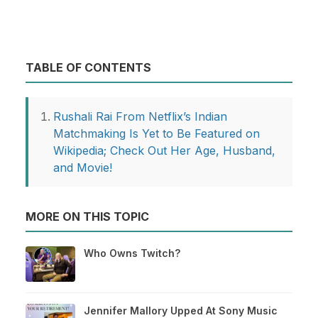
TABLE OF CONTENTS
Rushali Rai From Netflix’s Indian
Matchmaking Is Yet to Be Featured on
Wikipedia; Check Out Her Age, Husband,
and Movie!
MORE ON THIS TOPIC
Who Owns Twitch?
Jennifer Mallory Upped At Sony Music