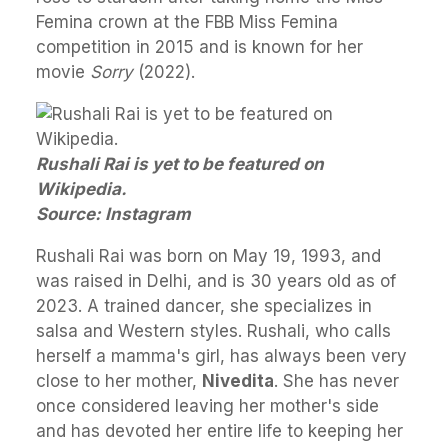
Femina crown at the FBB Miss Femina
competition in 2015 and is known for her
movie
Sorry
(2022).
Rushali Rai is yet to be featured on
Wikipedia.
Source: Instagram
Rushali Rai was born on May 19, 1993, and
was raised in Delhi, and is 30 years old as of
2023. A trained dancer, she specializes in
salsa and Western styles. Rushali, who calls
herself a mamma's girl, has always been very
close to her mother,
Nivedita
. She has never
once considered leaving her mother's side
and has devoted her entire life to keeping her