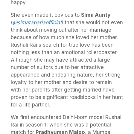
happy.
She even made it obvious to
Sima Aunty
(
@simatapariaofficial
) that she would not even
think about moving out after her marriage
because of how much she loved her mother.
Rushali Rai's search for true love has been
nothing less than an emotional rollercoaster.
Although she may have attracted a large
number of suitors due to her attractive
appearance and endearing nature, her strong
loyalty to her mother and desire to remain
with her parents after getting married have
proven to be significant roadblocks in her hunt
for a life partner.
We first encountered Delhi-born model Rushali
Rai in season 1, when she was a potential
match for
Pradhyuman Maloo
, a Mumbai