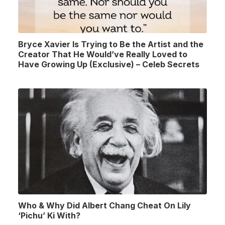
Bryce Xavier Is Trying to Be the Artist and the
Creator That He Would’ve Really Loved to
Have Growing Up (Exclusive) – Celeb Secrets
Who & Why Did Albert Chang Cheat On Lily
‘Pichu’ Ki With?