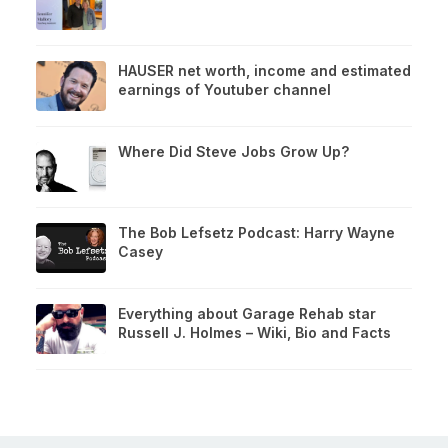
HAUSER net worth, income and estimated
earnings of Youtuber channel
Where Did Steve Jobs Grow Up?
The Bob Lefsetz Podcast: Harry Wayne
Casey
Everything about Garage Rehab star
Russell J. Holmes – Wiki, Bio and Facts