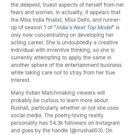
the deepest, truest aspects of herself from her
fears and worries. In actuality, it appears that
the Miss India finalist, Miss Delhi, and runner-
up of season 1 of "
India's Next Top Model
" is
only now concentrating on developing her
acting career. She is undoubtedly a creative
individual with inventive thinking, so she is
currently attempting to apply the same in
another sphere of the entertainment business
while taking care not to stray from her true
interest.
Many Indian Matchmaking viewers will
probably be curious to learn more about
Rushali, particularly whether or not she uses
social media. The poetry-loving reality
personality has 54.3k followers on Instagram
and goes by the handle (@rrushali03). On