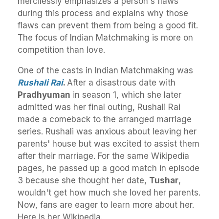
mercilessly emphasizes a person's flaws
during this process and explains why those
flaws can prevent them from being a good fit.
The focus of Indian Matchmaking is more on
competition than love.
One of the casts in Indian Matchmaking was
Rushali Rai
.
After a disastrous date with
Pradhyuman
in season 1, which she later
admitted was her final outing, Rushali Rai
made a comeback to the arranged marriage
series. Rushali was anxious about leaving her
parents' house but was excited to assist them
after their marriage. For the same Wikipedia
pages, he passed up a good match in episode
3 because she thought her date,
Tushar
,
wouldn't get how much she loved her parents.
Now, fans are eager to learn more about her.
Here is her Wikipedia.