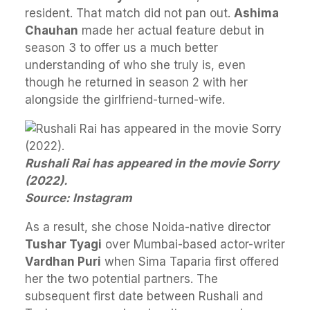
resident. That match did not pan out.
Ashima
Chauhan
made her actual feature debut in
season 3 to offer us a much better
understanding of who she truly is, even
though he returned in season 2 with her
alongside the girlfriend-turned-wife.
Rushali Rai has appeared in the movie Sorry
(2022).
Source: Instagram
As a result, she chose Noida-native director
Tushar Tyagi
over Mumbai-based actor-writer
Vardhan Puri
when Sima Taparia first offered
her the two potential partners. The
subsequent first date between Rushali and