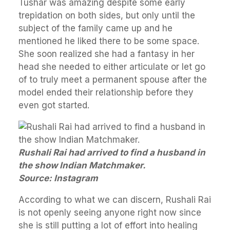
Tushar was amazing despite some early
trepidation on both sides, but only until the
subject of the family came up and he
mentioned he liked there to be some space.
She soon realized she had a fantasy in her
head she needed to either articulate or let go
of to truly meet a permanent spouse after the
model ended their relationship before they
even got started.
Rushali Rai had arrived to find a husband in
the show Indian Matchmaker.
Source: Instagram
According to what we can discern, Rushali Rai
is not openly seeing anyone right now since
she is still putting a lot of effort into healing