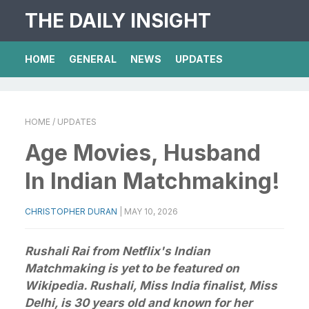
THE DAILY INSIGHT
HOME
GENERAL
NEWS
UPDATES
HOME
/ UPDATES
Age Movies, Husband
In Indian Matchmaking!
CHRISTOPHER DURAN
|
MAY 10, 2026
Rushali Rai from Netflix's Indian
Matchmaking is yet to be featured on
Wikipedia. Rushali, Miss India finalist, Miss
Delhi, is 30 years old and known for her