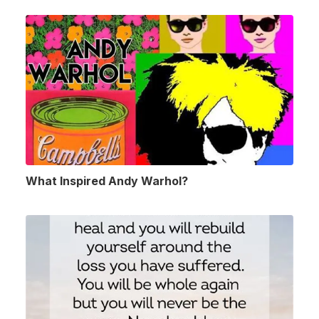
What Inspired Andy Warhol?