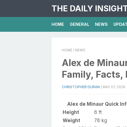
THE DAILY INSIGH
HOME
GENERAL
NEWS
UPDA
HOME
/ NEWS
Alex de Minaur
Family, Facts,
CHRISTOPHER DURAN
|
MAY 07, 2026
Alex de Minaur Quick Inf
Height
6 ft
Weight
78 kg