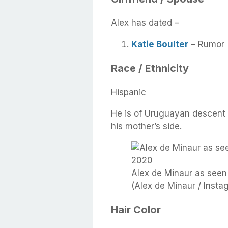
Alex has dated –
Katie Boulter
– Rumor
Race / Ethnicity
Hispanic
He is of Uruguayan descent 
his mother’s side.
Alex de Minaur as seen
(Alex de Minaur / Insta
Hair Color