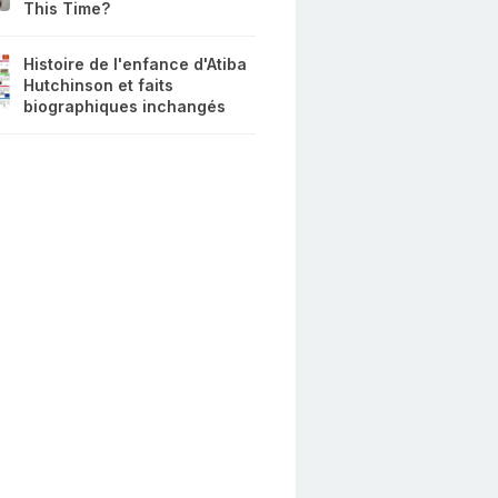
This Time?
Histoire de l'enfance d'Atiba
Hutchinson et faits
biographiques inchangés