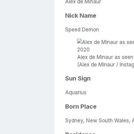
Alex de Minaur
Nick Name
Speed Demon
Alex de Minaur as seen
(Alex de Minaur / Insta
Sun Sign
Aquarius
Born Place
Sydney, New South Wales, A