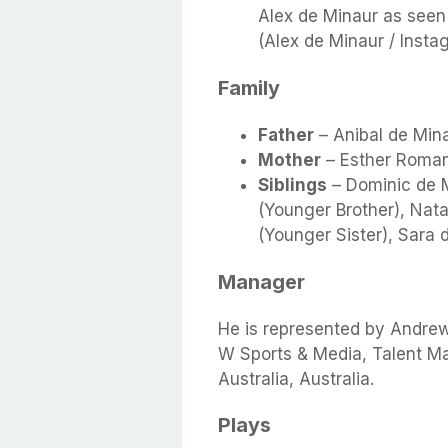
Alex de Minaur as seen
(Alex de Minaur / Insta
Family
Father
– Anibal de Min
Mother
– Esther Roman
Siblings
– Dominic de M
(Younger Brother), Natal
(Younger Sister), Sara 
Manager
He is represented by Andre
W Sports & Media, Talent M
Australia, Australia.
Plays