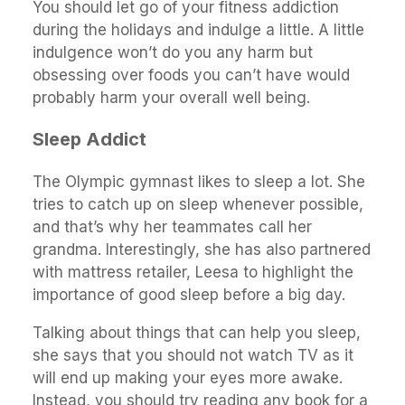
You should let go of your fitness addiction
during the holidays and indulge a little. A little
indulgence won’t do you any harm but
obsessing over foods you can’t have would
probably harm your overall well being.
Sleep Addict
The Olympic gymnast likes to sleep a lot. She
tries to catch up on sleep whenever possible,
and that’s why her teammates call her
grandma. Interestingly, she has also partnered
with mattress retailer, Leesa to highlight the
importance of good sleep before a big day.
Talking about things that can help you sleep,
she says that you should not watch TV as it
will end up making your eyes more awake.
Instead, you should try reading any book for a