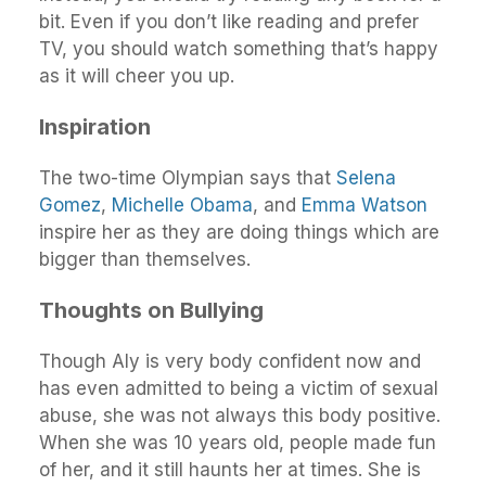
bit. Even if you don’t like reading and prefer
TV, you should watch something that’s happy
as it will cheer you up.
Inspiration
The two-time Olympian says that
Selena
Gomez
,
Michelle Obama
, and
Emma Watson
inspire her as they are doing things which are
bigger than themselves.
Thoughts on Bullying
Though Aly is very body confident now and
has even admitted to being a victim of sexual
abuse, she was not always this body positive.
When she was 10 years old, people made fun
of her, and it still haunts her at times. She is