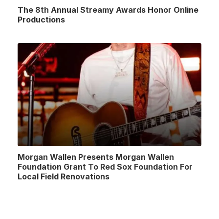
The 8th Annual Streamy Awards Honor Online
Productions
Morgan Wallen Presents Morgan Wallen
Foundation Grant To Red Sox Foundation For
Local Field Renovations