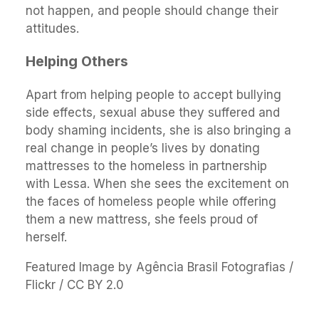
not happen, and people should change their
attitudes.
Helping Others
Apart from helping people to accept bullying
side effects, sexual abuse they suffered and
body shaming incidents, she is also bringing a
real change in people’s lives by donating
mattresses to the homeless in partnership
with Lessa. When she sees the excitement on
the faces of homeless people while offering
them a new mattress, she feels proud of
herself.
Featured Image by Agência Brasil Fotografias /
Flickr / CC BY 2.0