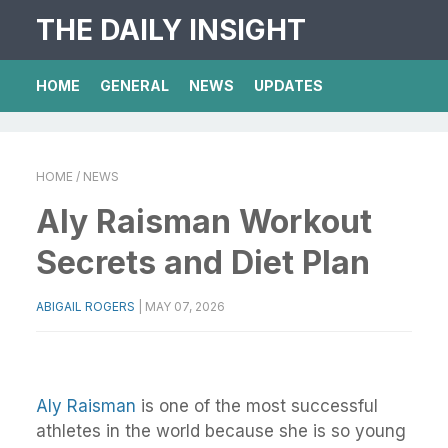
THE DAILY INSIGHT
HOME
GENERAL
NEWS
UPDATES
HOME
/ NEWS
Aly Raisman Workout
Secrets and Diet Plan
ABIGAIL ROGERS
|
MAY 07, 2026
Aly Raisman
is one of the most successful
athletes in the world because she is so young