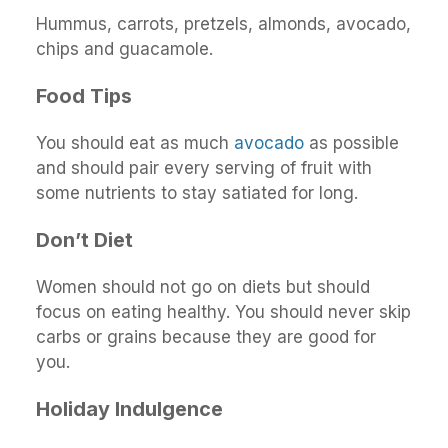
Hummus, carrots, pretzels, almonds, avocado,
chips and guacamole.
Food Tips
You should eat as much
avocado
as possible
and should pair every serving of fruit with
some nutrients to stay satiated for long.
Don’t Diet
Women should not go on diets but should
focus on eating healthy. You should never skip
carbs or grains because they are good for
you.
Holiday Indulgence