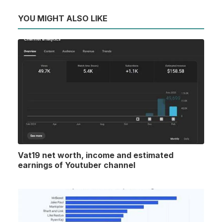
YOU MIGHT ALSO LIKE
Vat19 net worth, income and estimated
earnings of Youtuber channel