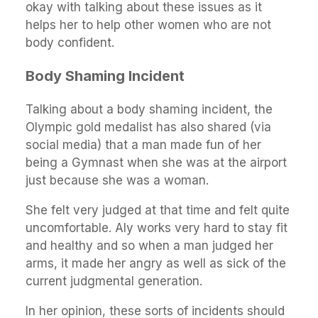
okay with talking about these issues as it
helps her to help other women who are not
body confident.
Body Shaming Incident
Talking about a body shaming incident, the
Olympic gold medalist has also shared (via
social media) that a man made fun of her
being a Gymnast when she was at the airport
just because she was a woman.
She felt very judged at that time and felt quite
uncomfortable. Aly works very hard to stay fit
and healthy and so when a man judged her
arms, it made her angry as well as sick of the
current judgmental generation.
In her opinion, these sorts of incidents should