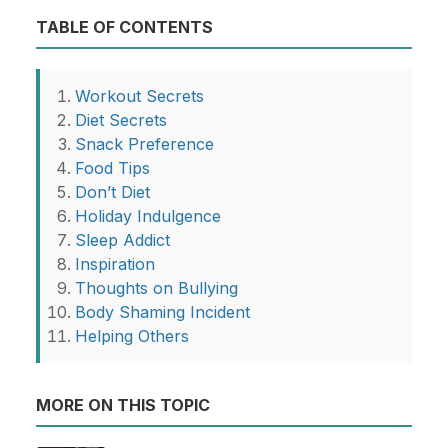
TABLE OF CONTENTS
Workout Secrets
Diet Secrets
Snack Preference
Food Tips
Don’t Diet
Holiday Indulgence
Sleep Addict
Inspiration
Thoughts on Bullying
Body Shaming Incident
Helping Others
MORE ON THIS TOPIC