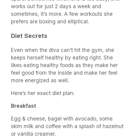
works out for just 2 days a week and
sometimes, it’s more. A few workouts she
prefers are boxing and elliptical.
Diet Secrets
Even when the diva can’t hit the gym, she
keeps herself healthy by eating right. She
likes eating healthy foods as they make her
feel good from the inside and make her feel
more energized as well.
Here’s her exact diet plan:
Breakfast
Egg & cheese, bagel with avocado, some
skim milk and coffee with a splash of hazelnut
or vanilla creamer.