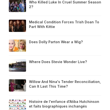
Who Killed Luke In Cruel Summer Season
2?
Medical Condition Forces Trish Doan To
Part With Kittie
Does Dolly Parton Wear a Wig?
Where Does Stevie Wonder Live?
Willow And Nina's Tender Reconciliation,
Can It Last This Time?
Histoire de l'enfance d'Atiba Hutchinson
et faits biographiques inchangés