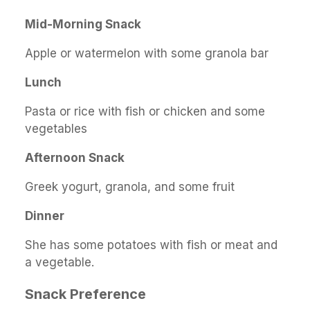
Mid-Morning Snack
Apple or watermelon with some granola bar
Lunch
Pasta or rice with fish or chicken and some
vegetables
Afternoon Snack
Greek yogurt, granola, and some fruit
Dinner
She has some potatoes with fish or meat and
a vegetable.
Snack Preference