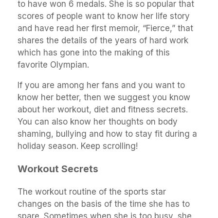
to have won 6 medals. She is so popular that
scores of people want to know her life story
and have read her first memoir, “Fierce,” that
shares the details of the years of hard work
which has gone into the making of this
favorite Olympian.
If you are among her fans and you want to
know her better, then we suggest you know
about her workout, diet and fitness secrets.
You can also know her thoughts on body
shaming, bullying and how to stay fit during a
holiday season. Keep scrolling!
Workout Secrets
The workout routine of the sports star
changes on the basis of the time she has to
spare. Sometimes when she is too busy, she