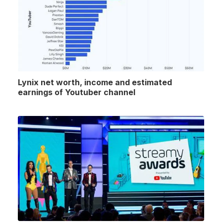
Lynix net worth, income and estimated
earnings of Youtuber channel