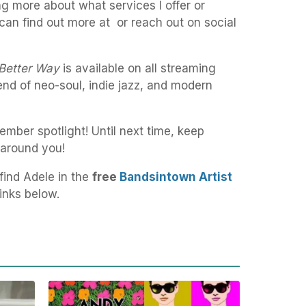
ng more about what services I offer or
can find out more at or reach out on social
Better Way
is available on all streaming
lend of neo-soul, indie jazz, and modern
mber spotlight! Until next time, keep
 around you!
find Adele in the
free
Bandsintown Artist
inks below.