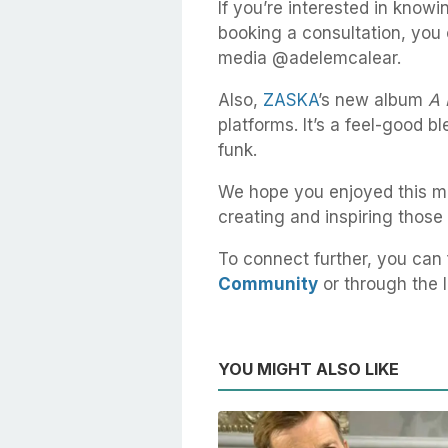
If you’re interested in knowi
booking a consultation, you 
media @adelemcalear.
Also,
ZASKA
’s new album
A 
platforms. It’s a feel-good b
funk.
We hope you enjoyed this me
creating and inspiring those
To connect further, you can 
Community
or through the l
YOU MIGHT ALSO LIKE