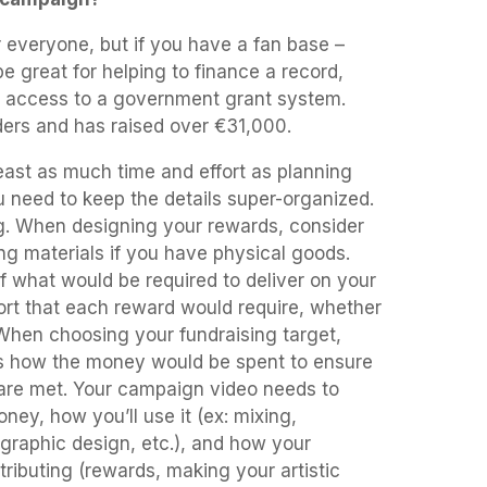
r everyone, but if you have a fan base –
e great for helping to finance a record,
ve access to a government grant system.
ers and has raised over €31,000.
least as much time and effort as planning
 need to keep the details super-organized.
ng. When designing your rewards, consider
ng materials if you have physical goods.
of what would be required to deliver on your
ort that each reward would require, whether
. When choosing your fundraising target,
es how the money would be spent to ensure
are met. Your campaign video needs to
ey, how you’ll use it (ex: mixing,
 graphic design, etc.), and how your
tributing (rewards, making your artistic