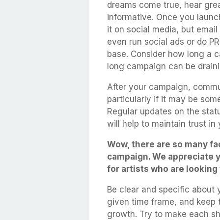
dreams come true, hear grea
informative. Once you launch
it on social media, but ema
even run social ads or do PR
base. Consider how long a c
long campaign can be draini
After your campaign, commun
particularly if it may be som
Regular updates on the status
will help to maintain trust in
Wow, there are so many fac
campaign. We appreciate yo
for artists who are looking
Be clear and specific about
given time frame, and keep 
growth. Try to make each s