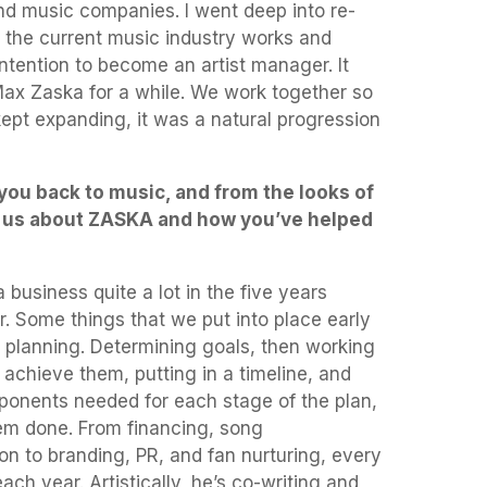
nd music companies. I went deep into re-
the current music industry works and
intention to become an artist manager. It
Max Zaska for a while. We work together so
ept expanding, it was a natural progression
d you back to music, and from the looks of
tell us about ZASKA and how you’ve helped
 business quite a lot in the five years
. Some things that we put into place early
 planning. Determining goals, then working
achieve them, putting in a timeline, and
mponents needed for each stage of the plan,
em done. From financing, song
ion to branding, PR, and fan nurturing, every
ch year. Artistically, he’s co-writing and