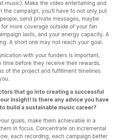
t music). Make the video entertaining and
 the campaign, you’ll have to not only put
il people, send private messages, maybe
 for more coverage outside of your fan
ampaign lasts, and your energy capacity. A
ng. A short one may not reach your goal.
ication with your funders is important,
e time before they receive their rewards.
 of the project and fulfillment timelines
 you.
tors that go into creating a successful
ur insight! Is there any advice you have
 to build a sustainable music career?
 your goals, make them achievable in a
them in focus. Concentrate on incremental
how, each recording, each campaign better