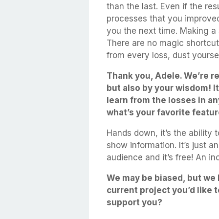
than the last. Even if the re
processes that you improved,
you the next time. Making a 
There are no magic shortcut
from every loss, dust yoursel
Thank you, Adele. We’re re
but also by your wisdom! I
learn from the losses in an
what’s your favorite featu
Hands down, it’s the ability
show information. It’s just 
audience and it’s free! An in
We may be biased, but we l
current project you’d like
support you?