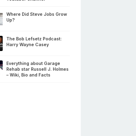
Where Did Steve Jobs Grow
Up?
The Bob Lefsetz Podcast:
Harry Wayne Casey
Everything about Garage
Rehab star Russell J. Holmes
– Wiki, Bio and Facts