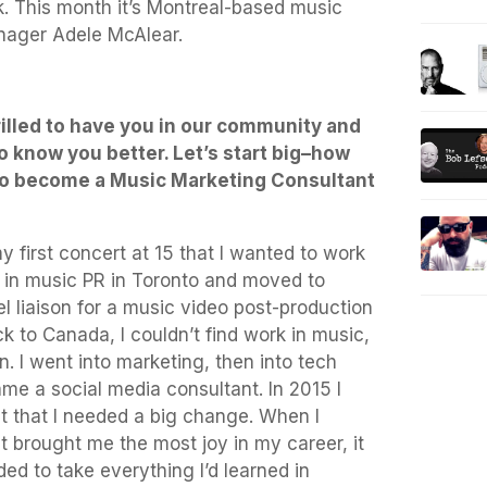
. This month it’s Montreal-based music
nager Adele McAlear.
illed to have you in our community and
o know you better. Let’s start big–how
to become a Music Marketing Consultant
y first concert at 15 that I wanted to work
r in music PR in Toronto and moved to
l liaison for a music video post-production
to Canada, I couldn’t find work in music,
n. I went into marketing, then into tech
me a social media consultant. In 2015 I
lt that I needed a big change. When I
t brought me the most joy in my career, it
ed to take everything I’d learned in