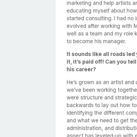
marketing and help artists a
educating myself about how 
started consulting. I had no 
evolved after working with 
well as a team and my role k
to become his manager.
It sounds like all roads le
it, it’s paid off! Can you 
his career?
He’s grown as an artist and a
we’ve been working together
were structure and strategic
backwards to lay out how to 
identifying the different co
and what we need to get th
administration, and distribut
aspect has leveled-up with ea