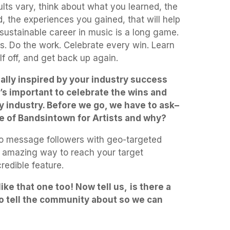
sults vary, think about what you learned, the
 the experiences you gained, that will help
sustainable career in music is a long game.
s. Do the work. Celebrate every win. Learn
f off, and get back up again.
ally inspired by your industry success
t’s important to celebrate the wins and
y industry. Before we go, we have to ask–
re of Bandsintown for Artists and why?
 to message followers with geo-targeted
an amazing way to reach your target
credible feature.
ike that one too! Now tell us,
is there a
 to tell the community about so we can