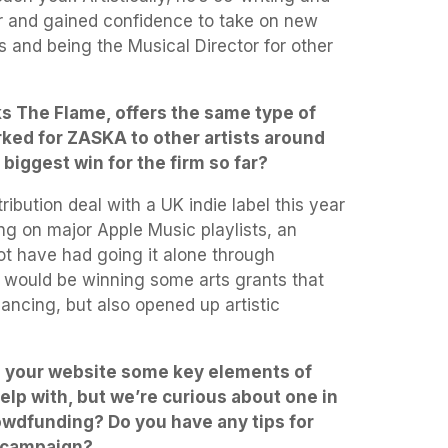
r and gained confidence to take on new
ls and being the Musical Director for other
ks The Flame, offers the same type of
rked for ZASKA to other artists around
biggest win for the firm so far?
ribution deal with a UK indie label this year
ng on major Apple Music playlists, an
ot have had going it alone through
hat would be winning some arts grants that
ancing, but also opened up artistic
n your website some key elements of
lp with, but we’re curious about one in
owdfunding? Do you have any tips for
a campaign?