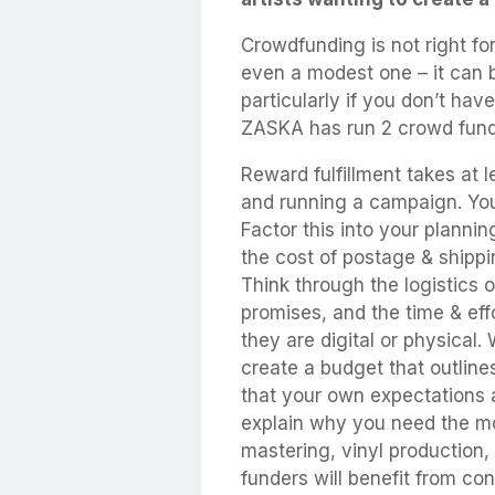
Crowdfunding is not right fo
even a modest one – it can b
particularly if you don’t ha
ZASKA has run 2 crowd fund
Reward fulfillment takes at 
and running a campaign. You
Factor this into your planni
the cost of postage & shippi
Think through the logistics 
promises, and the time & eff
they are digital or physical
create a budget that outlin
that your own expectations 
explain why you need the mon
mastering, vinyl production,
funders will benefit from con