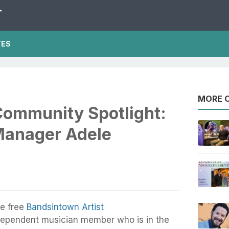
T
TES
MORE O
ommunity Spotlight:
Manager Adele
e free
Bandsintown Artist
dependent musician member who is in the