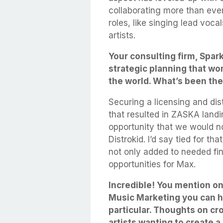
collaborating more than eve
roles, like singing lead voca
artists.
Your consulting firm, Spar
strategic planning that wo
the world. What’s been the 
Securing a licensing and dist
that resulted in ZASKA landi
opportunity that we would n
Distrokid. I’d say tied for t
not only added to needed fin
opportunities for Max.
Incredible! You mention o
Music Marketing you can he
particular. Thoughts on cr
artists wanting to create 