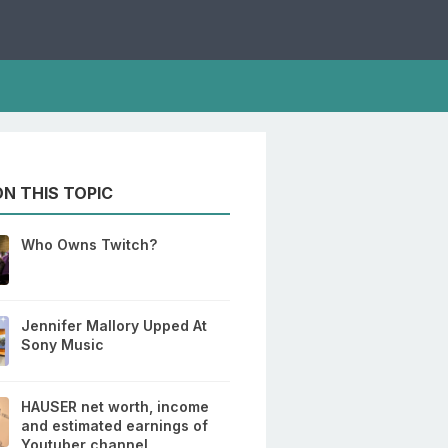
N THIS TOPIC
Who Owns Twitch?
Jennifer Mallory Upped At
Sony Music
HAUSER net worth, income
and estimated earnings of
Youtuber channel