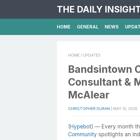
THE DAILY INSIGH
HOME
GENERAL
NEWS
UPDA
HOME
/ UPDATES
Bandsintown C
Consultant & 
McAlear
CHRISTOPHER DURAN
|
MAY 10, 2026
(
Hypebot
) — Every month th
Community
spotlights an in