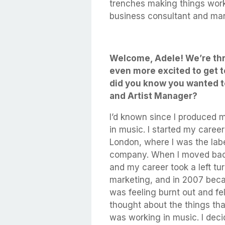
trenches making things work
business consultant and ma
Welcome, Adele! We’re thr
even more excited to get t
did you know you wanted 
and Artist Manager?
I’d known since I produced m
in music. I started my caree
London, where I was the labe
company. When I moved back 
and my career took a left tur
marketing, and in 2007 beca
was feeling burnt out and fe
thought about the things tha
was working in music. I decid