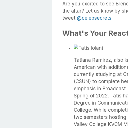
Are you excited to see Bre
the altar? Let us know by s
tweet
@celebsecrets
.
What's Your Reac
Tatiana Ramirez, also kn
American with addition
currently studying at Ca
(CSUN) to complete her 
emphasis in Broadcast. 
Spring of 2022. Tatis h
Degree in Communicati
College. While complet
two semesters hosting
Valley College KVCM Mo