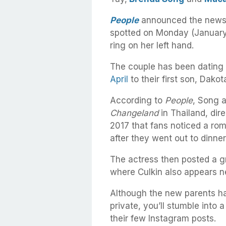
People
announced the news 
spotted on Monday (January 
ring on her left hand.
The couple has been dating 
April
to their first son, Dako
According to
People
, Song a
Changeland
in Thailand, dir
2017 that fans noticed a ro
after they went out to dinner
The actress then posted a g
where Culkin also appears ne
Although the new parents hav
private, you’ll stumble into 
their few Instagram posts.