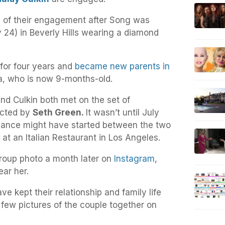
of their engagement after Song was
24) in Beverly Hills wearing a diamond
for four years and
became new parents in
ta, who is now 9-months-old.
nd Culkin both met on the set of
ected by
Seth Green.
It wasn’t until July
mance might have started between the two
 at an Italian Restaurant in Los Angeles.
roup photo a month later on
Instagram
,
ar her.
e kept their relationship and family life
a few pictures of the couple together on