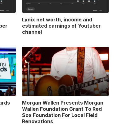
Lynix net worth, income and
ber
estimated earnings of Youtuber
channel
ards
Morgan Wallen Presents Morgan
Wallen Foundation Grant To Red
Sox Foundation For Local Field
Renovations