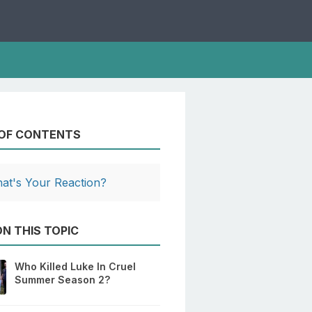
 OF CONTENTS
at's Your Reaction?
N THIS TOPIC
Who Killed Luke In Cruel
Summer Season 2?