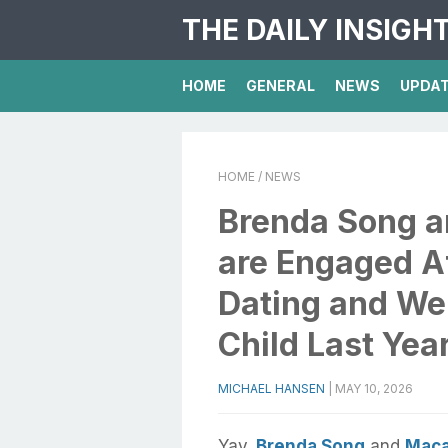
THE DAILY INSIGH
HOME
GENERAL
NEWS
UPDA
HOME
/ NEWS
Brenda Song a
are Engaged Af
Dating and Wel
Child Last Yea
MICHAEL HANSEN
|
MAY 10, 2026
Yay,
Brenda Song
and
Maca