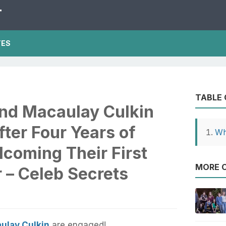
T
TES
TABLE
nd Macaulay Culkin
ter Four Years of
Wh
coming Their First
MORE O
r – Celeb Secrets
ulay Culkin
are engaged!