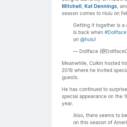
Mitchell
,
Kat Dennings
, a
season comes to Hulu on Feb
Getting it together is a 
is back when
#Dollface
on
@hulu
!
— Dollface (@Dollface
Meanwhile, Culkin hosted hi
2019 where he invited specia
guests.
He has continued to surprise
special appearance on the 
year.
Also, there seems to 
on this season of Ameri