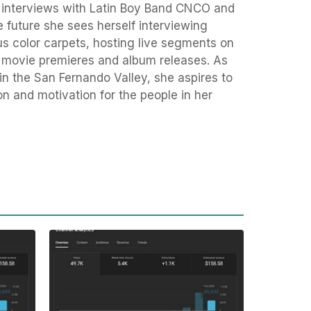
 interviews with Latin Boy Band CNCO and
 future she sees herself interviewing
ous color carpets, hosting live segments on
g movie premieres and album releases. As
 the San Fernando Valley, she aspires to
on and motivation for the people in her