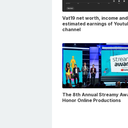
Vat19 net worth, income and
estimated earnings of Youtu
channel
The 8th Annual Streamy Aw
Honor Online Productions