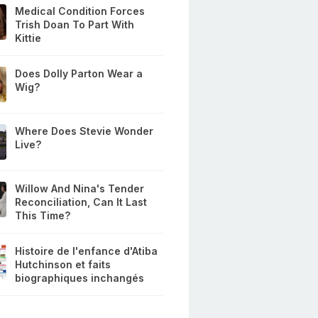
Medical Condition Forces
Trish Doan To Part With
Kittie
Does Dolly Parton Wear a
Wig?
Where Does Stevie Wonder
Live?
Willow And Nina's Tender
Reconciliation, Can It Last
This Time?
Histoire de l'enfance d'Atiba
Hutchinson et faits
biographiques inchangés