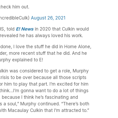
 check him out.
ncredibleCulk)
August 26, 2021
HS, told
E! News
in 2020 that Culkin would
 revealed he has always loved his work.
 done, I love the stuff he did in Home Alone,
older, more recent stuff that he did. And he
urphy explained to E!
kin was considered to get a role, Murphy
crisis to be over because all those scripts
r him to play that part. I’m excited for him
think…I’m gonna want to do a lot of things
, because I think he’s fascinating and
as a soul,” Murphy continued. “There’s both
ith Macaulay Culkin that I’m attracted to.”