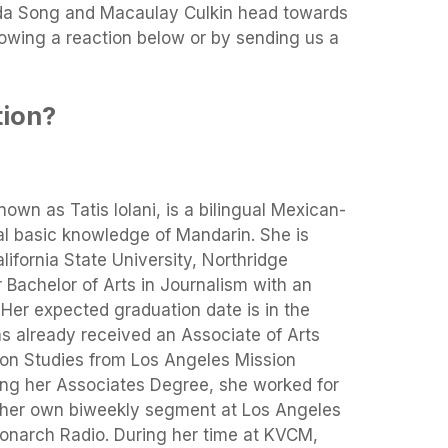
nda Song and Macaulay Culkin head towards
howing a reaction below or by sending us a
tion?
own as Tatis Iolani, is a bilingual Mexican-
al basic knowledge of Mandarin. She is
lifornia State University, Northridge
Bachelor of Arts in Journalism with an
Her expected graduation date is in the
as already received an Associate of Arts
on Studies from Los Angeles Mission
ing her Associates Degree, she worked for
 her own biweekly segment at Los Angeles
narch Radio. During her time at KVCM,