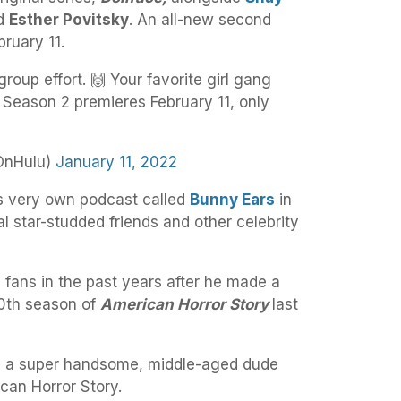
nd
Esther Povitsky
. An all-new second
ruary 11.
group effort. 🙌 Your favorite girl gang
Season 2 premieres February 11, only
OnHulu)
January 11, 2022
s very own podcast called
Bunny Ears
in
l star-studded friends and other celebrity
 fans in the past years after he made a
10th season of
American Horror Story
last
be a super handsome, middle-aged dude
can Horror Story.