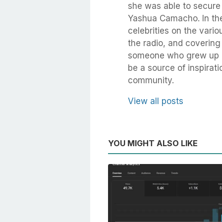
she was able to secure
Yashua Camacho. In the
celebrities on the vari
the radio, and coverin
someone who grew up in
be a source of inspirati
community.
View all posts
YOU MIGHT ALSO LIKE