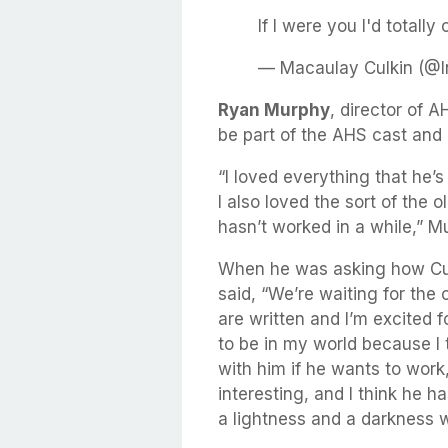
If I were you I'd totally
— Macaulay Culkin (@I
Ryan Murphy
, director of A
be part of the AHS cast and
“I loved everything that he’s
I also loved the sort of the 
hasn’t worked in a while,” M
When he was asking how Cul
said, “We’re waiting for the 
are written and I’m excited fo
to be in my world because I 
with him if he wants to work
interesting, and I think he h
a lightness and a darkness w