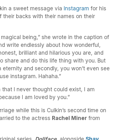
lkin a sweet message via
Instagram
for his
f their backs with their names on their
 magical being,” she wrote in the caption of
 and write endlessly about how wonderful,
honest, brilliant and hilarious you are, and
to share and do this life thing with you. But
an eternity and secondly, you won’t even see
 use instagram. Hahaha.”
that I never thought could exist, I am
 because I am loved by you.”
arriage while this is Culkin’s second time on
married to the actress
Rachel Miner
from
riginal series,
Dollface,
alongside
Shay