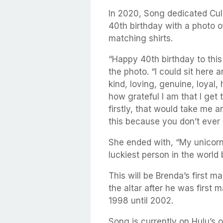
In 2020, Song dedicated Cu
40th birthday with a photo o
matching shirts.
“Happy 40th birthday to this
the photo. “I could sit here
kind, loving, genuine, loyal, 
how grateful I am that I get 
firstly, that would take me 
this because you don’t ever
She ended with, “My unicorn 
luckiest person in the world
This will be Brenda’s first m
the altar after he was first 
1998 until 2002.
Song is currently on Hulu’s o