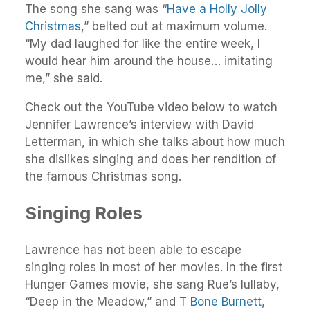
The song she sang was “
Have a Holly Jolly
Christmas
,” belted out at maximum volume.
“My dad laughed for like the entire week, I
would hear him around the house… imitating
me,” she said.
Check out the YouTube video below to watch
Jennifer Lawrence’s interview with David
Letterman, in which she talks about how much
she dislikes singing and does her rendition of
the famous Christmas song.
Singing Roles
Lawrence has not been able to escape
singing roles in most of her movies. In the first
Hunger Games movie, she sang Rue’s lullaby,
“Deep in the Meadow,” and
T Bone Burnett
,