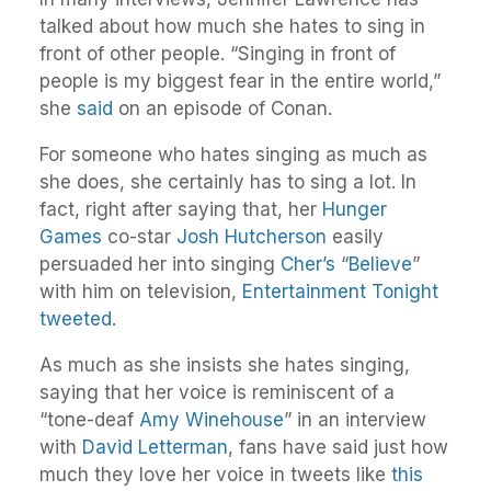
talked about how much she hates to sing in
front of other people. “Singing in front of
people is my biggest fear in the entire world,”
she
said
on an episode of Conan.
For someone who hates singing as much as
she does, she certainly has to sing a lot. In
fact, right after saying that, her
Hunger
Games
co-star
Josh Hutcherson
easily
persuaded her into singing
Cher’s
“
Believe
”
with him on television,
Entertainment Tonight
tweeted
.
As much as she insists she hates singing,
saying that her voice is reminiscent of a
“tone-deaf
Amy Winehouse
” in an interview
with
David Letterman
, fans have said just how
much they love her voice in tweets like
this