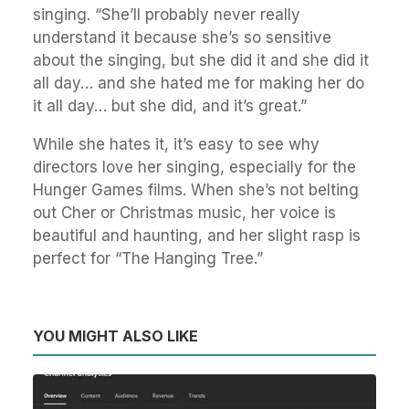
singing. “She’ll probably never really
understand it because she’s so sensitive
about the singing, but she did it and she did it
all day… and she hated me for making her do
it all day… but she did, and it’s great.”
While she hates it, it’s easy to see why
directors love her singing, especially for the
Hunger Games films. When she’s not belting
out Cher or Christmas music, her voice is
beautiful and haunting, and her slight rasp is
perfect for “The Hanging Tree.”
YOU MIGHT ALSO LIKE