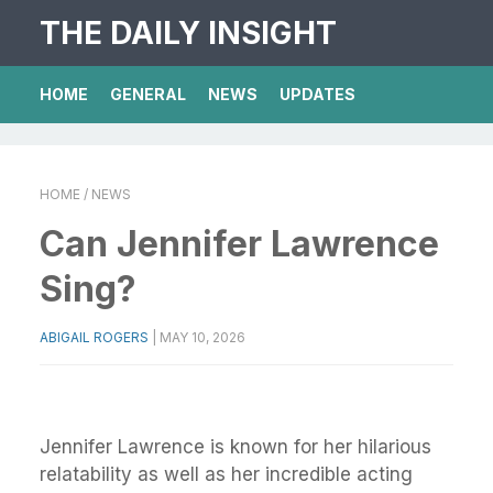
THE DAILY INSIGHT
HOME
GENERAL
NEWS
UPDATES
HOME
/ NEWS
Can Jennifer Lawrence
Sing?
ABIGAIL ROGERS
|
MAY 10, 2026
Jennifer Lawrence is known for her hilarious
relatability as well as her incredible acting