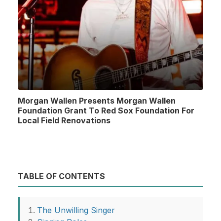
Morgan Wallen Presents Morgan Wallen
Foundation Grant To Red Sox Foundation For
Local Field Renovations
TABLE OF CONTENTS
The Unwilling Singer