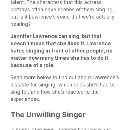
talent. The characters that this actress
portrays often have scenes of them singing,
but is it Lawrence’s voice that we’re actually
hearing?
Jennifer Lawrence can sing, but that
doesn’t mean that she likes it. Lawrence
hates singing in front of other people, no
matter how many times she has to do it
because of a role.
Read more below to find out about Lawrence’s
distaste for singing, which roles she’s had to
sing for, and how she’s reacted to the
experiences.
The Unwilling Singer
In many interviews, Jennifer Lawrence has