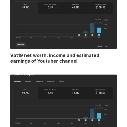
Vat19 net worth, income and estimated
earnings of Youtuber channel