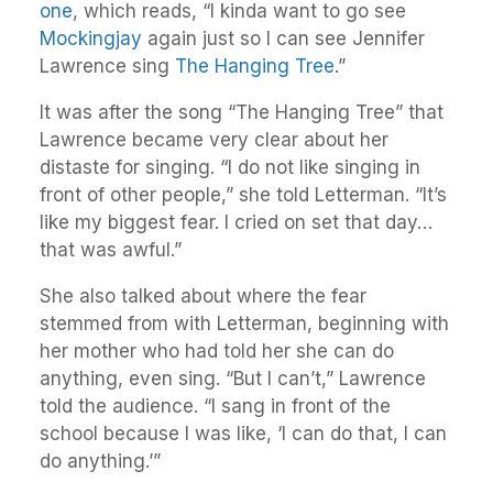
one
, which reads, “I kinda want to go see
Mockingjay
again just so I can see Jennifer
Lawrence sing
The Hanging Tree
.”
It was after the song “The Hanging Tree” that
Lawrence became very clear about her
distaste for singing. “I do not like singing in
front of other people,” she told Letterman. “It’s
like my biggest fear. I cried on set that day…
that was awful.”
She also talked about where the fear
stemmed from with Letterman, beginning with
her mother who had told her she can do
anything, even sing. “But I can’t,” Lawrence
told the audience. “I sang in front of the
school because I was like, ‘I can do that, I can
do anything.’”