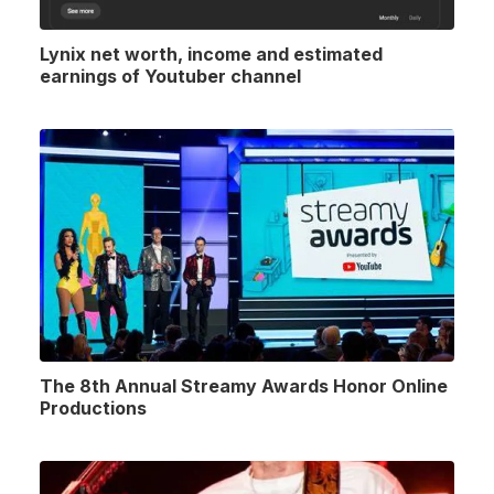
Lynix net worth, income and estimated
earnings of Youtuber channel
The 8th Annual Streamy Awards Honor Online
Productions