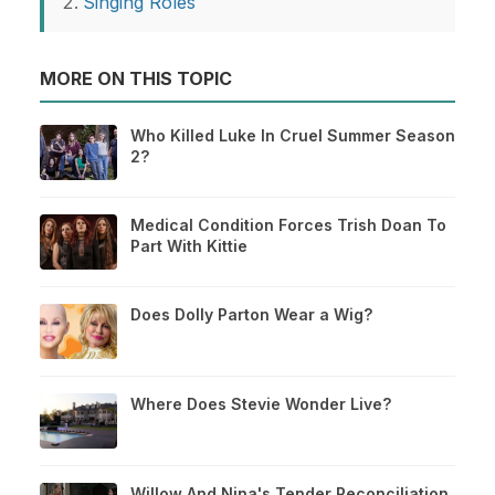
Singing Roles
MORE ON THIS TOPIC
Who Killed Luke In Cruel Summer Season
2?
Medical Condition Forces Trish Doan To
Part With Kittie
Does Dolly Parton Wear a Wig?
Where Does Stevie Wonder Live?
Willow And Nina's Tender Reconciliation,