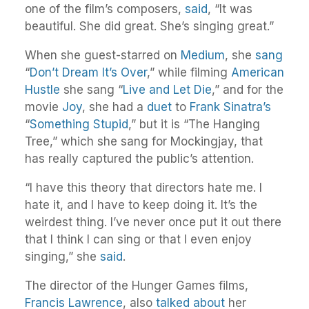
one of the film’s composers,
said
, “It was
beautiful. She did great. She’s singing great.”
When she guest-starred on
Medium
, she
sang
“
Don’t Dream It’s Over
,” while filming
American
Hustle
she sang “
Live and Let Die
,” and for the
movie
Joy
, she had a
duet
to
Frank Sinatra’s
“
Something Stupid
,” but it is “The Hanging
Tree,” which she sang for Mockingjay, that
has really captured the public’s attention.
“I have this theory that directors hate me. I
hate it, and I have to keep doing it. It’s the
weirdest thing. I’ve never once put it out there
that I think I can sing or that I even enjoy
singing,” she
said
.
The director of the Hunger Games films,
Francis Lawrence
, also
talked about
her