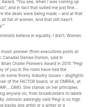
t Award, “You see, when I was coming up
”, and in fact that suited me just fine…
e the deals were being made – and at that
all full of women. And that still hasn’t
y.”
minists believe in equality. I don’t. Women
music pioneer (from executives posts at
 Canada) Denise Donlon, said in
 Brian Chater Pioneers Award in 2015 “Pegi
ny of you in the room have had the
 on some thorny industry issues – dogfights
chair of the FACTOR board, or at CMRRA, at
 OMF..…OMG. She stands on her principles
ing anyone on, from broadcasters to labels
lly Johnson adoringly said ‘Pegi is so high
e backs one artist or a writer or a