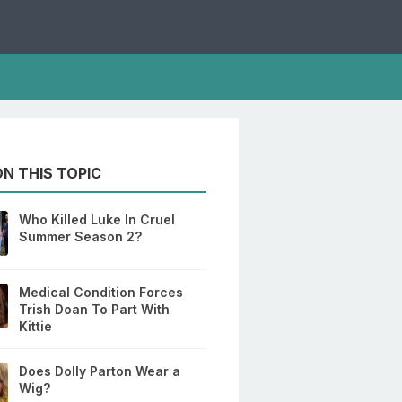
N THIS TOPIC
Who Killed Luke In Cruel
Summer Season 2?
Medical Condition Forces
Trish Doan To Part With
Kittie
Does Dolly Parton Wear a
Wig?