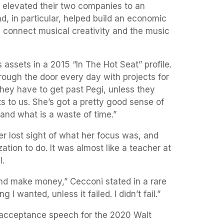
 elevated their two companies to an
d, in particular, helped build an economic
d connect musical creativity and the music
 assets in a 2015 “In The Hot Seat” profile.
ough the door every day with projects for
. They have to get past Pegi, unless they
ts to us. She’s got a pretty good sense of
 and what is a waste of time.”
r lost sight of what her focus was, and
tion to do. It was almost like a teacher at
l.
nd make money,” Cecconi stated in a rare
g I wanted, unless it failed. I didn’t fail.”
r acceptance speech for the 2020 Walt