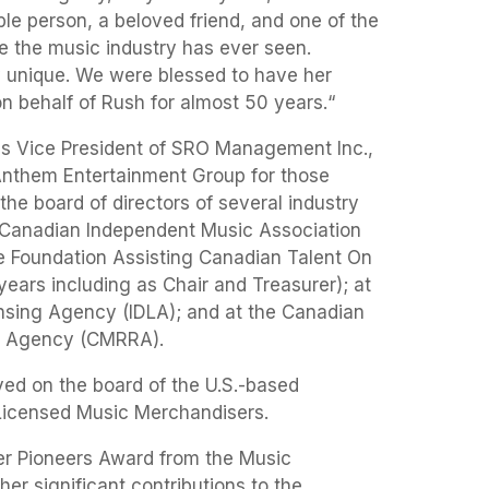
le person, a beloved friend, and one of the
le the music industry has ever seen.
y unique. We were blessed to have her
n behalf of Rush for almost 50 years.“
as Vice President of SRO Management Inc.,
 Anthem Entertainment Group for those
he board of directors of several industry
 Canadian Independent Music Association
he Foundation Assisting Canadian Talent On
ears including as Chair and Treasurer); at
ensing Agency (IDLA); and at the Canadian
s Agency (CMRRA).
ved on the board of the U.S.-based
 Licensed Music Merchandisers.
er Pioneers Award from the Music
er significant contributions to the