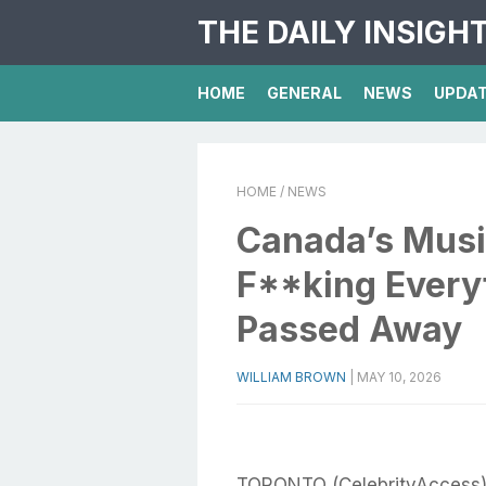
THE DAILY INSIGH
HOME
GENERAL
NEWS
UPDA
HOME
/ NEWS
Canada’s Musi
F**king Everyt
Passed Away
WILLIAM BROWN
|
MAY 10, 2026
TORONTO (CelebrityAccess) 