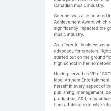
Canadian music industry.
Cecconi was also honored in
Achievement Award which re
significantly impacted the 
music industry.
As a forceful businesswoman
advocacy for creators’ righ
started out on the ground fl
high school in her hometown
Having served as VP of SRO
label Anthem Entertainment 
herself in every aspect of 
publishing, management, boo
production, A&R, master lice
time attaining extensive inte