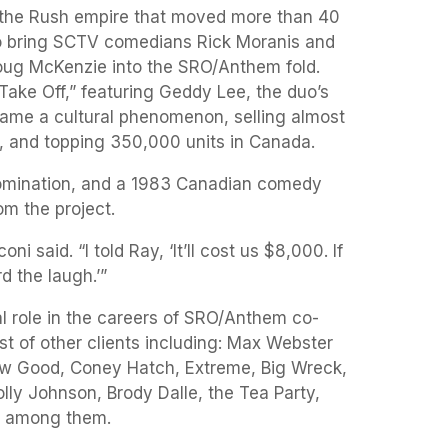
to the Rush empire that moved more than 40
to bring SCTV comedians Rick Moranis and
ug McKenzie into the SRO/Anthem fold.
“Take Off,” featuring Geddy Lee, the duo’s
ame a cultural phenomenon, selling almost
S., and topping 350,000 units in Canada.
mination, and a 1983 Canadian comedy
m the project.
 said. “I told Ray, ‘It’ll cost us $8,000. If
d the laugh.’”
l role in the careers of SRO/Anthem co-
st of other clients including: Max Webster
w Good, Coney Hatch, Extreme, Big Wreck,
ly Johnson, Brody Dalle, the Tea Party,
r among them.