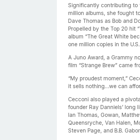
Significantly contributing 
million albums, she fought 
Dave Thomas as Bob and Do
Propelled by the Top 20 hit 
album “The Great White bec
one million copies in the U.
A Juno Award, a Grammy no
film “Strange Brew” came fro
“My proudest moment,” Cecconi
it sells nothing…we can affor
Cecconi also played a pivota
founder Ray Danniels’ long li
Ian Thomas, Gowan, Matthe
Queensryche, Van Halen, Mol
Steven Page, and B.B. Gabo