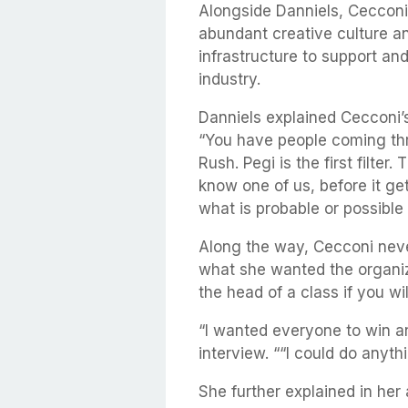
Alongside Danniels, Cecconi
abundant creative culture an
infrastructure to support an
industry.
Danniels explained Cecconi’s
“You have people coming thr
Rush. Pegi is the first filter
know one of us, before it ge
what is probable or possible
Along the way, Cecconi neve
what she wanted the organiza
the head of a class if you wil
“I wanted everyone to win a
interview. ““I could do anythin
She further explained in he