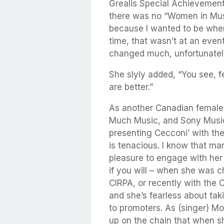
Grealis Special Achievemen
there was no “Women in Music
because I wanted to be wher
time, that wasn’t at an event 
changed much, unfortunatel
She slyly added, “You see, fe
are better.”
As another Canadian female 
Much Music, and Sony Music
presenting Cecconi’ with the
is tenacious. I know that ma
pleasure to engage with her
if you will – when she was 
CIRPA, or recently with the
and she’s fearless about tak
to promoters. As (singer) Mo
up on the chain that when sh