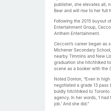
publisher, she elevates all, n
Bear and will rise to her full 
Following the 2015 buyout 
Entertainment Group, Ceccon
Anthem Entertainment.
Cecconi’s career began as s
Michener Secondary School,
nearby Timmins and New Lisk
graduation she hitchhiked t
scene as a booker with the
Noted Donlon, “Even in high
negotiated a grade 13 pass (
boldly hitchhiked to Toronto 
agency. In her words, ‘I had 
job.’ And she did.”