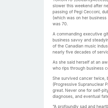
slower this weekend after n
passing of Pegi Cecconi, du
(which was on her business c
was 70.
A commanding executive gift
business savvy and steadyi
of the Canadian music indust
nearly five decades of servi
As she said herself at an a
who rips through business c
She survived cancer twice, 
(Progressive Supranuclear Pa
great. Never one for self-pit
diagnoses, and eventual fat
“A profoundly sad and heart