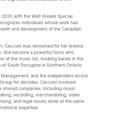
 2020 with the Walt Grealis Special
cognizes individuals whose work has
growth and development of the Canadian
, Cecconi was renowned for her tireless
ts. She became a powerful force who
oor of the music biz, booking bands in the
 of South Porcupine in Northern Ontario.
 Management, and the independent record
Group for decades. Cecconi involved
the shared companies, including music
king, recording, merchandising, video
nsing, and legal issues while at the same
rnational expertise.