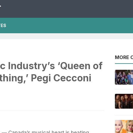
T
TES
MORE O
c Industry’s ‘Queen of
hing,’ Pegi Cecconi
— Canada’s musical heart is beating