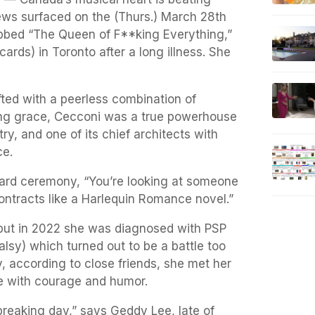
ews surfaced on the (Thurs.) March 28th
bbed “The Queen of F**king Everything,”
ards) in Toronto after a long illness. She
ed with a peerless combination of
ng grace, Cecconi was a true powerhouse
ry, and one of its chief architects with
ce.
ward ceremony, “You’re looking at someone
ontracts like a Harlequin Romance novel.”
but in 2022 she was diagnosed with PSP
lsy) which turned out to be a battle too
y, according to close friends, she met her
e with courage and humor.
breaking day,” says Geddy Lee, late of