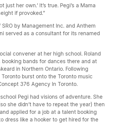
ot just her own.’ It’s true. Pegi’s a Mama
height if provoked.”
of SRO by Management Inc. and Anthem
i served as a consultant for its renamed
ocial convener at her high school. Roland
 booking bands for dances there and at
eard in Northern Ontario. Following
o Toronto burst onto the Toronto music
 Concept 376 Agency In Toronto.
 school Pegi had visions of adventure. She
so she didn’t have to repeat the year) then
and applied for a job at a talent booking
to dress like a hooker to get hired for the