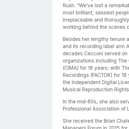
Rush. “We’ve lost a remarkab
most brilliant, sassiest peop
Irreplaceable and thoroughl
working behind the scenes o
Besides her lengthy tenure 
and its recording label arm
decades Cecconi served on t
organizations including The
(CIMA) for 18 years; with T
Recordings (FACTOR) for 18 y
the Independent Digital Lic
Musical Reproduction Right
In the mid-80s, she also ser
Professional Association of
She received the Brian Chat
Managers Forum in 2015 for h