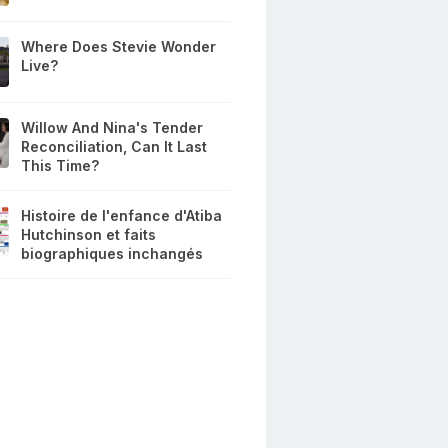
Where Does Stevie Wonder
Live?
Willow And Nina's Tender
Reconciliation, Can It Last
This Time?
Histoire de l'enfance d'Atiba
Hutchinson et faits
biographiques inchangés