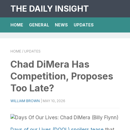
THE DAILY INSIGHT
HOME
GENERAL
NEWS
UPDATES
HOME
/ UPDATES
Chad DiMera Has
Competition, Proposes
Too Late?
WILLIAM BROWN
|
MAY 10, 2026
Days of our Lives (DOOL) spoilers tease
that