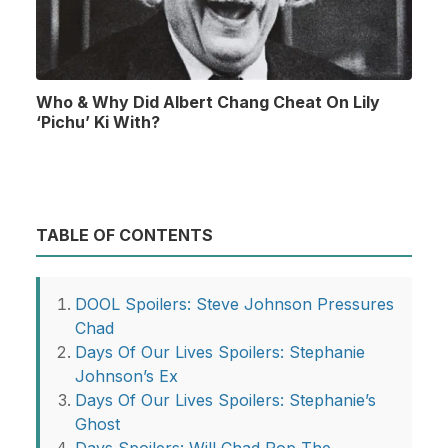
Who & Why Did Albert Chang Cheat On Lily
‘Pichu’ Ki With?
TABLE OF CONTENTS
DOOL Spoilers: Steve Johnson Pressures
Chad
Days Of Our Lives Spoilers: Stephanie
Johnson’s Ex
Days Of Our Lives Spoilers: Stephanie’s
Ghost