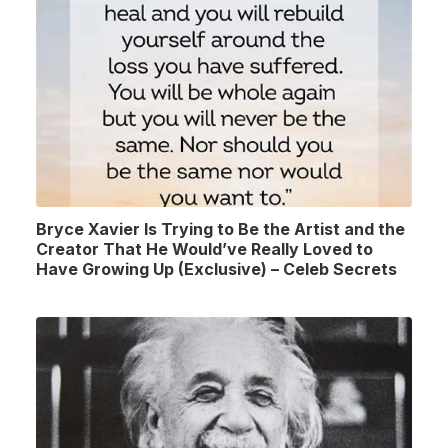
Bryce Xavier Is Trying to Be the Artist and the
Creator That He Would’ve Really Loved to
Have Growing Up (Exclusive) – Celeb Secrets