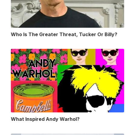
Who Is The Greater Threat, Tucker Or Billy?
What Inspired Andy Warhol?