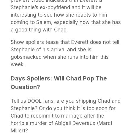
preview video indicates that Everett is
Stephanie’s ex-boyfriend and it will be
interesting to see how she reacts to him
coming to Salem, especially now that she has
a good thing with Chad.
Show spoilers tease that Everett does not tell
Stephanie of his arrival and she is
gobsmacked when she runs into him this
week.
Days Spoilers: Will Chad Pop The
Question?
Tell us DOOL fans, are you shipping Chad and
Stephanie? Or do you think it is too soon for
Chad to recommit to marriage after the
horrible murder of Abigail Deveraux (Marci
Miller)?