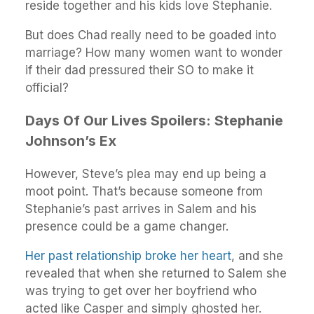
reside together and his kids love Stephanie.
But does Chad really need to be goaded into
marriage? How many women want to wonder
if their dad pressured their SO to make it
official?
Days Of Our Lives Spoilers: Stephanie
Johnson’s Ex
However, Steve’s plea may end up being a
moot point. That’s because someone from
Stephanie’s past arrives in Salem and his
presence could be a game changer.
Her past relationship broke her heart
, and she
revealed that when she returned to Salem she
was trying to get over her boyfriend who
acted like Casper and simply ghosted her.