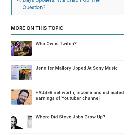
Days Spoilers: Will Chad Pop The
Question?
MORE ON THIS TOPIC
Who Owns Twitch?
Jennifer Mallory Upped At Sony Music
HAUSER net worth, income and estimated
earnings of Youtuber channel
Where Did Steve Jobs Grow Up?