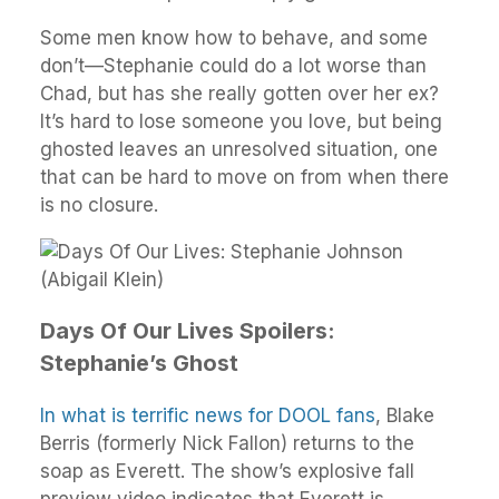
Some men know how to behave, and some
don’t—Stephanie could do a lot worse than
Chad, but has she really gotten over her ex?
It’s hard to lose someone you love, but being
ghosted leaves an unresolved situation, one
that can be hard to move on from when there
is no closure.
Days Of Our Lives Spoilers:
Stephanie’s Ghost
In what is terrific news for DOOL fans
, Blake
Berris (formerly Nick Fallon) returns to the
soap as Everett. The show’s explosive fall