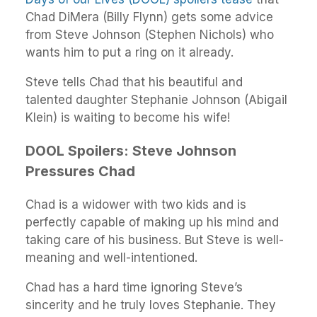
Chad DiMera (Billy Flynn) gets some advice
from Steve Johnson (Stephen Nichols) who
wants him to put a ring on it already.
Steve tells Chad that his beautiful and
talented daughter Stephanie Johnson (Abigail
Klein) is waiting to become his wife!
DOOL Spoilers: Steve Johnson
Pressures Chad
Chad is a widower with two kids and is
perfectly capable of making up his mind and
taking care of his business. But Steve is well-
meaning and well-intentioned.
Chad has a hard time ignoring Steve’s
sincerity and he truly loves Stephanie. They