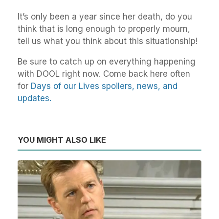
It’s only been a year since her death, do you
think that is long enough to properly mourn,
tell us what you think about this situationship!
Be sure to catch up on everything happening
with DOOL right now. Come back here often
for
Days of our Lives spoilers, news, and
updates.
YOU MIGHT ALSO LIKE