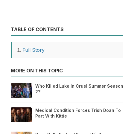
TABLE OF CONTENTS
Full Story
MORE ON THIS TOPIC
Who Killed Luke In Cruel Summer Season
2?
Medical Condition Forces Trish Doan To
Part With Kittie