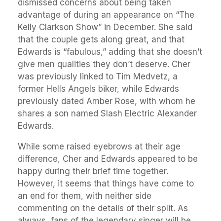
dismissed concerns about being taken
advantage of during an appearance on “The
Kelly Clarkson Show” in December. She said
that the couple gets along great, and that
Edwards is “fabulous,” adding that she doesn’t
give men qualities they don’t deserve. Cher
was previously linked to Tim Medvetz, a
former Hells Angels biker, while Edwards
previously dated Amber Rose, with whom he
shares a son named Slash Electric Alexander
Edwards.
While some raised eyebrows at their age
difference, Cher and Edwards appeared to be
happy during their brief time together.
However, it seems that things have come to
an end for them, with neither side
commenting on the details of their split. As
always, fans of the legendary singer will be