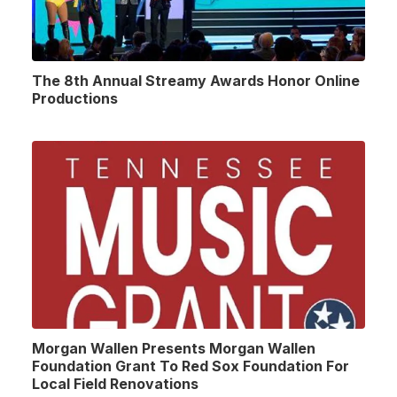
The 8th Annual Streamy Awards Honor Online
Productions
Morgan Wallen Presents Morgan Wallen
Foundation Grant To Red Sox Foundation For
Local Field Renovations