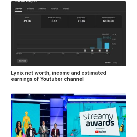
Lynix net worth, income and estimated
earnings of Youtuber channel