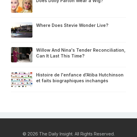
Does Dolly Parton Wear a Wig?
Where Does Stevie Wonder Live?
Willow And Nina's Tender Reconciliation,
Can It Last This Time?
Histoire de l'enfance d'Atiba Hutchinson
et faits biographiques inchangés
© 2026 The Daily Insight. All Rights Reserved.