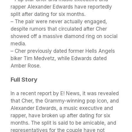
rapper Alexander Edwards have reportedly
split after dating for six months.
– The pair were never actually engaged,
despite rumors that circulated after Cher
showed off a massive diamond ring on social
media.
– Cher previously dated former Hells Angels
biker Tim Medvetz, while Edwards dated
Amber Rose.
Full Story
In a recent report by E! News, it was revealed
that Cher, the Grammy-winning pop icon, and
Alexander Edwards, a music executive and
rapper, have broken up after dating for six
months. The split is said to be amicable, and
representatives for the couple have not