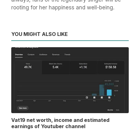
rooting for her happiness and well-being.
YOU MIGHT ALSO LIKE
Vat19 net worth, income and estimated
earnings of Youtuber channel