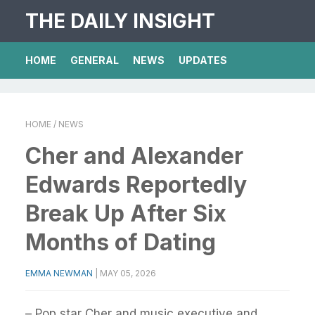
THE DAILY INSIGHT
HOME
GENERAL
NEWS
UPDATES
HOME
/ NEWS
Cher and Alexander
Edwards Reportedly
Break Up After Six
Months of Dating
EMMA NEWMAN
|
MAY 05, 2026
– Pop star Cher and music executive and