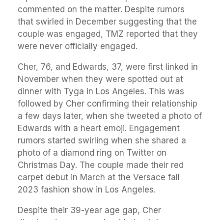
commented on the matter. Despite rumors
that swirled in December suggesting that the
couple was engaged, TMZ reported that they
were never officially engaged.
Cher, 76, and Edwards, 37, were first linked in
November when they were spotted out at
dinner with Tyga in Los Angeles. This was
followed by Cher confirming their relationship
a few days later, when she tweeted a photo of
Edwards with a heart emoji. Engagement
rumors started swirling when she shared a
photo of a diamond ring on Twitter on
Christmas Day. The couple made their red
carpet debut in March at the Versace fall
2023 fashion show in Los Angeles.
Despite their 39-year age gap, Cher