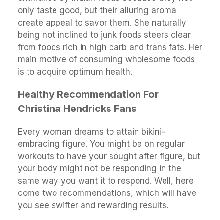
only taste good, but their alluring aroma
create appeal to savor them. She naturally
being not inclined to junk foods steers clear
from foods rich in high carb and trans fats. Her
main motive of consuming wholesome foods
is to acquire optimum health.
Healthy Recommendation For
Christina Hendricks Fans
Every woman dreams to attain bikini-
embracing figure. You might be on regular
workouts to have your sought after figure, but
your body might not be responding in the
same way you want it to respond. Well, here
come two recommendations, which will have
you see swifter and rewarding results.