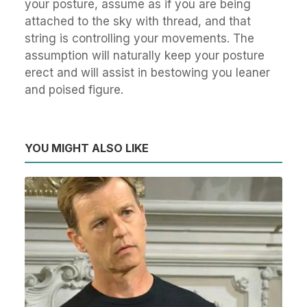
your posture, assume as if you are being
attached to the sky with thread, and that
string is controlling your movements. The
assumption will naturally keep your posture
erect and will assist in bestowing you leaner
and poised figure.
YOU MIGHT ALSO LIKE