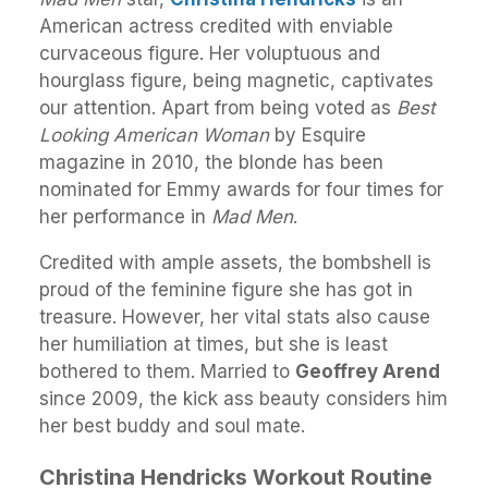
American actress credited with enviable
curvaceous figure. Her voluptuous and
hourglass figure, being magnetic, captivates
our attention. Apart from being voted as
Best
Looking American Woman
by Esquire
magazine in 2010, the blonde has been
nominated for Emmy awards for four times for
her performance in
Mad Men
.
Credited with ample assets, the bombshell is
proud of the feminine figure she has got in
treasure. However, her vital stats also cause
her humiliation at times, but she is least
bothered to them. Married to
Geoffrey Arend
since 2009, the kick ass beauty considers him
her best buddy and soul mate.
Christina Hendricks Workout Routine