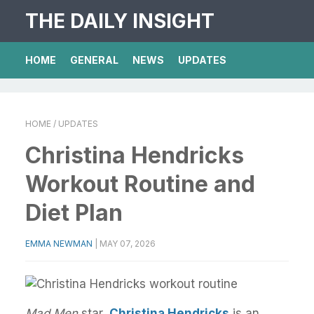
THE DAILY INSIGHT
HOME
GENERAL
NEWS
UPDATES
HOME
/ UPDATES
Christina Hendricks
Workout Routine and
Diet Plan
EMMA NEWMAN
|
MAY 07, 2026
Mad Men
star,
Christina Hendricks
is an