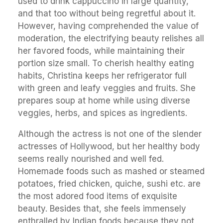
used to drink cappuccino in large quantity,
and that too without being regretful about it.
However, having comprehended the value of
moderation, the electrifying beauty relishes all
her favored foods, while maintaining their
portion size small. To cherish healthy eating
habits, Christina keeps her refrigerator full
with green and leafy veggies and fruits. She
prepares soup at home while using diverse
veggies, herbs, and spices as ingredients.
Although the actress is not one of the slender
actresses of Hollywood, but her healthy body
seems really nourished and well fed.
Homemade foods such as mashed or steamed
potatoes, fried chicken, quiche, sushi etc. are
the most adored food items of exquisite
beauty. Besides that, she feels immensely
enthralled by Indian foods because they not