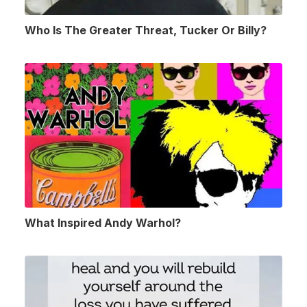
Who Is The Greater Threat, Tucker Or Billy?
What Inspired Andy Warhol?