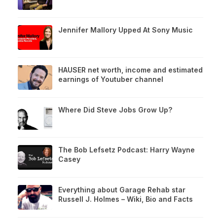
Jennifer Mallory Upped At Sony Music
HAUSER net worth, income and estimated
earnings of Youtuber channel
Where Did Steve Jobs Grow Up?
The Bob Lefsetz Podcast: Harry Wayne
Casey
Everything about Garage Rehab star
Russell J. Holmes – Wiki, Bio and Facts