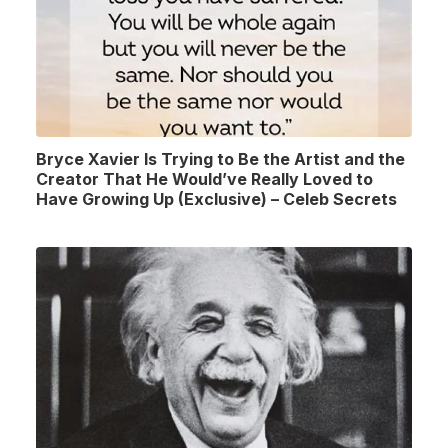
Bryce Xavier Is Trying to Be the Artist and the
Creator That He Would’ve Really Loved to
Have Growing Up (Exclusive) – Celeb Secrets