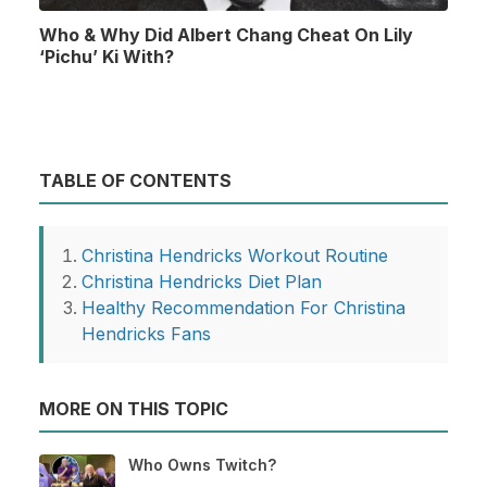
Who & Why Did Albert Chang Cheat On Lily
‘Pichu’ Ki With?
TABLE OF CONTENTS
Christina Hendricks Workout Routine
Christina Hendricks Diet Plan
Healthy Recommendation For Christina
Hendricks Fans
MORE ON THIS TOPIC
Who Owns Twitch?