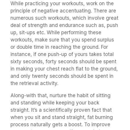
While practicing your workouts, work on the
principle of negative accentuating. There are
numerous such workouts, which involve great
deal of strength and endurance such as, push
up, sit-ups etc. While performing these
workouts, make sure that you spend surplus
or double time in reaching the ground. For
instance, if one push-up of yours takes total
sixty seconds, forty seconds should be spent
in making your chest reach flat to the ground,
and only twenty seconds should be spent in
the retrieval activity.
Along-with that, nurture the habit of sitting
and standing while keeping your back
straight. It’s a scientifically proven fact that
when you sit and stand straight, fat burning
process naturally gets a boost. To improve