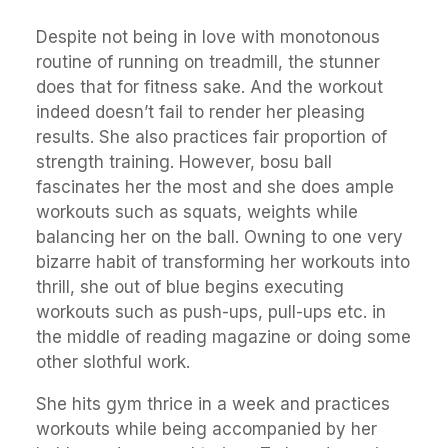
Despite not being in love with monotonous
routine of running on treadmill, the stunner
does that for fitness sake. And the workout
indeed doesn’t fail to render her pleasing
results. She also practices fair proportion of
strength training. However, bosu ball
fascinates her the most and she does ample
workouts such as squats, weights while
balancing her on the ball. Owning to one very
bizarre habit of transforming her workouts into
thrill, she out of blue begins executing
workouts such as push-ups, pull-ups etc. in
the middle of reading magazine or doing some
other slothful work.
She hits gym thrice in a week and practices
workouts while being accompanied by her