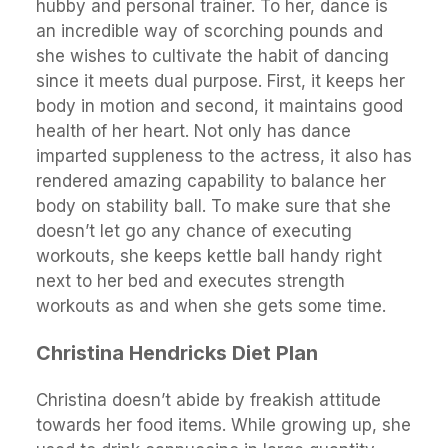
hubby and personal trainer. To her, dance is
an incredible way of scorching pounds and
she wishes to cultivate the habit of dancing
since it meets dual purpose. First, it keeps her
body in motion and second, it maintains good
health of her heart. Not only has dance
imparted suppleness to the actress, it also has
rendered amazing capability to balance her
body on stability ball. To make sure that she
doesn’t let go any chance of executing
workouts, she keeps kettle ball handy right
next to her bed and executes strength
workouts as and when she gets some time.
Christina Hendricks Diet Plan
Christina doesn’t abide by freakish attitude
towards her food items. While growing up, she