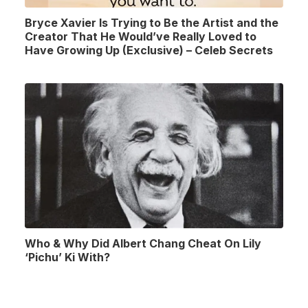
Bryce Xavier Is Trying to Be the Artist and the
Creator That He Would’ve Really Loved to
Have Growing Up (Exclusive) – Celeb Secrets
Who & Why Did Albert Chang Cheat On Lily
‘Pichu’ Ki With?