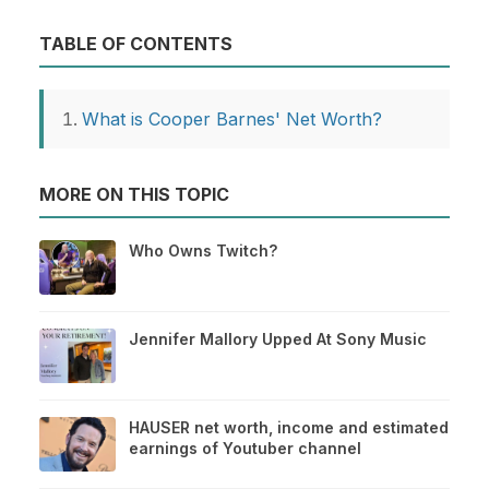
TABLE OF CONTENTS
What is Cooper Barnes' Net Worth?
MORE ON THIS TOPIC
Who Owns Twitch?
Jennifer Mallory Upped At Sony Music
HAUSER net worth, income and estimated
earnings of Youtuber channel