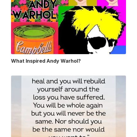
What Inspired Andy Warhol?