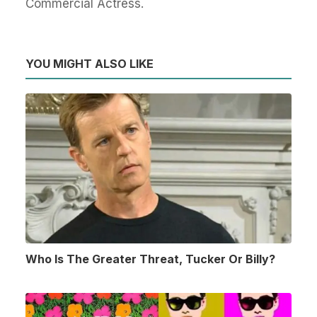
Commercial Actress.
YOU MIGHT ALSO LIKE
Who Is The Greater Threat, Tucker Or Billy?