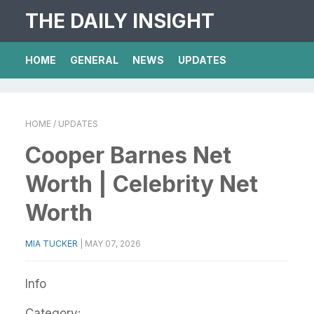
THE DAILY INSIGHT
HOME
GENERAL
NEWS
UPDATES
HOME
/ UPDATES
Cooper Barnes Net
Worth | Celebrity Net
Worth
MIA TUCKER
|
MAY 07, 2026
Info
Category: