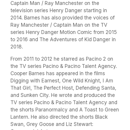
Captain Man / Ray Manchester on the
television series Henry Danger starting in
2014. Barnes has also provided the voices of
Ray Manchester / Captain Man on the TV
series Henry Danger Motion Comic from 2015
to 2016 and The Adventures of Kid Danger in
2018.
From 2011 to 2012 he starred as Pacino 2 on
the TV series Pacino & Pacino Talent Agency.
Cooper Barnes has appeared in the films
Digging with Earnest, One Wild Knight, I Am
That Girl, The Perfect Host, Defending Santa,
and Sunken City. He wrote and produced the
TV series Pacino & Pacino Talent Agency and
the shorts Paranormalcy and A Toast to Green
Lantern. He also directed the shorts Black
Swan, Grey Goose and Liz Stewart: