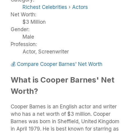
Richest Celebrities
›
Actors
Net Worth:
$3 Million
Gender:
Male
Profession:
Actor, Screenwriter
💰
Compare Cooper Barnes' Net Worth
What is Cooper Barnes' Net
Worth?
Cooper Barnes is an English actor and writer
who has a net worth of $3 million. Cooper
Barnes was born in Sheffield, United Kingdom
in April 1979. He is best known for starring as