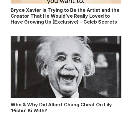
Bryce Xavier Is Trying to Be the Artist and the
Creator That He Would’ve Really Loved to
Have Growing Up (Exclusive) – Celeb Secrets
Who & Why Did Albert Chang Cheat On Lily
‘Pichu’ Ki With?