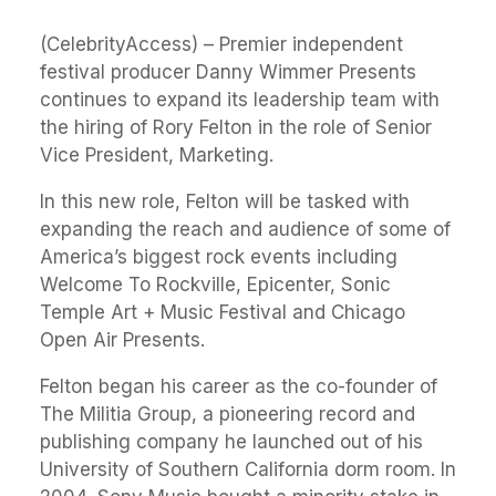
(CelebrityAccess) – Premier independent
festival producer Danny Wimmer Presents
continues to expand its leadership team with
the hiring of Rory Felton in the role of Senior
Vice President, Marketing.
In this new role, Felton will be tasked with
expanding the reach and audience of some of
America’s biggest rock events including
Welcome To Rockville, Epicenter, Sonic
Temple Art + Music Festival and Chicago
Open Air Presents.
Felton began his career as the co-founder of
The Militia Group, a pioneering record and
publishing company he launched out of his
University of Southern California dorm room. In