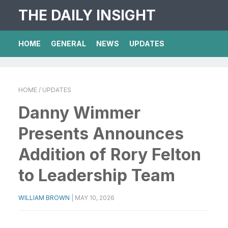
THE DAILY INSIGHT
HOME
GENERAL
NEWS
UPDATES
HOME
/ UPDATES
Danny Wimmer
Presents Announces
Addition of Rory Felton
to Leadership Team
WILLIAM BROWN
|
MAY 10, 2026