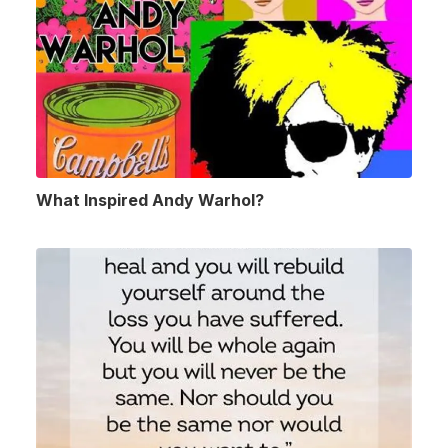
What Inspired Andy Warhol?