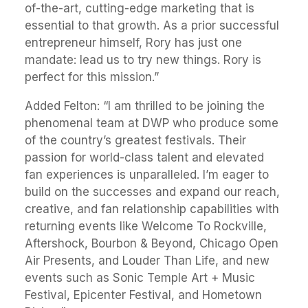
of-the-art, cutting-edge marketing that is
essential to that growth. As a prior successful
entrepreneur himself, Rory has just one
mandate: lead us to try new things. Rory is
perfect for this mission.”
Added Felton: “I am thrilled to be joining the
phenomenal team at DWP who produce some
of the country’s greatest festivals. Their
passion for world-class talent and elevated
fan experiences is unparalleled. I’m eager to
build on the successes and expand our reach,
creative, and fan relationship capabilities with
returning events like Welcome To Rockville,
Aftershock, Bourbon & Beyond, Chicago Open
Air Presents, and Louder Than Life, and new
events such as Sonic Temple Art + Music
Festival, Epicenter Festival, and Hometown