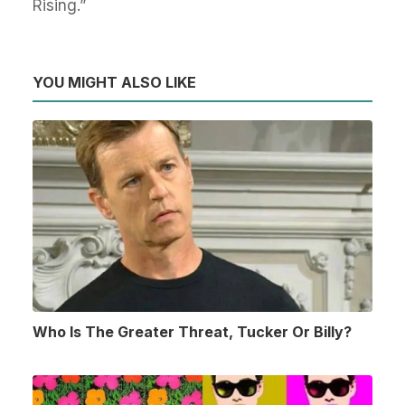
Rising.”
YOU MIGHT ALSO LIKE
Who Is The Greater Threat, Tucker Or Billy?