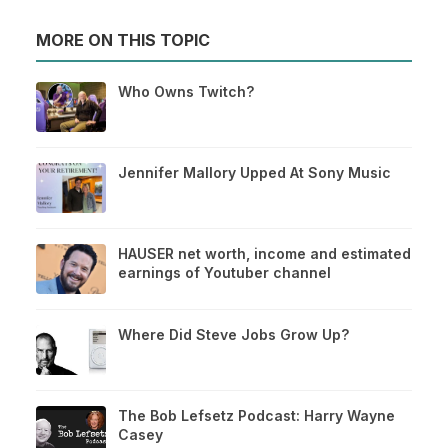
MORE ON THIS TOPIC
Who Owns Twitch?
Jennifer Mallory Upped At Sony Music
HAUSER net worth, income and estimated
earnings of Youtuber channel
Where Did Steve Jobs Grow Up?
The Bob Lefsetz Podcast: Harry Wayne
Casey