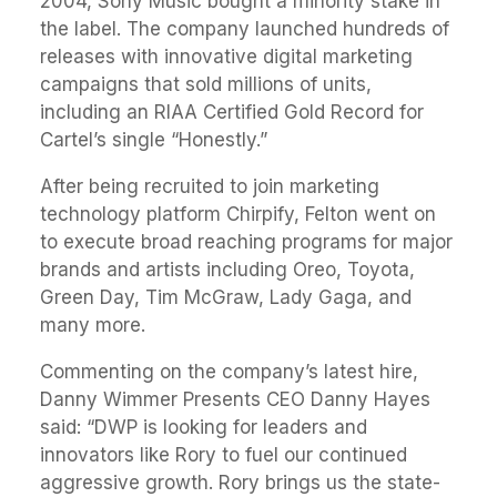
2004, Sony Music bought a minority stake in
the label. The company launched hundreds of
releases with innovative digital marketing
campaigns that sold millions of units,
including an RIAA Certified Gold Record for
Cartel’s single “Honestly.”
After being recruited to join marketing
technology platform Chirpify, Felton went on
to execute broad reaching programs for major
brands and artists including Oreo, Toyota,
Green Day, Tim McGraw, Lady Gaga, and
many more.
Commenting on the company’s latest hire,
Danny Wimmer Presents CEO Danny Hayes
said: “DWP is looking for leaders and
innovators like Rory to fuel our continued
aggressive growth. Rory brings us the state-