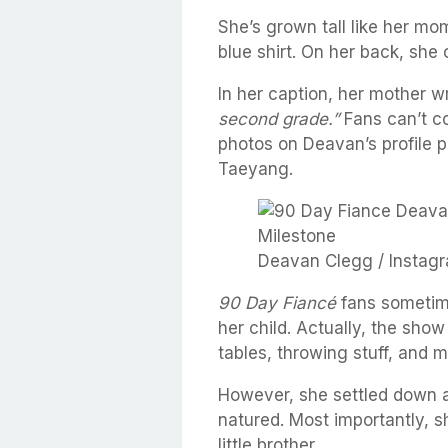
She’s grown tall like her mom
blue shirt. On her back, she
In her caption, her mother w
second grade.”
Fans can’t co
photos on Deavan’s profile p
Taeyang.
Deavan Clegg / Instagr
90 Day Fiancé
fans sometim
her child. Actually, the show
tables, throwing stuff, and m
However, she settled down 
natured. Most importantly, s
little brother.