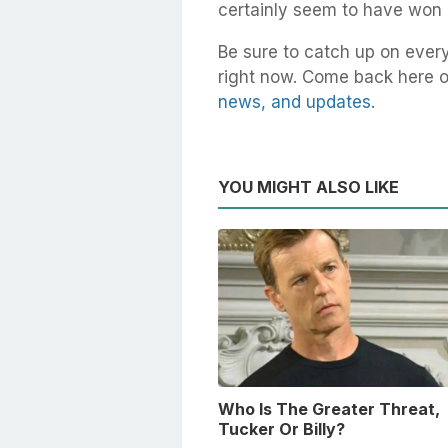
certainly seem to have won h
Be sure to catch up on ever
right now. Come back here o
news, and updates.
YOU MIGHT ALSO LIKE
Who Is The Greater Threat,
Tucker Or Billy?