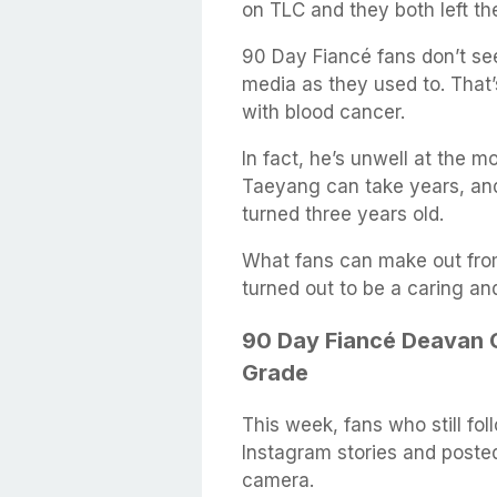
on TLC and they both left th
90 Day Fiancé fans don’t se
media as they used to. That’
with blood cancer.
In fact, he’s unwell at the
Taeyang can take years, and 
turned three years old.
What fans can make out from
turned out to be a caring and
90 Day Fiancé Deavan C
Grade
This week, fans who still fo
Instagram stories and posted
camera.