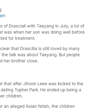
ram
f Drasciall with Taeyang in July, a lot of
at was when her son was doing well before
ted for treatment.
ear that Drascilla is still loved by many
f the talk was about Taeyang. But people
 her brother close.
t that after Jihoon Leee was kicked to the
dating Topher Park. He ended up being a
her children.
r an alleged Asian fetish, the children