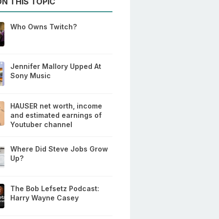
N THIS TOPIC
Who Owns Twitch?
Jennifer Mallory Upped At
Sony Music
HAUSER net worth, income
and estimated earnings of
Youtuber channel
Where Did Steve Jobs Grow
Up?
The Bob Lefsetz Podcast:
Harry Wayne Casey