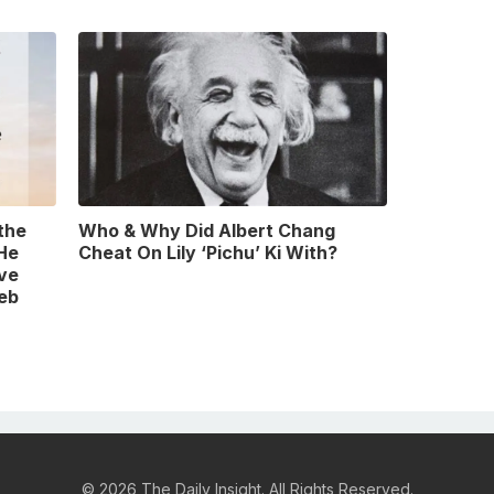
 the
Who & Why Did Albert Chang
 He
Cheat On Lily ‘Pichu’ Ki With?
ve
leb
© 2026 The Daily Insight. All Rights Reserved.