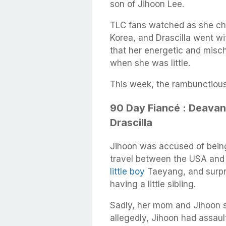
son of Jihoon Lee.
TLC fans watched as she chro
Korea, and Drascilla went w
that her energetic and mis
when she was little.
This week, the rambunctious 
90 Day Fiancé : Deavan
Drascilla
Jihoon was accused of being
travel between the USA and 
little boy
Taeyang, and surpri
having a little sibling.
Sadly, her mom and Jihoon s
allegedly, Jihoon had assault