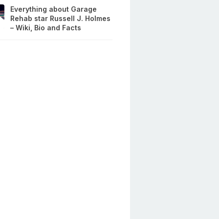
Everything about Garage
Rehab star Russell J. Holmes
– Wiki, Bio and Facts