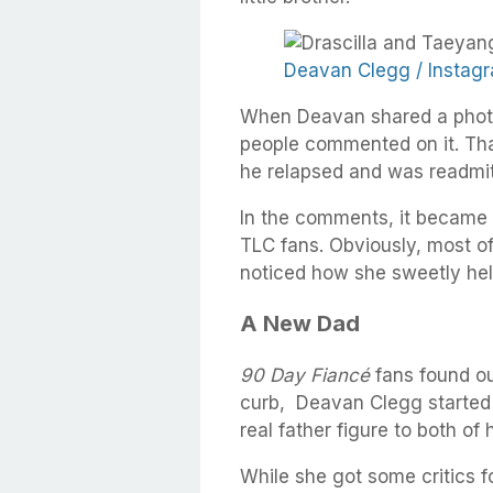
Deavan Clegg / Instag
When Deavan shared a photo o
people commented on it. Th
he relapsed and was readmit
In the comments, it became cl
TLC fans. Obviously, most o
noticed how she sweetly held
A New Dad
90 Day Fiancé
fans found ou
curb, Deavan Clegg started 
real father figure to both of 
While she got some critics fo