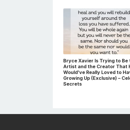
Bryce Xavier Is Trying to Be
Artist and the Creator That
Would’ve Really Loved to Ha
Growing Up (Exclusive) – Ce
Secrets