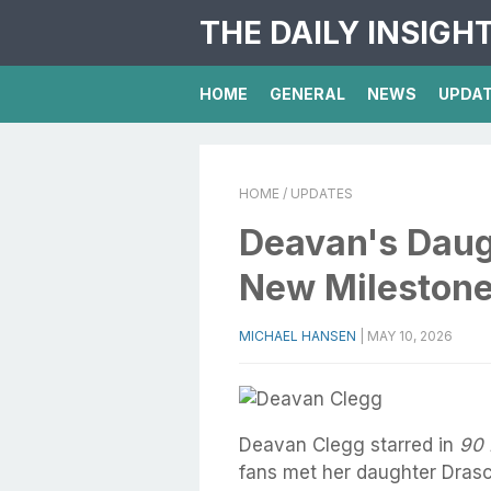
THE DAILY INSIGH
HOME
GENERAL
NEWS
UPDA
HOME
/ UPDATES
Deavan's Daugh
New Mileston
MICHAEL HANSEN
|
MAY 10, 2026
Deavan Clegg starred in
90 
fans met her daughter Drasci