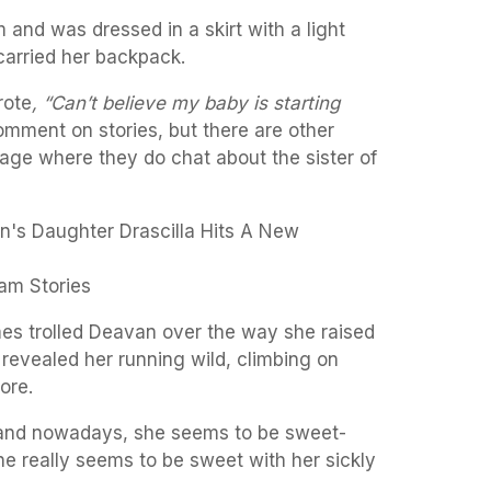
 and was dressed in a skirt with a light
 carried her backpack.
rote
, “Can’t believe my baby is starting
mment on stories, but there are other
age where they do chat about the sister of
am Stories
es trolled Deavan over the way she raised
 revealed her running wild, climbing on
ore.
and nowadays, she seems to be sweet-
he really seems to be sweet with her sickly