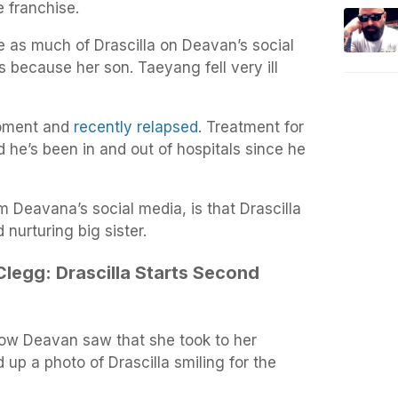
e franchise.
e as much of Drascilla on Deavan’s social
s because her son. Taeyang fell very ill
 moment and
recently relapsed
. Treatment for
he’s been in and out of hospitals since he
 Deavana’s social media, is that Drascilla
 nurturing big sister.
legg: Drascilla Starts Second
llow Deavan saw that she took to her
 up a photo of Drascilla smiling for the