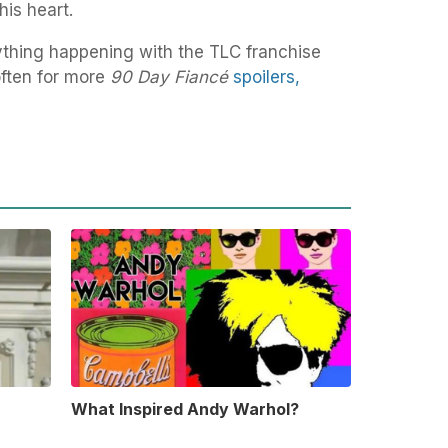
is heart.
ything happening with the TLC franchise
ften for more
90 Day Fiancé
spoilers,
What Inspired Andy Warhol?