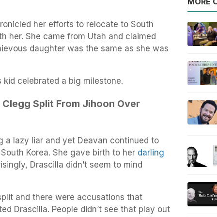
MORE O
nicled her efforts to relocate to South
ith her. She came from Utah and claimed
chievous daughter was the same as she was
kid celebrated a big milestone.
 Clegg Split From Jihoon Over
 a lazy liar and yet Deavan continued to
South Korea. She gave birth to her
darling
singly, Drascilla didn’t seem to mind
plit and there were accusations that
ed Drascilla. People didn’t see that play out