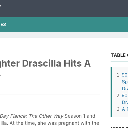
T
TES
TABLE
ter Drascilla Hits A
e
90
Sp
Dr
90
Dr
A 
Day Fiancé: The Other Way
Season 1 and
lla. At the time, she was pregnant with the