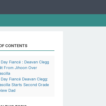
 OF CONTENTS
 Day Fiancé : Deavan Clegg
lit From Jihoon Over
ascilla
 Day Fiancé Deavan Clegg:
ascilla Starts Second Grade
New Dad