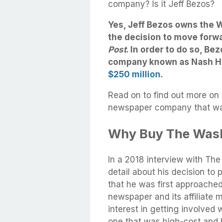
company? Is it Jeff Bezos?
Yes, Jeff Bezos owns the 
the decision to move forw
Post
. In order to do so, Bez
company known as Nash Ho
$250 million
.
Read on to find out more on
newspaper company that was
Why Buy The Wash
In a 2018 interview with Th
detail about his decision to
that he was first approache
newspaper and its affiliate 
interest in getting involved
one that was high-cost and