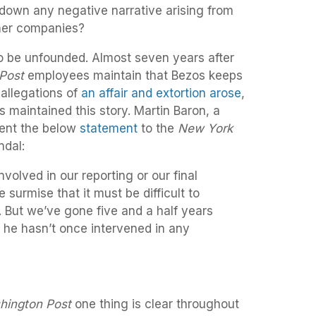
 down any negative narrative arising from
her companies?
 be unfounded. Almost seven years after
Post
employees maintain that Bezos keeps
allegations of
an affair and extortion arose
,
s maintained this story. Martin Baron, a
sent the below
statement
to the
New York
ndal:
nvolved in our reporting or our final
e surmise that it must be difficult to
 But we’ve gone five and a half years
 he hasn’t once intervened in any
hington Post
one thing is clear throughout