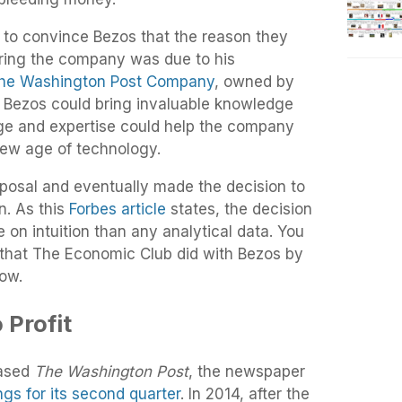
o convince Bezos that the reason they
iring the company was due to his
he Washington Post Company
, owned by
t Bezos could bring invaluable knowledge
ge and expertise could help the company
s new age of technology.
posal and eventually made the decision to
n. As this
Forbes article
states, the decision
n intuition than any analytical data. You
w that The Economic Club did with Bezos by
low.
 Profit
hased
The Washington Post
, the newspaper
ngs for its second quarter
. In 2014, after the