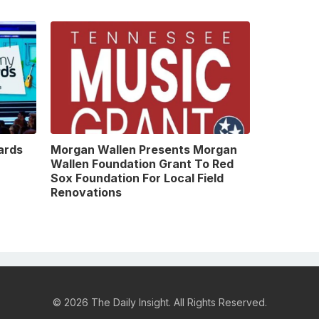
ards
Morgan Wallen Presents Morgan
Wallen Foundation Grant To Red
Sox Foundation For Local Field
Renovations
© 2026 The Daily Insight. All Rights Reserved.