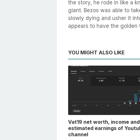
the story, he rode in like a 
giant. Bezos was able to ta
slowly dying and usher it in
appears to have the golden 
YOU MIGHT ALSO LIKE
Vat19 net worth, income and
estimated earnings of Youtu
channel