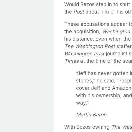
Would Bezos step in to shut
the
Post
about him or his ot
These accusations appear to
the acquisition,
Washington 
his distance. Even when the 
The Washington Post
staffer
Washington Post
journalist 
Times
at the time of the sca
“Jeff has never gotten i
stories,” he said. “Peopl
cover Jeff and Amazon.
with his ownership, and
way.”
Martin Baron
With Bezos owning
The Was