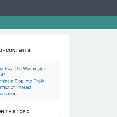
 OF CONTENTS
y Buy The Washington
st?
rning a Flop into Profit
flict of Interest
cusations
N THIS TOPIC