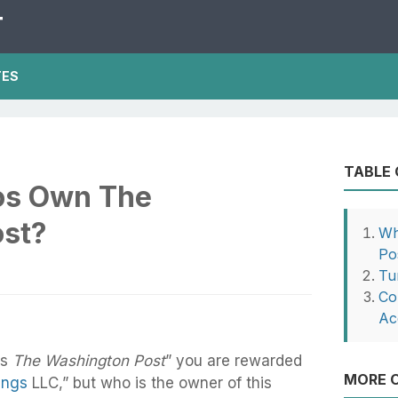
T
TES
TABLE
os Own The
st?
Wh
Po
Tu
Con
Ac
ns
The Washington Post
” you are rewarded
MORE O
ings
LLC,” but who is the owner of this