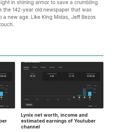
knight in shining armor to save a crumbling
ke the 142-year old newspaper that was
to a new age. Like King Midas, Jeff Bezos
touch.
Lynix net worth, income and
ber
estimated earnings of Youtuber
channel