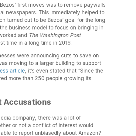
f Bezos’ first moves was to remove paywalls
ocal newspapers. This immediately helped to
ch turned out to be Bezos’ goal for the long
the business model to focus on bringing in
 worked and
The Washington Post
rst time in a long time in 2016.
nesses were announcing cuts to save on
as moving to a larger building to support
ss article
, it’s even stated that “Since the
ired more than 250 people growing its
st Accusations
edia company, there was a lot of
her or not a conflict of interest would
e able to report unbiasedly about Amazon?