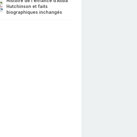
Histoire de l'enfance d'Atiba
Hutchinson et faits
biographiques inchangés