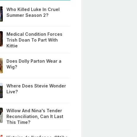
Who Killed Luke In Cruel
Summer Season 2?
Medical Condition Forces
Trish Doan To Part With
Kittie
Does Dolly Parton Wear a
Wig?
Where Does Stevie Wonder
Live?
Willow And Nina's Tender
Reconciliation, Can It Last
This Time?