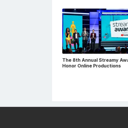
The 8th Annual Streamy Aw
Honor Online Productions