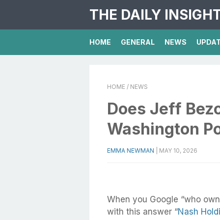
THE DAILY INSIGH
HOME
GENERAL
NEWS
UPDA
HOME
/ NEWS
Does Jeff Bez
Washington Po
EMMA NEWMAN
|
MAY 10, 2026
When you Google “who ow
with this answer “
Nash Hold