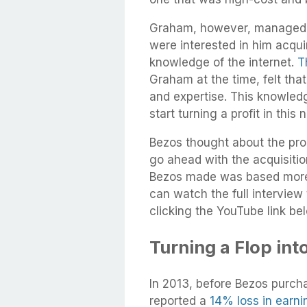
Graham, however, managed t
were interested in him acqu
knowledge of the internet.
T
Graham at the time, felt tha
and expertise. This knowled
start turning a profit in thi
Bezos thought about the pro
go ahead with the acquisitio
Bezos made was based more o
can watch the full intervie
clicking the YouTube link be
Turning a Flop into
In 2013, before Bezos purc
reported a
14% loss in earni