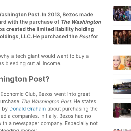
Washington Post. In 2013, Bezos made
ard with the purchase of
The Washington
os created the limited liability holding
ldings, LLC. He purchased the
Post
for
 why a tech giant would want to buy a
 bleeding out all income.
ington Post?
e Economic Club, Bezos went into great
 purchase
The Washington Post
. He states
d by
Donald Graham
about purchasing the
media companies. Initially, Bezos had no
 with a newspaper company. Especially not
 bleeding money.