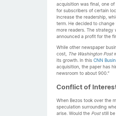
acquisition was final, one o
for subscribers of certain l
increase the readership, whi
term. He decided to change 
more readers. The strategy
announced a profit for the fi
While other newspaper busi
cost,
The Washington Post
w
its growth. In this
CNN Busine
acquisition, the paper has h
newsroom to about 900.”
Conflict of Intere
When Bezos took over the m
speculation surrounding whet
arise. Would the
Post
still b