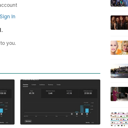
account
Sign In
d.
to you.