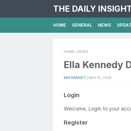
THE DAILY INSIGH
HOME
GENERAL
NEWS
UPDA
HOME
/ NEWS
Ella Kennedy D
MIA RAMSEY
|
MAY 10, 2026
Login
Welcome, Login to your acc
Register