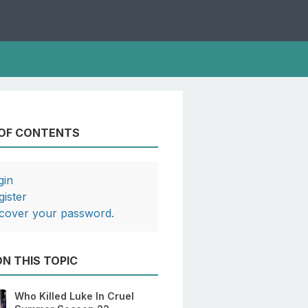
 OF CONTENTS
gin
gister
cover your password.
N THIS TOPIC
Who Killed Luke In Cruel