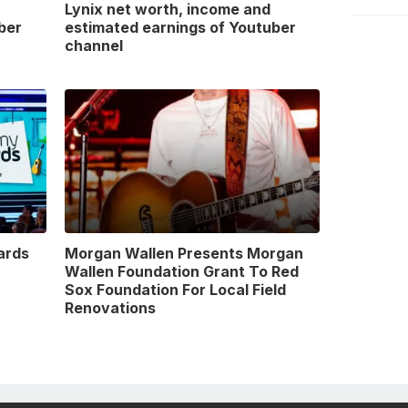
Lynix net worth, income and
ber
estimated earnings of Youtuber
channel
ards
Morgan Wallen Presents Morgan
Wallen Foundation Grant To Red
Sox Foundation For Local Field
Renovations