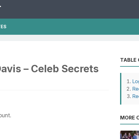
T
TES
TABLE
avis – Celeb Secrets
Lo
Re
Re
ount.
MORE O