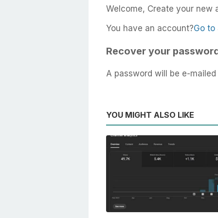
Welcome, Create your new 
You have an account?
Go to 
Recover your passwor
A password will be e-mailed 
YOU MIGHT ALSO LIKE