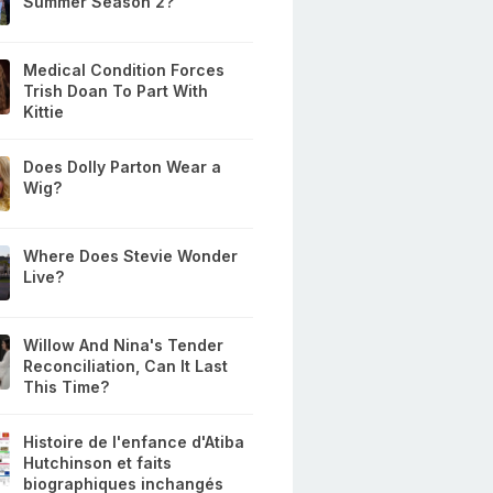
Summer Season 2?
Medical Condition Forces
Trish Doan To Part With
Kittie
Does Dolly Parton Wear a
Wig?
Where Does Stevie Wonder
Live?
Willow And Nina's Tender
Reconciliation, Can It Last
This Time?
Histoire de l'enfance d'Atiba
Hutchinson et faits
biographiques inchangés