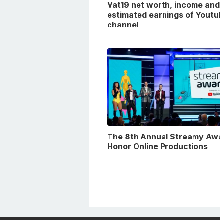
Vat19 net worth, income and
estimated earnings of Youtu
channel
The 8th Annual Streamy Aw
Honor Online Productions