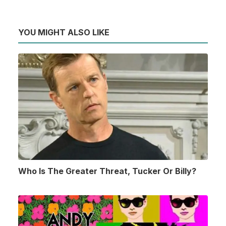
YOU MIGHT ALSO LIKE
Who Is The Greater Threat, Tucker Or Billy?