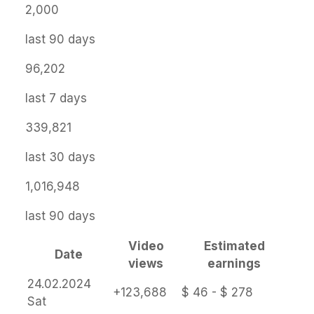
2,000
last 90 days
96,202
last 7 days
339,821
last 30 days
1,016,948
last 90 days
Video
Estimated
Date
views
earnings
24.02.2024
+123,688
$ 46 - $ 278
Sat