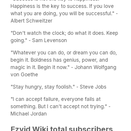
Happiness is the key to success. If you love
what you are doing, you will be successful." -
Albert Schweitzer
"Don't watch the clock; do what it does. Keep
going." - Sam Levenson
"Whatever you can do, or dream you can do,
begin it. Boldness has genius, power, and
magic in it. Begin it now." - Johann Wolfgang
von Goethe
"Stay hungry, stay foolish." - Steve Jobs
"I can accept failure, everyone fails at
something. But I can't accept not trying." -
Michael Jordan
Ezvid Wiki total subscribers