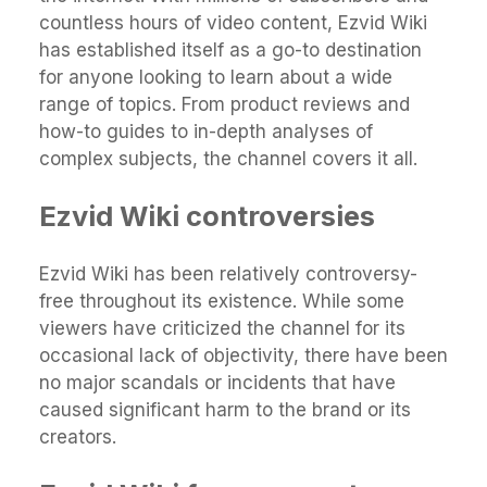
countless hours of video content, Ezvid Wiki
has established itself as a go-to destination
for anyone looking to learn about a wide
range of topics. From product reviews and
how-to guides to in-depth analyses of
complex subjects, the channel covers it all.
Ezvid Wiki controversies
Ezvid Wiki has been relatively controversy-
free throughout its existence. While some
viewers have criticized the channel for its
occasional lack of objectivity, there have been
no major scandals or incidents that have
caused significant harm to the brand or its
creators.