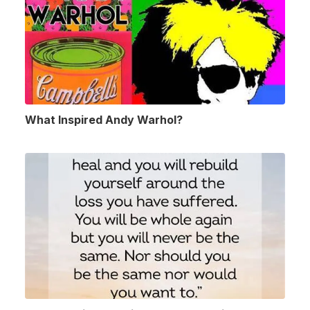
What Inspired Andy Warhol?