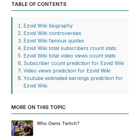
TABLE OF CONTENTS
Ezvid Wiki biography
Ezvid Wiki controversies
Ezvid Wiki famous quotes
Ezvid Wiki total subscribers count stats
Ezvid Wiki total video views count stats
Subscriber count prediction for Ezvid Wiki
Video views prediction for Ezvid Wiki
Youtube estimated earnings prediction for
Ezvid Wiki
MORE ON THIS TOPIC
Who Owns Twitch?