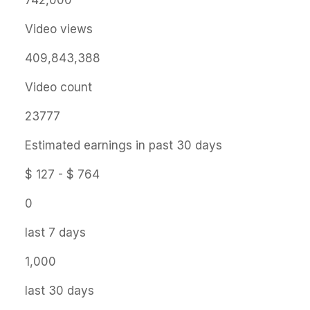
742,000
Video views
409,843,388
Video count
23777
Estimated earnings in past 30 days
$ 127 - $ 764
0
last 7 days
1,000
last 30 days