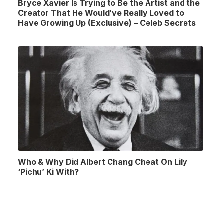
Bryce Xavier Is Trying to Be the Artist and the
Creator That He Would’ve Really Loved to
Have Growing Up (Exclusive) – Celeb Secrets
Who & Why Did Albert Chang Cheat On Lily
‘Pichu’ Ki With?