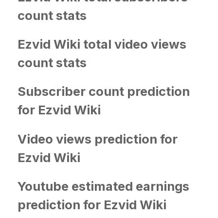
count stats
Ezvid Wiki total video views
count stats
Subscriber count prediction
for Ezvid Wiki
Video views prediction for
Ezvid Wiki
Youtube estimated earnings
prediction for Ezvid Wiki