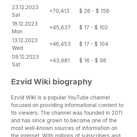
23.12.2023
+70,413
$ 26 - $ 158
Sat
18.12.2023
+45,637
$ 17 - $ 102
Mon
13.12.2023
+46,453
$ 17 - $ 104
Wed
09.12.2023
+43,981
$ 16 - $ 98
Sat
Ezvid Wiki biography
Ezvid Wiki is a popular YouTube channel
focused on providing informational content to
its viewers. The channel was founded in 2011
and has since grown to become one of the
most well-known sources of information on
the internet. With millions of subscribers and