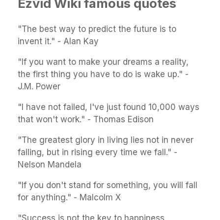
Ezvid Wiki famous quotes
"The best way to predict the future is to
invent it." - Alan Kay
"If you want to make your dreams a reality,
the first thing you have to do is wake up." -
J.M. Power
"I have not failed, I've just found 10,000 ways
that won't work." - Thomas Edison
"The greatest glory in living lies not in never
falling, but in rising every time we fall." -
Nelson Mandela
"If you don't stand for something, you will fall
for anything." - Malcolm X
"Success is not the key to happiness.