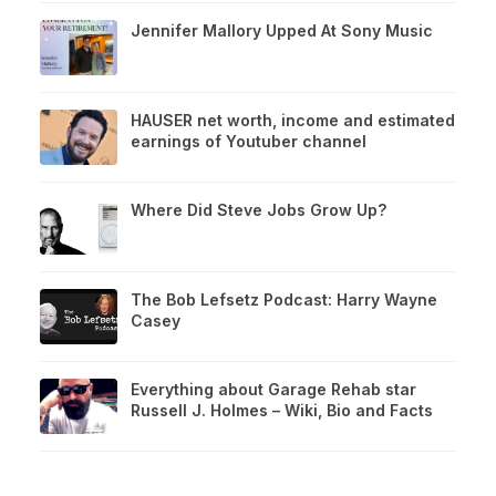
Jennifer Mallory Upped At Sony Music
HAUSER net worth, income and estimated
earnings of Youtuber channel
Where Did Steve Jobs Grow Up?
The Bob Lefsetz Podcast: Harry Wayne
Casey
Everything about Garage Rehab star
Russell J. Holmes – Wiki, Bio and Facts