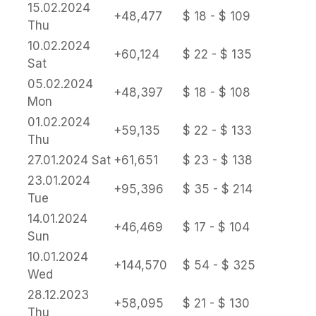
15.02.2024
+48,477
$ 18 - $ 109
Thu
10.02.2024
+60,124
$ 22 - $ 135
Sat
05.02.2024
+48,397
$ 18 - $ 108
Mon
01.02.2024
+59,135
$ 22 - $ 133
Thu
27.01.2024
Sat
+61,651
$ 23 - $ 138
23.01.2024
+95,396
$ 35 - $ 214
Tue
14.01.2024
+46,469
$ 17 - $ 104
Sun
10.01.2024
+144,570
$ 54 - $ 325
Wed
28.12.2023
+58,095
$ 21 - $ 130
Thu