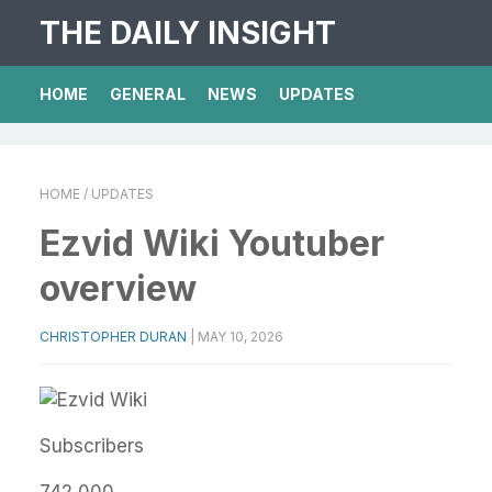
THE DAILY INSIGHT
HOME
GENERAL
NEWS
UPDATES
HOME
/ UPDATES
Ezvid Wiki Youtuber
overview
CHRISTOPHER DURAN
|
MAY 10, 2026
Subscribers