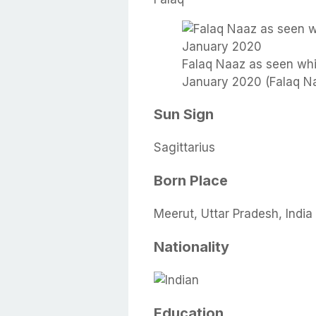
Falaq Naaz as seen whil
January 2020 (Falaq Na
Sun Sign
Sagittarius
Born Place
Meerut, Uttar Pradesh, India
Nationality
Education