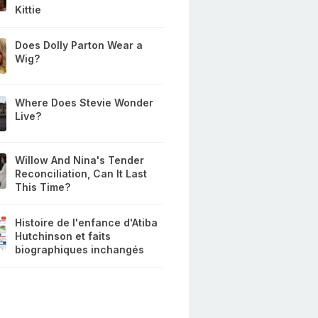
Kittie
Does Dolly Parton Wear a
Wig?
Where Does Stevie Wonder
Live?
Willow And Nina's Tender
Reconciliation, Can It Last
This Time?
Histoire de l'enfance d'Atiba
Hutchinson et faits
biographiques inchangés