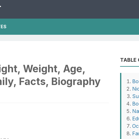
T
TES
TABLE
ght, Weight, Age,
ily, Facts, Biography
Bo
Ni
Su
Bo
Na
Ed
Oc
Fa