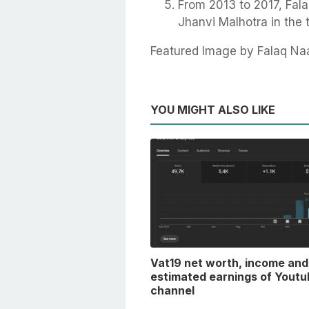
From 2013 to 2017, Fala
Jhanvi Malhotra in the 
Featured Image by Falaq Na
YOU MIGHT ALSO LIKE
Vat19 net worth, income and
estimated earnings of Youtu
channel