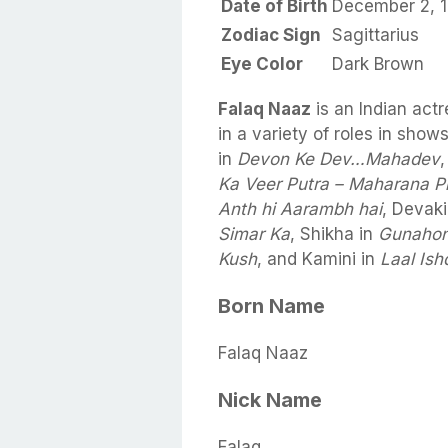
Date of Birth
December 2, 
Zodiac Sign
Sagittarius
Eye Color
Dark Brown
Falaq Naaz
is an Indian act
in a variety of roles in sh
in
Devon Ke Dev…Mahadev
Ka Veer Putra – Maharana P
Anth hi Aarambh hai
, Devaki
Simar Ka
, Shikha in
Gunahon
Kush
, and Kamini in
Laal Ish
Born Name
Falaq Naaz
Nick Name
Falaq