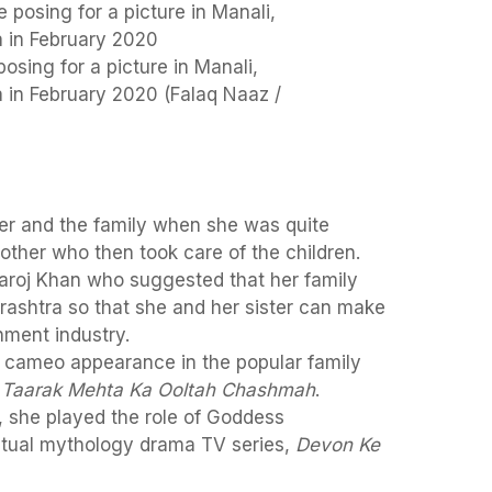
osing for a picture in Manali,
 in February 2020 (Falaq Naaz /
her and the family when she was quite
ther who then took care of the children.
aroj Khan who suggested that her family
shtra so that she and her sister can make
nment industry.
 cameo appearance in the popular family
,
Taarak Mehta Ka Ooltah Chashmah
.
 she played the role of Goddess
ritual mythology drama TV series,
Devon Ke