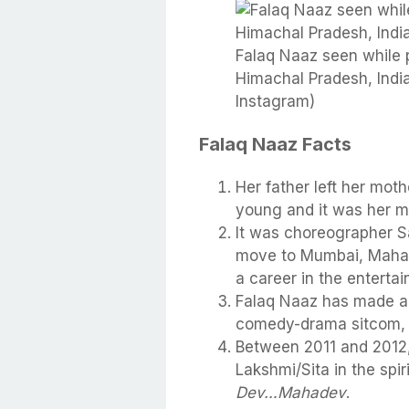
Falaq Naaz seen while p
Himachal Pradesh, India
Instagram)
Falaq Naaz Facts
Her father left her mot
young and it was her mo
It was choreographer S
move to Mumbai, Mahara
a career in the entertai
Falaq Naaz has made a
comedy-drama sitcom
Between 2011 and 2012,
Lakshmi/Sita in the spi
Dev…Mahadev
.