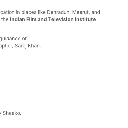
cation in places like Dehradun, Meerut, and
d the
Indian Film and Television Institute
 guidance of
pher, Saroj Khan.
y Sheeko.