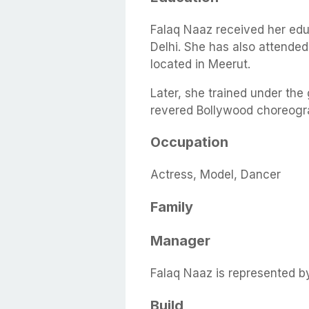
Falaq Naaz received her edu
Delhi. She has also attende
located in Meerut.
Later, she trained under the
revered Bollywood choreogra
Occupation
Actress, Model, Dancer
Family
Manager
Falaq Naaz is represented b
Build