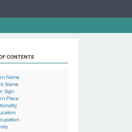
 OF CONTENTS
rn Name
ck Name
n Sign
rn Place
tionality
ucation
cupation
mily