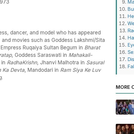
1973
Ma
Bu
He
We
Ra
ress, dancer, and model who has appeared
Ha
ows and movies such as Goddess Lakshmi/Sita
Ey
, Empress Ruqaiya Sultan Begum in
Bharat
Se
ratap
, Goddess Saraswati in
Mahakali-
Di
 in
RadhaKrishn
, Jhanvi Malhotra in
Sasural
Fa
 Ka Devta
, Mandodari in
Ram Siya Ke Luv
q
.
MORE O