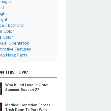
nager
ild
ight
ight
ce / Ethnicity
ir Color
e Color
xual Orientation
stinctive Features
laq Naaz Facts
N THIS TOPIC
Who Killed Luke In Cruel
Summer Season 2?
Medical Condition Forces
Trish Doan To Part With