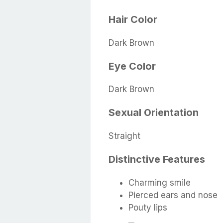
Hair Color
Dark Brown
Eye Color
Dark Brown
Sexual Orientation
Straight
Distinctive Features
Charming smile
Pierced ears and nose
Pouty lips