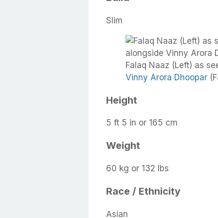
Slim
Falaq Naaz (Left) as se
Vinny Arora Dhoopar
(F
Height
5 ft 5 in or 165 cm
Weight
60 kg or 132 lbs
Race / Ethnicity
Asian