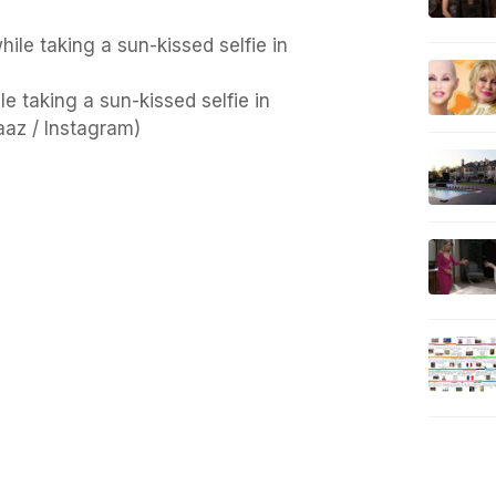
e taking a sun-kissed selfie in
az / Instagram)