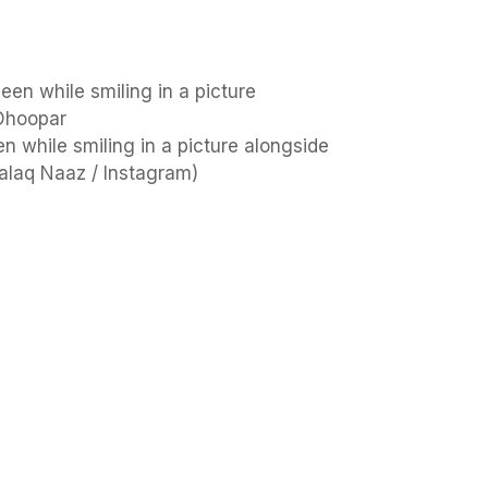
en while smiling in a picture alongside
alaq Naaz / Instagram)