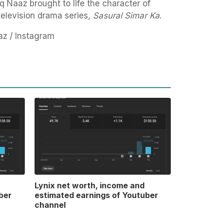
q Naaz brought to life the character of
television drama series,
Sasural Simar Ka
.
az / Instagram
Lynix net worth, income and
ber
estimated earnings of Youtuber
channel