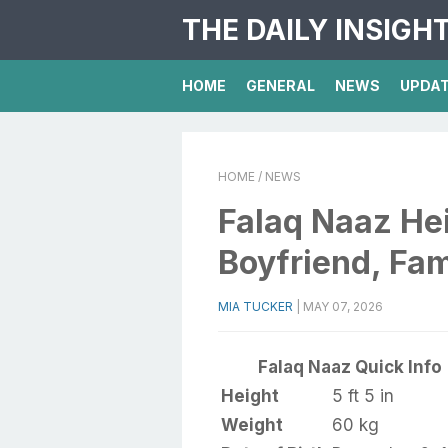
THE DAILY INSIGH
HOME
GENERAL
NEWS
UPDA
HOME
/ NEWS
Falaq Naaz Hei
Boyfriend, Fam
MIA TUCKER
|
MAY 07, 2026
Falaq Naaz Quick Info
Height
5 ft 5 in
Weight
60 kg