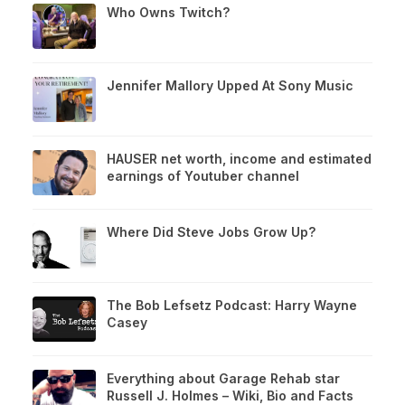
Who Owns Twitch?
Jennifer Mallory Upped At Sony Music
HAUSER net worth, income and estimated
earnings of Youtuber channel
Where Did Steve Jobs Grow Up?
The Bob Lefsetz Podcast: Harry Wayne
Casey
Everything about Garage Rehab star
Russell J. Holmes – Wiki, Bio and Facts