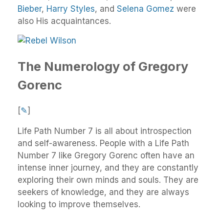
Bieber
,
Harry Styles
, and
Selena Gomez
were
also His acquaintances.
The Numerology of Gregory
Gorenc
[
✎
]
Life Path Number 7 is all about introspection
and self-awareness. People with a Life Path
Number 7 like Gregory Gorenc often have an
intense inner journey, and they are constantly
exploring their own minds and souls. They are
seekers of knowledge, and they are always
looking to improve themselves.