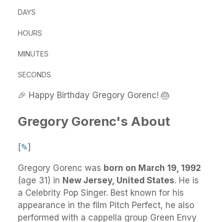
DAYS
HOURS
MINUTES
SECONDS
🎉 Happy Birthday Gregory Gorenc! 🎂
Gregory Gorenc's About
[
✎
]
Gregory Gorenc
was
born on March 19, 1992
(age 31) in
New Jersey, United States
.
He
is
a Celebrity Pop Singer. Best known for his
appearance in the film Pitch Perfect, he also
performed with a cappella group Green Envy