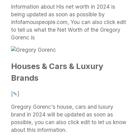
Information about His net worth in 2024 is
being updated as soon as possible by
infofamouspeople.com, You can also click edit
to tell us what the Net Worth of the Gregory
Gorenc is
Houses & Cars & Luxury
Brands
[
✎
]
Gregory Gorenc's house, cars and luxury
brand in 2024 will be updated as soon as
possible, you can also click edit to let us know
about this information.