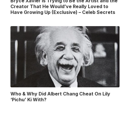
Bryce Xavier Is Trying to Be the Artist and the
Creator That He Would’ve Really Loved to
Have Growing Up (Exclusive) – Celeb Secrets
Who & Why Did Albert Chang Cheat On Lily
‘Pichu’ Ki With?