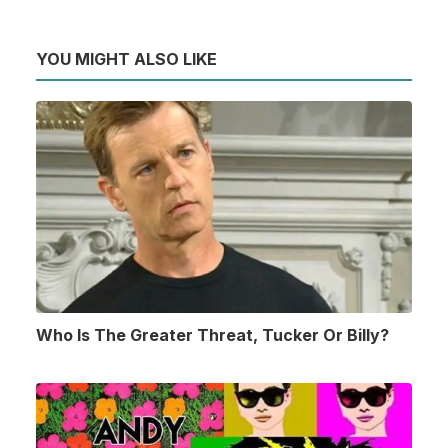
YOU MIGHT ALSO LIKE
Who Is The Greater Threat, Tucker Or Billy?