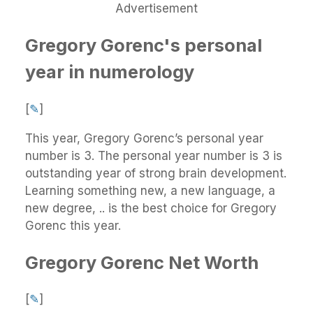
Advertisement
Gregory Gorenc's personal
year in numerology
[
✎
]
This year, Gregory Gorenc’s personal year
number is 3. The personal year number is 3 is
outstanding year of strong brain development.
Learning something new, a new language, a
new degree, .. is the best choice for Gregory
Gorenc this year.
Gregory Gorenc Net Worth
[
✎
]