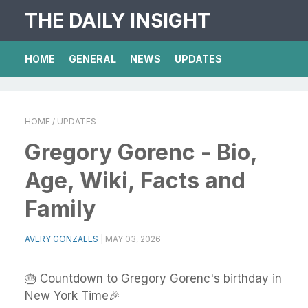
THE DAILY INSIGHT
HOME
GENERAL
NEWS
UPDATES
HOME
/ UPDATES
Gregory Gorenc - Bio,
Age, Wiki, Facts and
Family
AVERY GONZALES
|
MAY 03, 2026
🎂 Countdown to Gregory Gorenc's birthday in
New York Time🎉