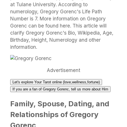
at Tulane University. According to
numerology, Gregory Gorenc's Life Path
Number is 7. More information on Gregory
Gorenc can be found here. This article will
clarify Gregory Gorenc's Bio, Wikipedia, Age,
Birthday, Height, Numerology and other
information.
Advertisement
Let's explore Your Tarot online (love,wellness,fortune)
If you are a fan of Gregory Gorenc, tell us more about Him
Family, Spouse, Dating, and
Relationships of Gregory
Gorenc