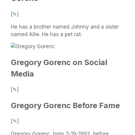
[
✎
]
He has a brother named Johnny and a sister
named Allie. He has a pet rat.
Gregory Gorenc on Social
Media
[
✎
]
Gregory Gorenc Before Fame
[
✎
]
Gregory Gorenc, born 3-19-1992, before