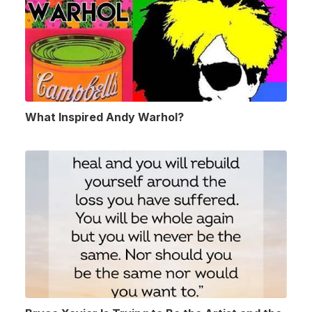
What Inspired Andy Warhol?