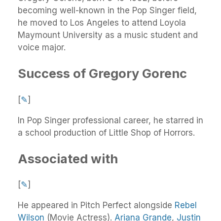
becoming well-known in the Pop Singer field,
he moved to Los Angeles to attend Loyola
Maymount University as a music student and
voice major.
Success of Gregory Gorenc
[
✎
]
In Pop Singer professional career, he starred in
a school production of Little Shop of Horrors.
Associated with
[
✎
]
He appeared in Pitch Perfect alongside
Rebel
Wilson
(Movie Actress).
Ariana Grande
,
Justin