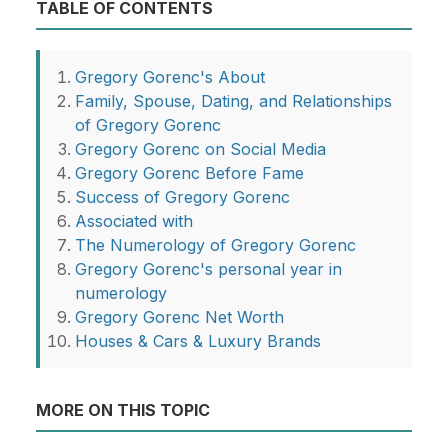
TABLE OF CONTENTS
Gregory Gorenc's About
Family, Spouse, Dating, and Relationships
of Gregory Gorenc
Gregory Gorenc on Social Media
Gregory Gorenc Before Fame
Success of Gregory Gorenc
Associated with
The Numerology of Gregory Gorenc
Gregory Gorenc's personal year in
numerology
Gregory Gorenc Net Worth
Houses & Cars & Luxury Brands
MORE ON THIS TOPIC