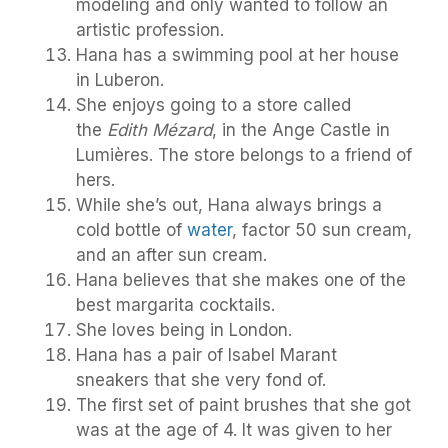
modeling and only wanted to follow an
artistic profession.
Hana has a swimming pool at her house
in Luberon.
She enjoys going to a store called
the
Edith Mézard
, in the Ange Castle in
Lumières. The store belongs to a friend of
hers.
While she’s out, Hana always brings a
cold bottle of
water
, factor 50 sun cream,
and an after sun cream.
Hana believes that she makes one of the
best margarita cocktails.
She loves being in London.
Hana has a pair of Isabel Marant
sneakers that she very fond of.
The first set of paint brushes that she got
was at the age of 4. It was given to her