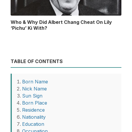
Who & Why Did Albert Chang Cheat On Lily
‘Pichu’ Ki With?
TABLE OF CONTENTS
Born Name
Nick Name
Sun Sign
Born Place
Residence
Nationality
Education
Occupation