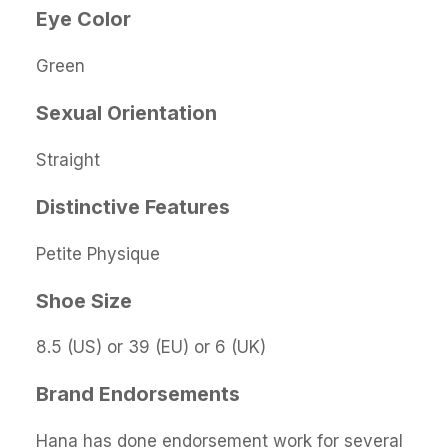
Eye Color
Green
Sexual Orientation
Straight
Distinctive Features
Petite Physique
Shoe Size
8.5 (US) or 39 (EU) or 6 (UK)
Brand Endorsements
Hana has done endorsement work for several