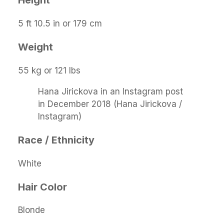
Height
5 ft 10.5 in or 179 cm
Weight
55 kg or 121 lbs
Hana Jirickova in an Instagram post
in December 2018 (Hana Jirickova /
Instagram)
Race / Ethnicity
White
Hair Color
Blonde