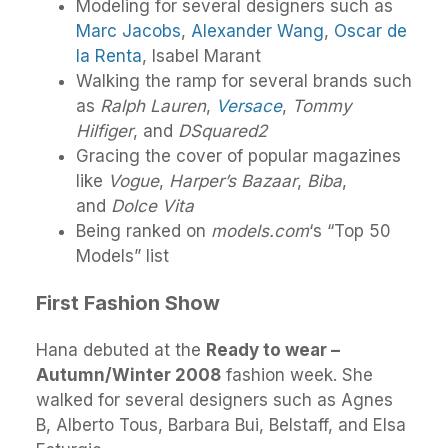
Modeling for several designers such as
Marc Jacobs
,
Alexander Wang
,
Oscar de
la Renta
, Isabel Marant
Walking the ramp for several brands such
as
Ralph Lauren
,
Versace
,
Tommy
Hilfiger
, and
DSquared2
Gracing the cover of popular magazines
like
Vogue
,
Harper’s Bazaar
,
Biba
,
and
Dolce Vita
Being ranked on
models.com
‘s “Top 50
Models” list
First Fashion Show
Hana debuted at the
Ready to wear –
Autumn/Winter 2008
fashion week. She
walked for several designers such as Agnes
B, Alberto Tous, Barbara Bui, Belstaff, and Elsa