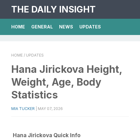
THE DAILY INSIGHT
HOME
GENERAL
NEWS
UPDATES
HOME
/ UPDATES
Hana Jirickova Height,
Weight, Age, Body
Statistics
MIA TUCKER
|
MAY 07, 2026
Hana Jirickova Quick Info