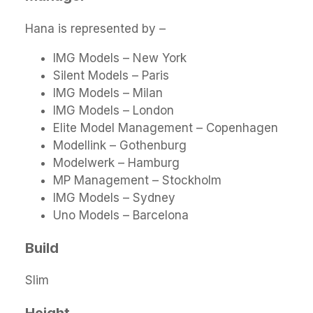
Hana is represented by –
IMG Models – New York
Silent Models – Paris
IMG Models – Milan
IMG Models – London
Elite Model Management – Copenhagen
Modellink – Gothenburg
Modelwerk – Hamburg
MP Management – Stockholm
IMG Models – Sydney
Uno Models – Barcelona
Build
Slim