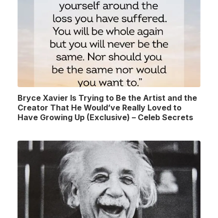
Bryce Xavier Is Trying to Be the Artist and the
Creator That He Would’ve Really Loved to
Have Growing Up (Exclusive) – Celeb Secrets