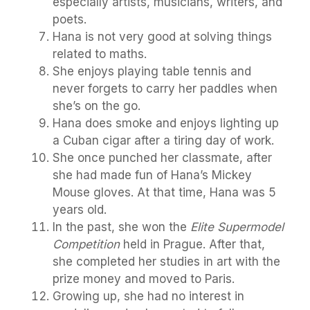
especially artists, musicians, writers, and
poets.
Hana is not very good at solving things
related to maths.
She enjoys playing table tennis and
never forgets to carry her paddles when
she’s on the go.
Hana does smoke and enjoys lighting up
a Cuban cigar after a tiring day of work.
She once punched her classmate, after
she had made fun of Hana’s Mickey
Mouse gloves. At that time, Hana was 5
years old.
In the past, she won the
Elite Supermodel
Competition
held in Prague. After that,
she completed her studies in art with the
prize money and moved to Paris.
Growing up, she had no interest in