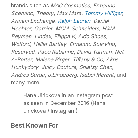
brands such as
MAC Cosmetics
,
Ermanno
Scervino
,
Theory
,
Max Mara
,
Tommy Hilfiger
,
Armani Exchange
,
Ralph Lauren
,
Daniel
Hechter
,
Garnier
,
MCM
,
Schneiders
,
H&M
,
Beymen
,
Lindex
,
Filippa K
,
Aldo Shoes
,
Wolford
,
Hillier Bartley
,
Ermanno Scervino
,
Reserved
,
Paco Rabanne
,
David Yurman
,
Net-
A-Porter
,
Malene Birger
,
Tiffany & Co
,
Akris
,
Hunkydory
,
Juicy Couture
,
Shiatzy Chen
,
Andres Sarda
,
J.Lindeberg, Isabel Marant
, and
many more.
Hana Jirickova in an Instagram post
as seen in December 2016 (Hana
Jirickova / Instagram)
Best Known For