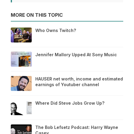
MORE ON THIS TOPIC
Who Owns Twitch?
Jennifer Mallory Upped At Sony Music
HAUSER net worth, income and estimated
earnings of Youtuber channel
Where Did Steve Jobs Grow Up?
The Bob Lefsetz Podcast: Harry Wayne
Casey