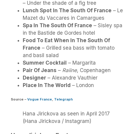
– Under the shade of a fig tree
Lunch Spot In The South Of France
– Le
Mazet du Vaccares in Camargues
Spa In The South Of France
– Sisley spa
in the Bastide de Gordes hotel
Food To Eat When In The South Of
France
– Grilled sea bass with tomato
and basil salad
Summer Cocktail
– Margarita
Pair Of Jeans
–
Raiine
, Copenhagen
Designer
– Alexandre Vauthier
Place In The World
– London
Source
–
Vogue France
,
Telegraph
Hana Jirickova as seen in April 2017
(Hana Jirickova / Instagram)