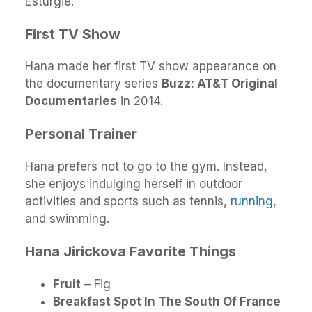
Esturgie.
First TV Show
Hana made her first TV show appearance on
the documentary series
Buzz: AT&T Original
Documentaries
in 2014.
Personal Trainer
Hana prefers not to go to the gym. Instead,
she enjoys indulging herself in outdoor
activities and sports such as tennis,
running
,
and swimming.
Hana Jirickova Favorite Things
Fruit
– Fig
Breakfast Spot In The South Of France