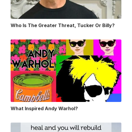
Who Is The Greater Threat, Tucker Or Billy?
What Inspired Andy Warhol?