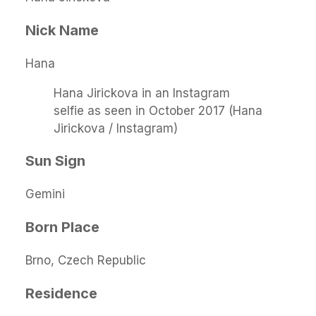
Nick Name
Hana
Hana Jirickova in an Instagram
selfie as seen in October 2017 (Hana
Jirickova / Instagram)
Sun Sign
Gemini
Born Place
Brno, Czech Republic
Residence