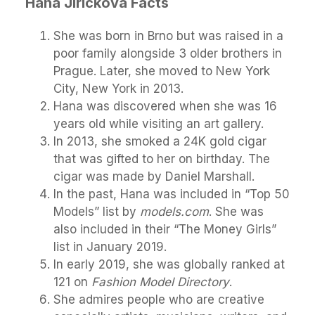
Hana Jirickova Facts
She was born in Brno but was raised in a
poor family alongside 3 older brothers in
Prague. Later, she moved to New York
City, New York in 2013.
Hana was discovered when she was 16
years old while visiting an art gallery.
In 2013, she smoked a 24K gold cigar
that was gifted to her on birthday. The
cigar was made by Daniel Marshall.
In the past, Hana was included in “Top 50
Models” list by
models.com
. She was
also included in their “The Money Girls”
list in January 2019.
In early 2019, she was globally ranked at
121 on
Fashion Model Directory
.
She admires people who are creative