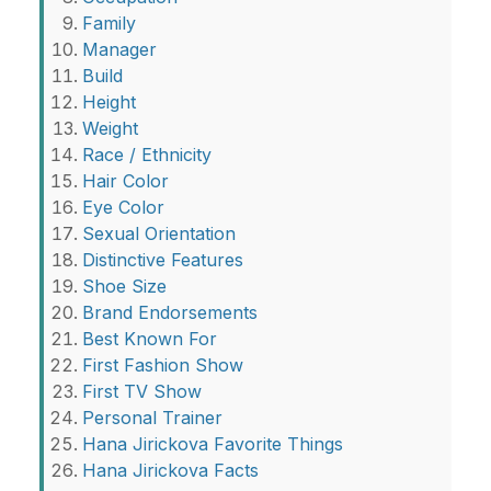
Family
Manager
Build
Height
Weight
Race / Ethnicity
Hair Color
Eye Color
Sexual Orientation
Distinctive Features
Shoe Size
Brand Endorsements
Best Known For
First Fashion Show
First TV Show
Personal Trainer
Hana Jirickova Favorite Things
Hana Jirickova Facts