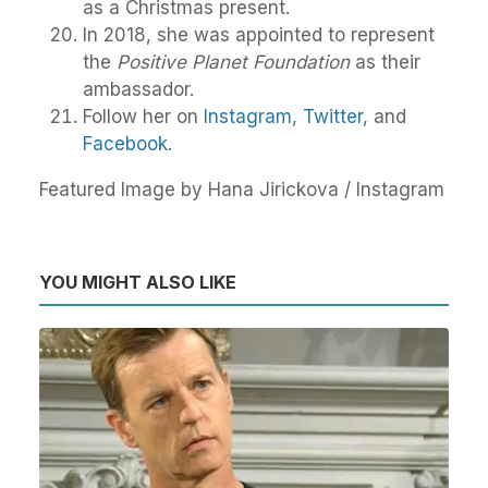
as a Christmas present.
In 2018, she was appointed to represent
the
Positive Planet Foundation
as their
ambassador.
Follow her on
Instagram
,
Twitter
, and
Facebook
.
Featured Image by Hana Jirickova / Instagram
YOU MIGHT ALSO LIKE