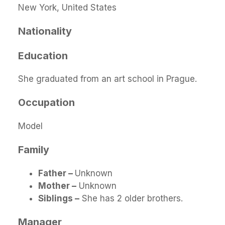
New York, United States
Nationality
Education
She graduated from an art school in Prague.
Occupation
Model
Family
Father –
Unknown
Mother –
Unknown
Siblings –
She has 2 older brothers.
Manager