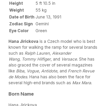
Height
5 ft 10.5 in
Weight
55 kg
Date of Birth
June 13, 1991
Zodiac Sign
Gemini
Eye Color
Green
Hana Jirickova
is a Czech model who is best
known for walking the ramp for several brands
such as
Ralph Lauren
,
Alexander
Wang
,
Tommy Hilfiger
, and
Versace
. She has
also graced the cover of several magazines
like
Biba
,
Vogue
,
Antidote
, and
French Revue
de Modes
. Hana has also been the face for
several high-end brands such as
Max Mara
.
Born Name
Hana Jirickova