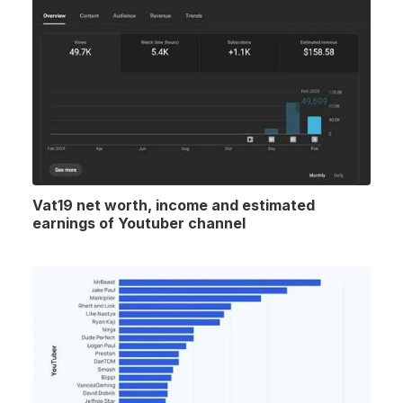
Vat19 net worth, income and estimated
earnings of Youtuber channel