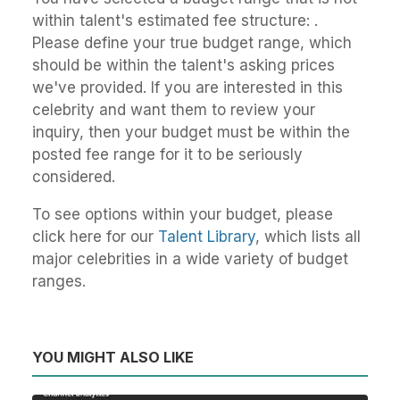
within talent's estimated fee structure: .
Please define your true budget range, which
should be within the talent's asking prices
we've provided. If you are interested in this
celebrity and want them to review your
inquiry, then your budget must be within the
posted fee range for it to be seriously
considered.
To see options within your budget, please
click here for our
Talent Library
, which lists all
major celebrities in a wide variety of budget
ranges.
YOU MIGHT ALSO LIKE