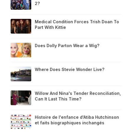
2?
Medical Condition Forces Trish Doan To
Part With Kittie
Does Dolly Parton Wear a Wig?
Where Does Stevie Wonder Live?
Willow And Nina's Tender Reconciliation,
Can It Last This Time?
Histoire de l'enfance d'Atiba Hutchinson
et faits biographiques inchangés