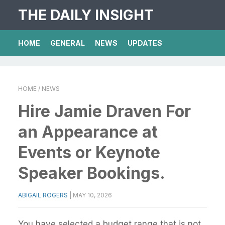
THE DAILY INSIGHT
HOME
GENERAL
NEWS
UPDATES
HOME
/ NEWS
Hire Jamie Draven For
an Appearance at
Events or Keynote
Speaker Bookings.
ABIGAIL ROGERS
|
MAY 10, 2026
You have selected a budget range that is not