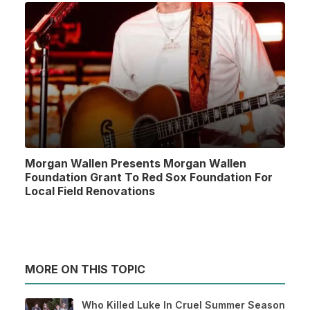
Morgan Wallen Presents Morgan Wallen
Foundation Grant To Red Sox Foundation For
Local Field Renovations
MORE ON THIS TOPIC
Who Killed Luke In Cruel Summer Season