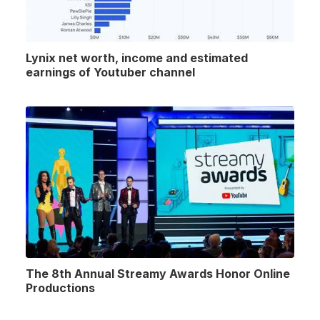
Lynix net worth, income and estimated
earnings of Youtuber channel
The 8th Annual Streamy Awards Honor Online
Productions