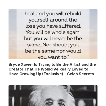
Bryce Xavier Is Trying to Be the Artist and the
Creator That He Would’ve Really Loved to
Have Growing Up (Exclusive) – Celeb Secrets