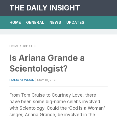
THE DAILY INSIGHT
HOME
GENERAL
NEWS
UPDATES
HOME
/ UPDATES
Is Ariana Grande a
Scientologist?
EMMA NEWMAN
|
MAY 10, 2026
From Tom Cruise to Courtney Love, there
have been some big-name celebs involved
with Scientology. Could the ‘God Is a Woman’
singer, Ariana Grande, be involved in the