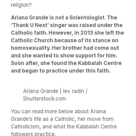
religion?
Ariana Grande is not a Scientologist. The
‘Thank U Next’ singer was raised under the
Catholic faith. However, in 2013 she left the
Catholic Church because of its stance on
homosexuality. Her brother had come out
and she wanted to show support for him.
Soon after, she found the Kabbalah Centre
and began to practice under this faith.
Ariana Grande | lev radin /
Shutterstock.com
You can read more below about Ariana
Grande’s life as a Catholic, her move from
Catholicism, and what the Kabbalah Centre
followers practice.