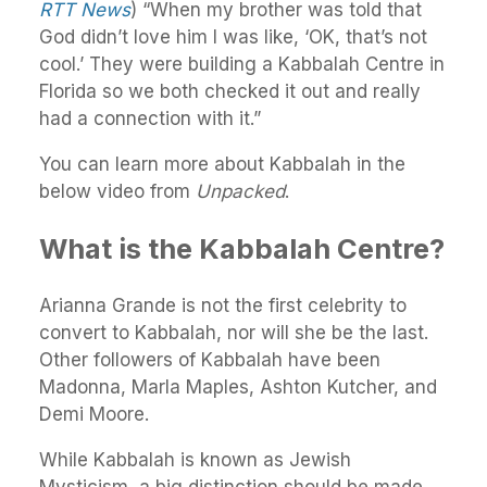
RTT News
) “When my brother was told that
God didn’t love him I was like, ‘OK, that’s not
cool.’ They were building a Kabbalah Centre in
Florida so we both checked it out and really
had a connection with it.”
You can learn more about Kabbalah in the
below video from
Unpacked
.
What is the Kabbalah Centre?
Arianna Grande is not the first celebrity to
convert to Kabbalah, nor will she be the last.
Other followers of Kabbalah have been
Madonna, Marla Maples, Ashton Kutcher, and
Demi Moore.
While Kabbalah is known as Jewish
Mysticism, a big distinction should be made