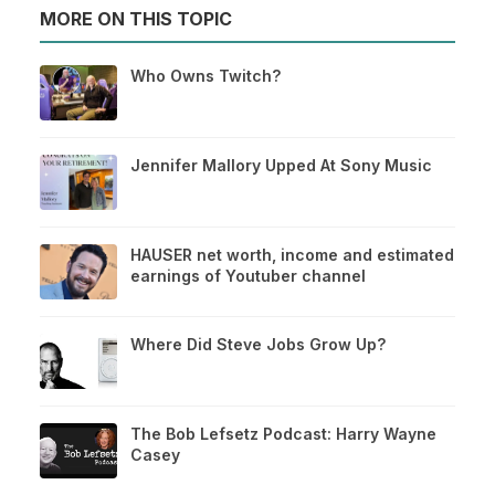
MORE ON THIS TOPIC
Who Owns Twitch?
Jennifer Mallory Upped At Sony Music
HAUSER net worth, income and estimated
earnings of Youtuber channel
Where Did Steve Jobs Grow Up?
The Bob Lefsetz Podcast: Harry Wayne
Casey