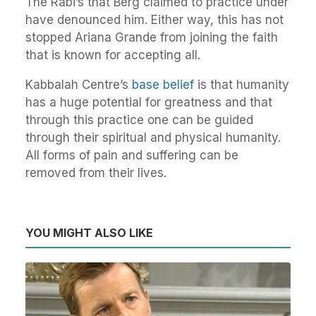
The Rabi’s that Berg claimed to practice under
have denounced him. Either way, this has not
stopped Ariana Grande from joining the faith
that is known for accepting all.
Kabbalah Centre’s
base belief
is that humanity
has a huge potential for greatness and that
through this practice one can be guided
through their spiritual and physical humanity.
All forms of pain and suffering can be
removed from their lives.
YOU MIGHT ALSO LIKE