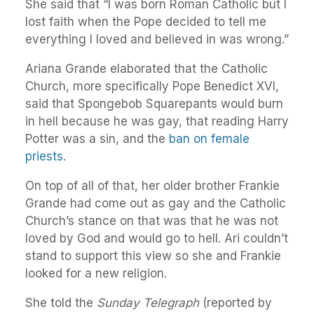
She said that “I was born Roman Catholic but I
lost faith when the Pope decided to tell me
everything I loved and believed in was wrong.”
Ariana Grande elaborated that the Catholic
Church, more specifically Pope Benedict XVI,
said that Spongebob Squarepants would burn
in hell because he was gay, that reading Harry
Potter was a sin, and the
ban on female
priests
.
On top of all of that, her older brother Frankie
Grande had come out as gay and the Catholic
Church’s stance on that was that he was not
loved by God and would go to hell. Ari couldn’t
stand to support this view so she and Frankie
looked for a new religion.
She told the
Sunday Telegraph
(reported by