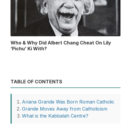
Who & Why Did Albert Chang Cheat On Lily
‘Pichu’ Ki With?
TABLE OF CONTENTS
Ariana Grande Was Born Roman Catholic
Grande Moves Away from Catholicism
What is the Kabbalah Centre?