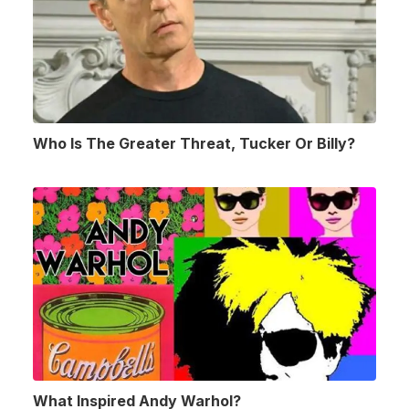
Who Is The Greater Threat, Tucker Or Billy?
What Inspired Andy Warhol?