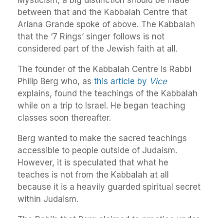
between that and the Kabbalah Centre that
Ariana Grande spoke of above. The Kabbalah
that the ‘7 Rings’ singer follows is not
considered part of the Jewish faith at all.
The founder of the Kabbalah Centre is Rabbi
Philip Berg who, as
this article by
Vice
explains, found the teachings of the Kabbalah
while on a trip to Israel. He began teaching
classes soon thereafter.
Berg wanted to make the sacred teachings
accessible to people outside of Judaism.
However, it is speculated that what he
teaches is not from the Kabbalah at all
because it is a heavily guarded spiritual secret
within Judaism.