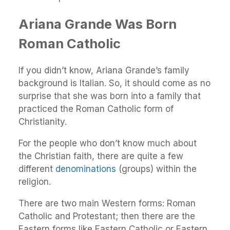
Ariana Grande Was Born
Roman Catholic
If you didn’t know, Ariana Grande’s family
background is Italian. So, it should come as no
surprise that she was born into a family that
practiced the Roman Catholic form of
Christianity.
For the people who don’t know much about
the Christian faith, there are quite a few
different
denominations
(groups) within the
religion.
There are two main Western forms: Roman
Catholic and Protestant; then there are the
Eastern forms like Eastern Catholic or Eastern