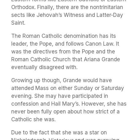
Orthodox. Finally, there are the nontrinitarian
sects like Jehovah’s Witness and Latter-Day
Saint.
The Roman Catholic denomination has its
leader, the Pope, and follows Canon Law. It
was the directives from the Pope and the
Roman Catholic Church that Ariana Grande
eventually disagreed with.
Growing up though, Grande would have
attended Mass on either Sunday or Saturday
evening. She may have participated in
confession and Hail Mary’s. However, she has
never been fully open about how strict of a
Catholic she was.
Due to the fact that she was a star on