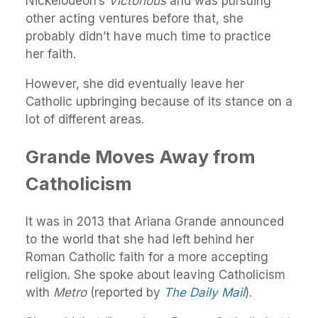
Nickelodeon’s
Victorious
and was pursuing
other acting ventures before that, she
probably didn’t have much time to practice
her faith.
However, she did eventually leave her
Catholic upbringing because of its stance on a
lot of different areas.
Grande Moves Away from
Catholicism
It was in 2013 that Ariana Grande announced
to the world that she had left behind her
Roman Catholic faith for a more accepting
religion. She spoke about leaving Catholicism
with
Metro
(reported by
The Daily Mail
).