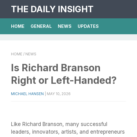
THE DAILY INSIGHT
HOME
GENERAL
NEWS
UPDATES
HOME
/ NEWS
Is Richard Branson
Right or Left-Handed?
MICHAEL HANSEN
|
MAY 10, 2026
Like Richard Branson, many successful
leaders, innovators, artists, and entrepreneurs