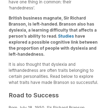
have one thing in common: their
‘handedness’.
British business magnate, Sir Richard
Branson, is left-handed. Branson also has
dyslexia, a learning difficulty that affects a
person’s ability to read.
Studies
have
explored a possible cognitive link between
the proportion of people with dyslexia and
left-handedness.
It is also thought that dyslexia and
lefthandedness are often traits belonging to
certain personalities. Read below to explore
what traits have made Branson so successful.
Road to Success
Born July 18, 1950, Sir Richard Branson