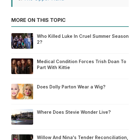
MORE ON THIS TOPIC
Who Killed Luke In Cruel Summer Season
2?
Medical Condition Forces Trish Doan To
Part With Kittie
Does Dolly Parton Wear a Wig?
Where Does Stevie Wonder Live?
Willow And Nina's Tender Reconciliation,