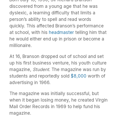
discovered from a young age that he was
dyslexic, a learning difficulty that limits a
person’s ability to spell and read words
quickly. This affected Branson’s performance
at school, with his
headmaster
telling him that
he would either end up in prison or become a
millionaire.
At 16, Branson dropped out of school and set
up his first business venture, his youth culture
magazine,
Student
. The magazine was run by
students and reportedly sold
$8,000
worth of
advertising in 1966.
The magazine was initially successful, but
when it began losing money, he created Virgin
Mail Order Records in 1969 to help fund his
magazine.