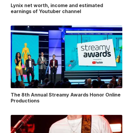
Lynix net worth, income and estimated
earnings of Youtuber channel
The 8th Annual Streamy Awards Honor Online
Productions