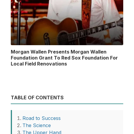
Morgan Wallen Presents Morgan Wallen
Foundation Grant To Red Sox Foundation For
Local Field Renovations
TABLE OF CONTENTS
Road to Success
The Science
The Upper Hand