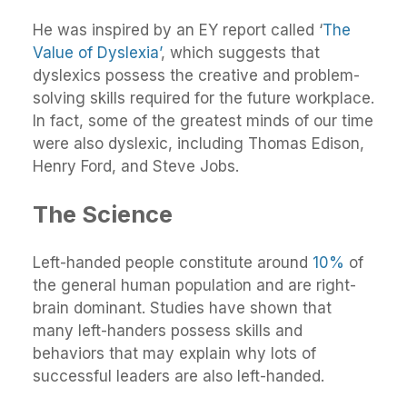
He was inspired by an EY report called ‘
The
Value of Dyslexia’
, which suggests that
dyslexics possess the creative and problem-
solving skills required for the future workplace.
In fact, some of the greatest minds of our time
were also dyslexic, including Thomas Edison,
Henry Ford, and Steve Jobs.
The Science
Left-handed people constitute around
10%
of
the general human population and are right-
brain dominant. Studies have shown that
many left-handers possess skills and
behaviors that may explain why lots of
successful leaders are also left-handed.