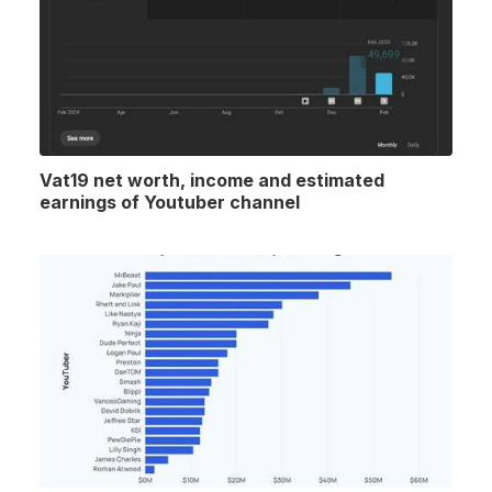
Vat19 net worth, income and estimated
earnings of Youtuber channel