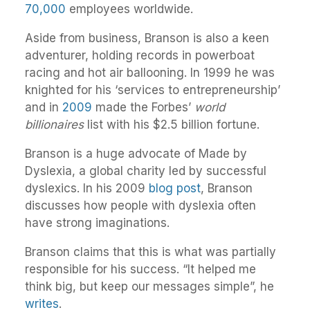
70,000
employees worldwide.
Aside from business, Branson is also a keen
adventurer, holding records in powerboat
racing and hot air ballooning. In 1999 he was
knighted for his ‘services to entrepreneurship’
and in
2009
made the Forbes’
world
billionaires
list with his $2.5 billion fortune.
Branson is a huge advocate of Made by
Dyslexia, a global charity led by successful
dyslexics. In his 2009
blog post
, Branson
discusses how people with dyslexia often
have strong imaginations.
Branson claims that this is what was partially
responsible for his success. “It helped me
think big, but keep our messages simple”, he
writes
.