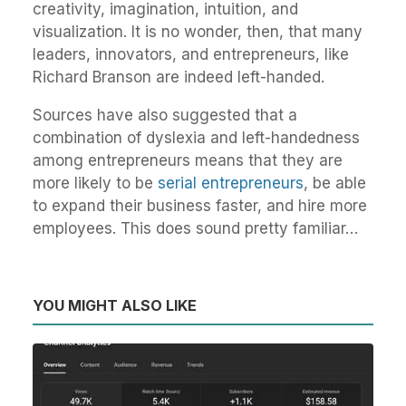
creativity, imagination, intuition, and
visualization. It is no wonder, then, that many
leaders, innovators, and entrepreneurs, like
Richard Branson are indeed left-handed.
Sources have also suggested that a
combination of dyslexia and left-handedness
among entrepreneurs means that they are
more likely to be
serial entrepreneurs
, be able
to expand their business faster, and hire more
employees. This does sound pretty familiar…
YOU MIGHT ALSO LIKE