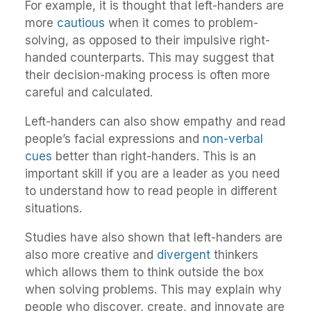
For example, it is thought that left-handers are
more
cautious
when it comes to problem-
solving, as opposed to their impulsive right-
handed counterparts. This may suggest that
their decision-making process is often more
careful and calculated.
Left-handers can also show empathy and read
people’s facial expressions and
non-verbal
cues
better than right-handers. This is an
important skill if you are a leader as you need
to understand how to read people in different
situations.
Studies have also shown that left-handers are
also more creative and
divergent
thinkers
which allows them to think outside the box
when solving problems. This may explain why
people who discover, create, and innovate are