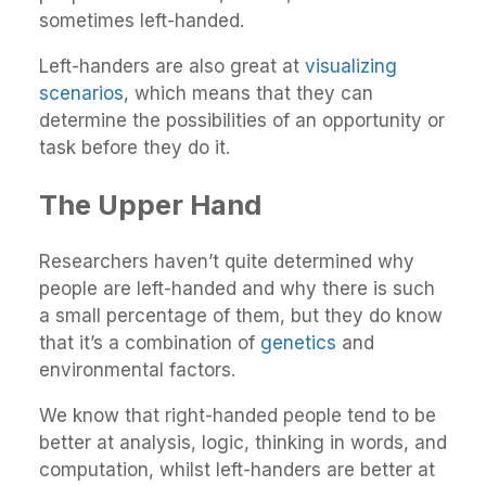
sometimes left-handed.
Left-handers are also great at
visualizing
scenarios
, which means that they can
determine the possibilities of an opportunity or
task before they do it.
The Upper Hand
Researchers haven’t quite determined why
people are left-handed and why there is such
a small percentage of them, but they do know
that it’s a combination of
genetics
and
environmental factors.
We know that right-handed people tend to be
better at analysis, logic, thinking in words, and
computation, whilst left-handers are better at