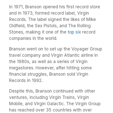
In 1971, Branson opened his first record store
and in 1973, formed record label, Virgin
Records. The label signed the likes of Mike
Oldfield, the Sex Pistols, and The Rolling
Stones, making it one of the
top six
record
companies in the world.
Branson went on to set up the Voyager Group
travel company and Virgin Atlantic airline in
the 1980s, as well as a series of Virgin
megastores. However, after hitting some
financial struggles, Branson sold Virgin
Records in 1992.
Despite this, Branson continued with other
ventures, including Virgin Trains, Virgin
Mobile, and Virgin Galactic. The Virgin Group
has reached over 35 countries with over