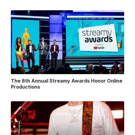
The 8th Annual Streamy Awards Honor Online
Productions