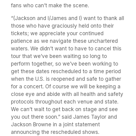
fans who can’t make the scene.
“(Jackson and I/James and I) want to thank all
those who have graciously held onto their
tickets; we appreciate your continued
patience as we navigate these unchartered
waters. We didn’t want to have to cancel this
tour that we’ve been waiting so long to
perform together, so we’ve been working to
get these dates rescheduled to a time period
when the U.S. is reopened and safe to gather
for a concert. Of course we will be keeping a
close eye and abide with all health and safety
protocols throughout each venue and state.
We can’t wait to get back on stage and see
you out there soon.” said James Taylor and
Jackson Browne in a joint statement
announcing the rescheduled shows.