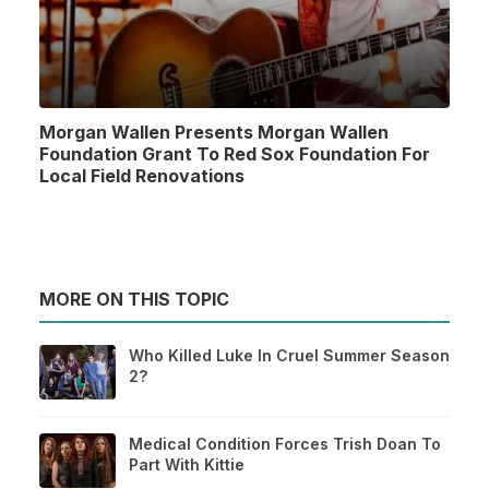
Morgan Wallen Presents Morgan Wallen
Foundation Grant To Red Sox Foundation For
Local Field Renovations
MORE ON THIS TOPIC
Who Killed Luke In Cruel Summer Season
2?
Medical Condition Forces Trish Doan To
Part With Kittie