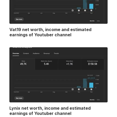
Vat19 net worth, income and estimated
earnings of Youtuber channel
Lynix net worth, income and estimated
earnings of Youtuber channel