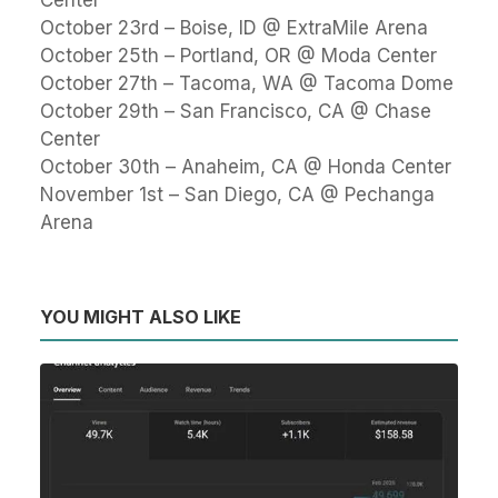
Center
October 23rd – Boise, ID @ ExtraMile Arena
October 25th – Portland, OR @ Moda Center
October 27th – Tacoma, WA @ Tacoma Dome
October 29th – San Francisco, CA @ Chase
Center
October 30th – Anaheim, CA @ Honda Center
November 1st – San Diego, CA @ Pechanga
Arena
YOU MIGHT ALSO LIKE