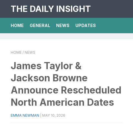
THE DAILY INSIGHT
HOME
GENERAL
NEWS
UPDATES
HOME
/ NEWS
James Taylor &
Jackson Browne
Announce Rescheduled
North American Dates
EMMA NEWMAN
|
MAY 10, 2026