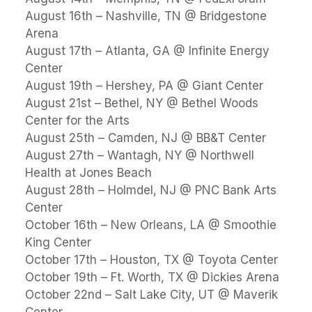
August 16th – Nashville, TN @ Bridgestone
Arena
August 17th – Atlanta, GA @ Infinite Energy
Center
August 19th – Hershey, PA @ Giant Center
August 21st – Bethel, NY @ Bethel Woods
Center for the Arts
August 25th – Camden, NJ @ BB&T Center
August 27th – Wantagh, NY @ Northwell
Health at Jones Beach
August 28th – Holmdel, NJ @ PNC Bank Arts
Center
October 16th – New Orleans, LA @ Smoothie
King Center
October 17th – Houston, TX @ Toyota Center
October 19th – Ft. Worth, TX @ Dickies Arena
October 22nd – Salt Lake City, UT @ Maverik