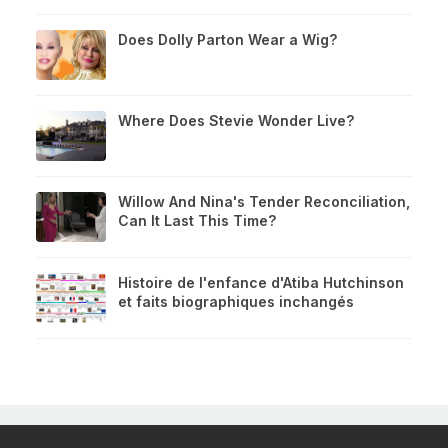
Does Dolly Parton Wear a Wig?
Where Does Stevie Wonder Live?
Willow And Nina's Tender Reconciliation,
Can It Last This Time?
Histoire de l'enfance d'Atiba Hutchinson
et faits biographiques inchangés