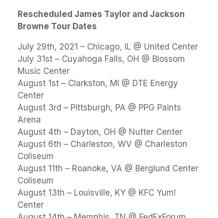
Rescheduled James Taylor and Jackson
Browne Tour Dates
July 29th, 2021 – Chicago, IL @ United Center
July 31st – Cuyahoga Falls, OH @ Blossom
Music Center
August 1st – Clarkston, MI @ DTE Energy
Center
August 3rd – Pittsburgh, PA @ PPG Paints
Arena
August 4th – Dayton, OH @ Nutter Center
August 6th – Charleston, WV @ Charleston
Coliseum
August 11th – Roanoke, VA @ Berglund Center
Coliseum
August 13th – Louisville, KY @ KFC Yum!
Center
August 14th – Memphis, TN @ FedExForum