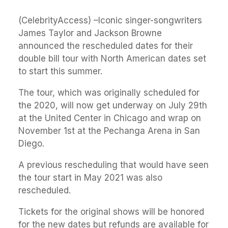
(CelebrityAccess) –Iconic singer-songwriters
James Taylor and Jackson Browne
announced the rescheduled dates for their
double bill tour with North American dates set
to start this summer.
The tour, which was originally scheduled for
the 2020, will now get underway on July 29th
at the United Center in Chicago and wrap on
November 1st at the Pechanga Arena in San
Diego.
A previous rescheduling that would have seen
the tour start in May 2021 was also
rescheduled.
Tickets for the original shows will be honored
for the new dates but refunds are available for