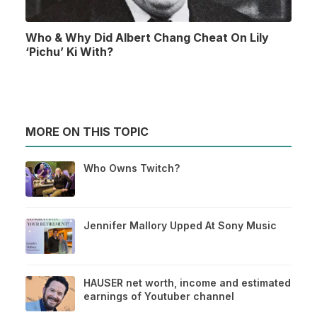
Who & Why Did Albert Chang Cheat On Lily
‘Pichu’ Ki With?
MORE ON THIS TOPIC
Who Owns Twitch?
Jennifer Mallory Upped At Sony Music
HAUSER net worth, income and estimated
earnings of Youtuber channel