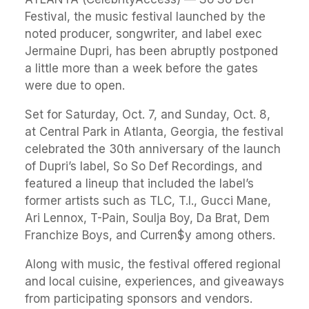
Festival, the music festival launched by the
noted producer, songwriter, and label exec
Jermaine Dupri, has been abruptly postponed
a little more than a week before the gates
were due to open.
Set for Saturday, Oct. 7, and Sunday, Oct. 8,
at Central Park in Atlanta, Georgia, the festival
celebrated the 30th anniversary of the launch
of Dupri’s label, So So Def Recordings, and
featured a lineup that included the label’s
former artists such as TLC, T.I., Gucci Mane,
Ari Lennox, T-Pain, Soulja Boy, Da Brat, Dem
Franchize Boys, and Curren$y among others.
Along with music, the festival offered regional
and local cuisine, experiences, and giveaways
from participating sponsors and vendors.