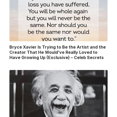
Bryce Xavier Is Trying to Be the Artist and the
Creator That He Would’ve Really Loved to
Have Growing Up (Exclusive) – Celeb Secrets