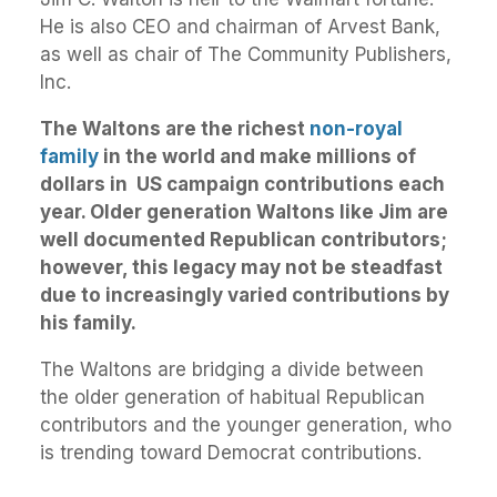
He is also CEO and chairman of Arvest Bank,
as well as chair of The Community Publishers,
Inc.
The Waltons are the richest
non-royal
family
in the world and make millions of
dollars in US campaign contributions each
year. Older generation Waltons like Jim are
well documented Republican contributors;
however, this legacy may not be steadfast
due to increasingly varied contributions by
his family.
The Waltons are bridging a divide between
the older generation of habitual Republican
contributors and the younger generation, who
is trending toward Democrat contributions.