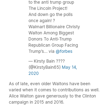
to the anti trump group
The Lincoln Project!
And down go the polls
once again! ?
Walmart Billionaire Christy
Walton Among Biggest
Donors To Anti-Trump
Republican Group Facing
Trump’s… via
@forbes
— Kirsty Bain ????
(@KirstyBain65)
May 14,
2020
As of late, even older Waltons have been
varied when it comes to contributions as well.
Alice Walton gave generously to the Clinton
campaign in 2015 and 2016.