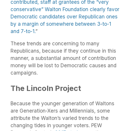
contributed, staff at grantees of the “very
conservative” Walton Foundation clearly favor
Democratic candidates over Republican ones
by a margin of somewhere between 3-to-1
and 7-to-1.
”
These trends are concerning to many
Republicans, because if they continue in this
manner, a substantial amount of contribution
money will be lost to Democratic causes and
campaigns.
The Lincoln Project
Because the younger generation of Waltons
are Generation-Xers and Millennials, some
attribute the Walton’s varied trends to the
changing tides in younger voters. PEW