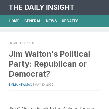
THE DAILY INSIGHT
HOME
GENERAL
NEWS
UPDATES
HOME
/ UPDATES
Jim Walton's Political
Party: Republican or
Democrat?
EMMA NEWMAN
|
MAY 10, 2026
Jim C. Walton is heir to the Walmart fortune.