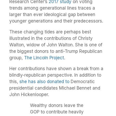
Research Center’s
2017 study
on voting
trends among generational lines traces a
larger than ever ideological gap between
younger generations and their predecessors.
These changing tides are perhaps best
illustrated in the contributions of Christy
Walton, widow of John Walton. She is one of
the biggest donors to anti-Trump Republican
group,
The Lincoln Project
.
Her contributions have shown a break from a
blindly-republican perspective. In addition to
this,
she has also donated to
Democratic
presidential candidates Michael Bennet and
John Hickenlooper.
Wealthy donors leave the
GOP to contribute heavily