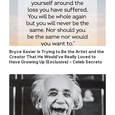
Bryce Xavier Is Trying to Be the Artist and the
Creator That He Would’ve Really Loved to
Have Growing Up (Exclusive) – Celeb Secrets