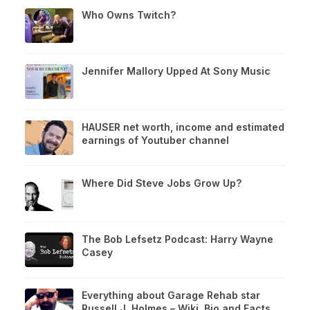
Who Owns Twitch?
Jennifer Mallory Upped At Sony Music
HAUSER net worth, income and estimated
earnings of Youtuber channel
Where Did Steve Jobs Grow Up?
The Bob Lefsetz Podcast: Harry Wayne
Casey
Everything about Garage Rehab star
Russell J. Holmes – Wiki, Bio and Facts