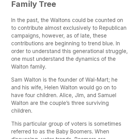
Family Tree
In the past, the Waltons could be counted on
to contribute almost exclusively to Republican
campaigns, however, as of late, these
contributions are beginning to trend blue. In
order to understand this generational struggle,
one must understand the dynamics of the
Walton family.
Sam Walton is the founder of Wal-Mart; he
and his wife, Helen Walton would go on to
have four children. Alice, Jim, and Samuel
Walton are the couple’s three surviving
children.
This particular group of voters is sometimes
referred to as the Baby Boomers. When