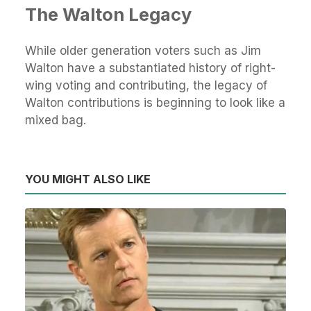
The Walton Legacy
While older generation voters such as Jim
Walton have a substantiated history of right-
wing voting and contributing, the legacy of
Walton contributions is beginning to look like a
mixed bag.
YOU MIGHT ALSO LIKE