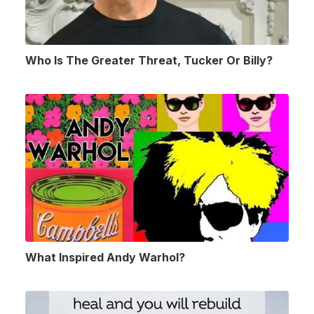
Who Is The Greater Threat, Tucker Or Billy?
What Inspired Andy Warhol?