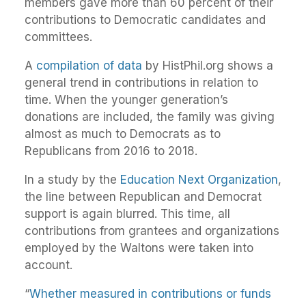
members gave more than 60 percent of their
contributions to Democratic candidates and
committees.
A
compilation of data
by HistPhil.org shows a
general trend in contributions in relation to
time. When the younger generation’s
donations are included, the family was giving
almost as much to Democrats as to
Republicans from 2016 to 2018.
In a study by the
Education Next Organization
,
the line between Republican and Democrat
support is again blurred. This time, all
contributions from grantees and organizations
employed by the Waltons were taken into
account.
“
Whether measured in contributions or funds