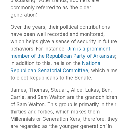
discussing voter trends, Boomers are
commonly referred to as ‘the older
generation’.
Over the years, their political contributions
have been well recorded and monitored,
which helps give a sense of security in future
behaviors. For instance,
Jim is a prominent
member of the Republican Party of Arkansas
;
in addition to this, he is on the
National
Republican Senatorial Committee
, which aims
to elect Republicans to the Senate.
James, Thomas, Steuart, Alice, Lukas, Ben,
Carrie, and Sam Walton are the grandchildren
of Sam Walton. This group is primarily in their
thirties and forties, which makes them
Millennials or Generation Xers; therefore, they
are regarded as ‘the younger generation’ in