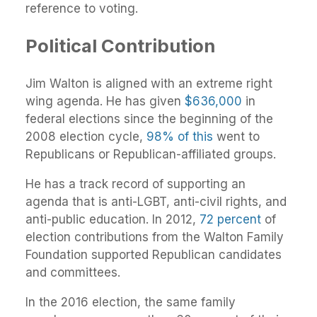
reference to voting.
Political Contribution
Jim Walton is aligned with an extreme right
wing agenda. He has given
$636,000
in
federal elections since the beginning of the
2008 election cycle,
98% of this
went to
Republicans or Republican-affiliated groups.
He has a track record of supporting an
agenda that is anti-LGBT, anti-civil rights, and
anti-public education. In 2012,
72 percent
of
election contributions from the Walton Family
Foundation supported Republican candidates
and committees.
In the 2016 election, the same family