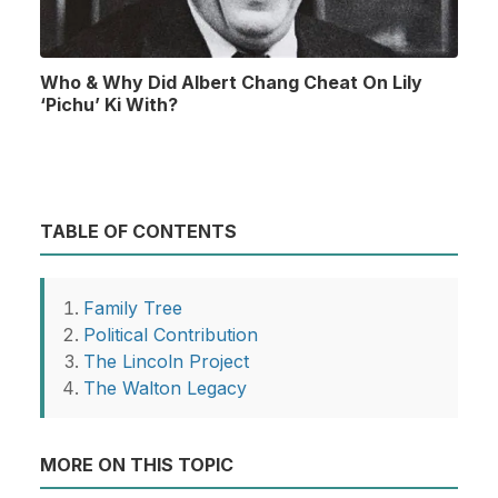
Who & Why Did Albert Chang Cheat On Lily
‘Pichu’ Ki With?
TABLE OF CONTENTS
Family Tree
Political Contribution
The Lincoln Project
The Walton Legacy
MORE ON THIS TOPIC