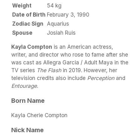
Weight
54 kg
Date of Birth
February 3, 1990
Zodiac Sign
Aquarius
Spouse
Josiah Ruis
Kayla Compton
is an American actress,
writer, and director who rose to fame after she
was cast as Allegra Garcia / Adult Maya in the
TV series
The Flash
in 2019. However, her
television credits also include
Perception
and
Entourage
.
Born Name
Kayla Cherie Compton
Nick Name