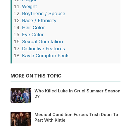
Weight
Boyfriend / Spouse
Race / Ethnicity
Hair Color
Eye Color
Sexual Orientation
Distinctive Features
Kayla Compton Facts
MORE ON THIS TOPIC
Who Killed Luke In Cruel Summer Season
2?
Medical Condition Forces Trish Doan To
Part With Kittie