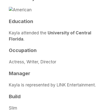
Education
Kayla attended the
University of Central
Florida
.
Occupation
Actress, Writer, Director
Manager
Kayla is represented by LINK Entertainment.
Build
Slim