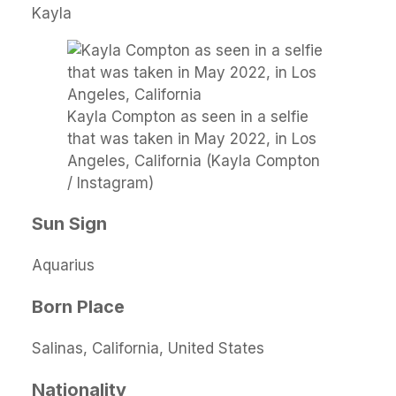
Kayla
Kayla Compton as seen in a selfie
that was taken in May 2022, in Los
Angeles, California (Kayla Compton
/ Instagram)
Sun Sign
Aquarius
Born Place
Salinas, California, United States
Nationality