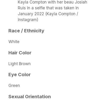
Kayla Compton with her beau Josiah
Ruis in a selfie that was taken in
January 2022 (Kayla Compton /
Instagram)
Race / Ethnicity
White
Hair Color
Light Brown
Eye Color
Green
Sexual Orientation