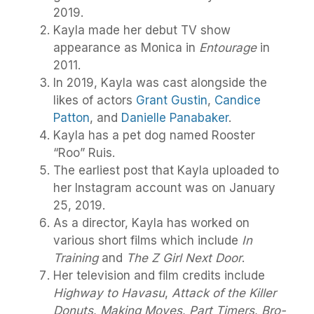
2019.
Kayla made her debut TV show
appearance as Monica in
Entourage
in
2011.
In 2019, Kayla was cast alongside the
likes of actors
Grant Gustin
,
Candice
Patton
, and
Danielle Panabaker
.
Kayla has a pet dog named Rooster
“Roo” Ruis.
The earliest post that Kayla uploaded to
her Instagram account was on January
25, 2019.
As a director, Kayla has worked on
various short films which include
In
Training
and
The Z Girl Next Door
.
Her television and film credits include
Highway to Havasu
,
Attack of the Killer
Donuts
,
Making Moves
,
Part Timers
,
Bro-