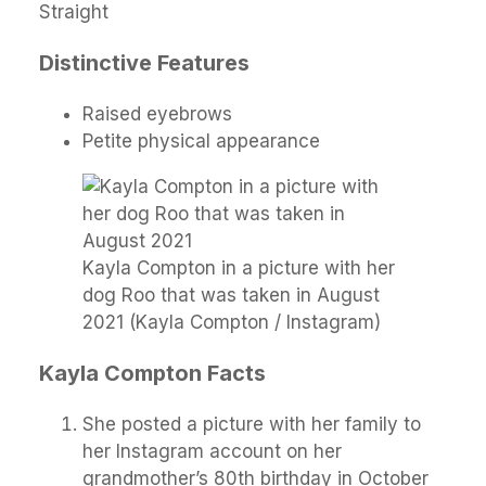
Straight
Distinctive Features
Raised eyebrows
Petite physical appearance
Kayla Compton in a picture with her
dog Roo that was taken in August
2021 (Kayla Compton / Instagram)
Kayla Compton Facts
She posted a picture with her family to
her Instagram account on her
grandmother’s 80th birthday in October