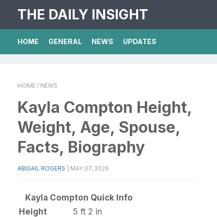
THE DAILY INSIGHT
HOME
GENERAL
NEWS
UPDATES
HOME
/ NEWS
Kayla Compton Height,
Weight, Age, Spouse,
Facts, Biography
ABIGAIL ROGERS
|
MAY 07, 2026
Kayla Compton Quick Info
Height
5 ft 2 in