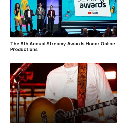
The 8th Annual Streamy Awards Honor Online
Productions