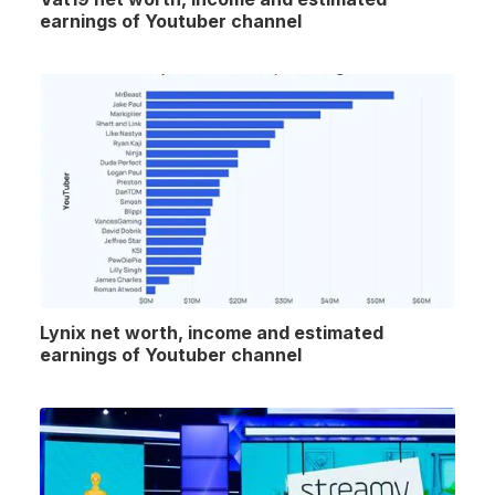
earnings of Youtuber channel
Lynix net worth, income and estimated
earnings of Youtuber channel