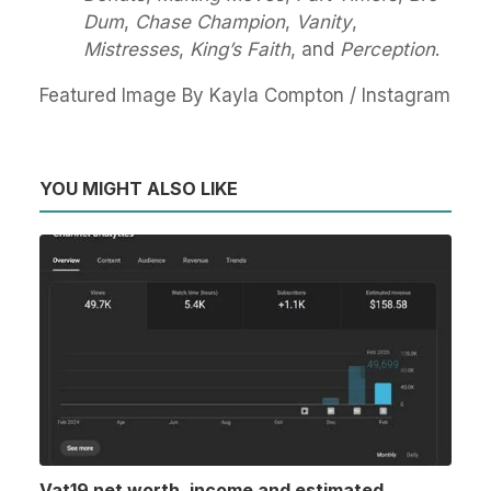
Dum
,
Chase Champion
,
Vanity
,
Mistresses
,
King’s Faith
, and
Perception
.
Featured Image By Kayla Compton / Instagram
YOU MIGHT ALSO LIKE
Vat19 net worth, income and estimated