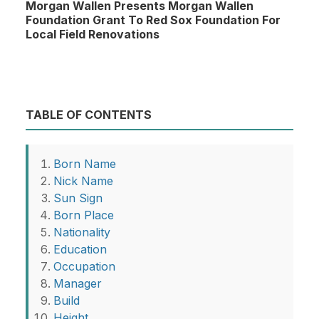
Morgan Wallen Presents Morgan Wallen
Foundation Grant To Red Sox Foundation For
Local Field Renovations
TABLE OF CONTENTS
Born Name
Nick Name
Sun Sign
Born Place
Nationality
Education
Occupation
Manager
Build
Height