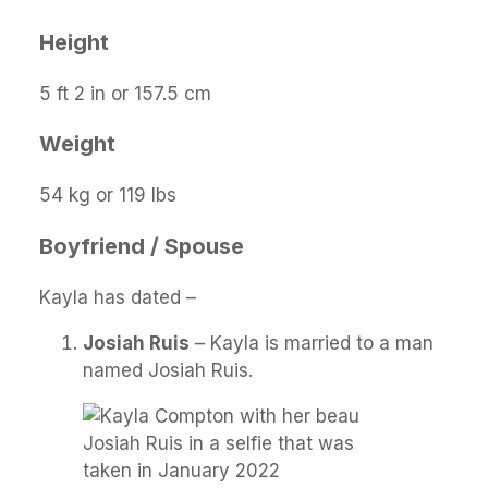
Height
5 ft 2 in or 157.5 cm
Weight
54 kg or 119 lbs
Boyfriend / Spouse
Kayla has dated –
Josiah Ruis
– Kayla is married to a man
named Josiah Ruis.