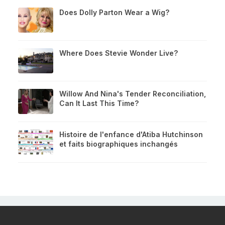
Does Dolly Parton Wear a Wig?
Where Does Stevie Wonder Live?
Willow And Nina's Tender Reconciliation,
Can It Last This Time?
Histoire de l'enfance d'Atiba Hutchinson
et faits biographiques inchangés