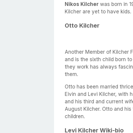
Nikos Kilcher
was born in 1
Kilcher are yet to have kids.
Otto Kilcher
Another Member of Kilcher F
and is the sixth child born 
they work has always fascina
them.
Otto has been married thrice
Eivin and Levi Kilcher, with
and his third and current wi
August Kilcher. Otto and his 
children.
Levi Kilcher Wiki-bio