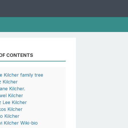
 OF CONTENTS
e Kilcher family tree
z Kilcher
ane Kilcher.
wel Kilcher
z Lee Kilcher
kos Kilcher
to Kilcher
vi Kilcher Wiki-bio