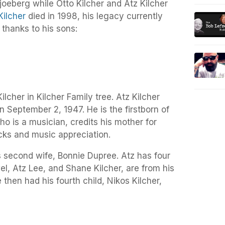
joeberg while Otto Kilcher and Atz Kilcher
Kilcher
died in 1998, his legacy currently
 thanks to his sons:
ilcher in Kilcher Family tree. Atz Kilcher
 September 2, 1947. He is the firstborn of
ho is a musician, credits his mother for
ks and music appreciation.
is second wife, Bonnie Dupree. Atz has four
el, Atz Lee, and Shane Kilcher, are from his
e then had his fourth child, Nikos Kilcher,