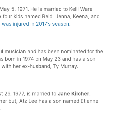
ay 5, 1971. He is married to Kelli Ware
 four kids named Reid, Jenna, Keena, and
 was injured in 2017’s season.
ul musician and has been nominated for the
s born in 1974 on May 23 and has a son
ith her ex-husband, Ty Murray.
t 26, 1977, is married to
Jane Kilcher
.
her but, Atz Lee has a son named Etienne
.