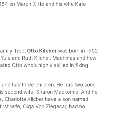
984 on March 7. He and his wife Kate
amily Tree
, Otto Kilcher
was born in 1952
to Yule and Ruth Kilcher. Machines and how
ted Otto who’s highly skilled in fixing
 and has three children. He has two sons,
 his second wife, Sharon Mackemie. And he
fe, Charlotte Kilcher have a son named
first wife, Olga Von Ziegesar, had no