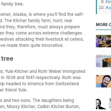
Eiv
 family tree.
Au
mer, Alaska, is where you’ll find the self-
. The Kilcher family farm, hunt, rear
MORE O
 and they, therefore, must always prepare
imes they come across extreme challenges
wolves attacking their livestock et cetera.
have made them quite innovative.
 tree
od, Yule Kilcher and Ruth Weber immigrated
 in 1936 and 1941 respectively. Ruth was
ship headed to America from Switzerland
er friend Yule.
rs and two sons. The daughters being
am, Mossy Kilcher, Catkin Kilcher Burton,