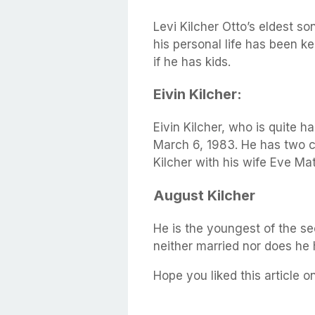
Levi Kilcher Otto’s eldest s
his personal life has been kep
if he has kids.
Eivin Kilcher:
Eivin Kilcher, who is quite
March 6, 1983. He has two 
Kilcher with his wife Eve Mat
August Kilcher
He is the youngest of the se
neither married nor does he
Hope you liked this article on