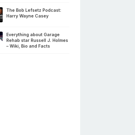
The Bob Lefsetz Podcast:
Harry Wayne Casey
Everything about Garage
Rehab star Russell J. Holmes
– Wiki, Bio and Facts