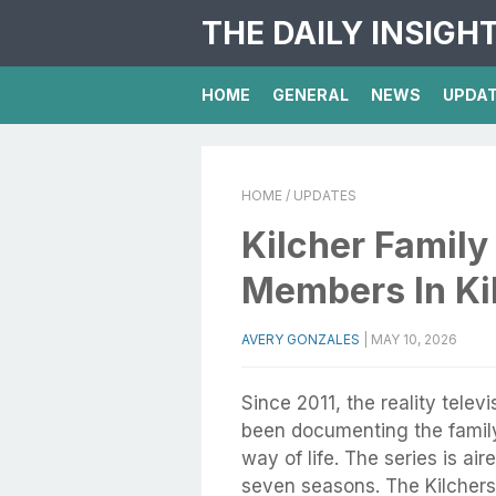
THE DAILY INSIGH
HOME
GENERAL
NEWS
UPDA
HOME
/ UPDATES
Kilcher Family
Members In Kil
AVERY GONZALES
|
MAY 10, 2026
Since 2011, the reality telev
been documenting the famil
way of life. The series is a
seven seasons. The Kilchers