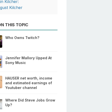
in Kilcher:
gust Kilcher
N THIS TOPIC
Who Owns Twitch?
Jennifer Mallory Upped At
Sony Music
HAUSER net worth, income
and estimated earnings of
Youtuber channel
Where Did Steve Jobs Grow
Up?