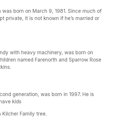
on was born on March 9, 1981. Since much of
t private, it is not known if he’s married or
 handy with heavy machinery, was born on
children named Farenorth and Sparrow Rose
kins.
cond generation, was born in 1997. He is
 have kids
 Kilcher Family tree.