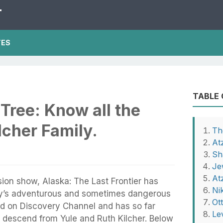
T
TES
TABLE
 Tree: Know all the
cher Family.
Th
At
Sh
Je
At
ision show, Alaska: The Last Frontier has
Ni
y’s adventurous and sometimes dangerous
Ot
ired on Discovery Channel and has so far
Le
 descend from Yule and Ruth Kilcher. Below