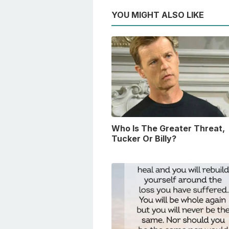
YOU MIGHT ALSO LIKE
Who Is The Greater Threat,
Tucker Or Billy?