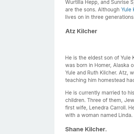
Wurtilla Hepp, and Sunrise S
are the sons. Although
Yule 
lives on in three generations
Atz Kilcher
He is the eldest son of Yule K
was born in Homer, Alaska on
Yule and Ruth Kilcher. Atz, w
teaching him homestead hac
He is currently married to h
children. Three of them, Jew
first wife, Lenedra Carroll. H
with a woman named Linda.
Shane Kilcher.