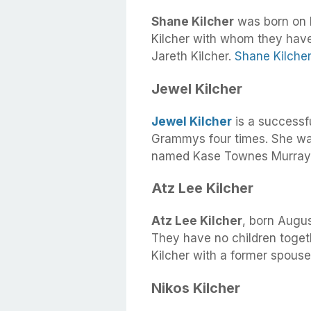
Shane Kilcher
was born on M
Kilcher with whom they have
Jareth Kilcher.
Shane Kilcher
Jewel Kilcher
Jewel Kilcher
is a successf
Grammys four times. She wa
named Kase Townes Murray w
Atz Lee Kilcher
Atz Lee Kilcher
, born Augus
They have no children toget
Kilcher with a former spouse
Nikos Kilcher