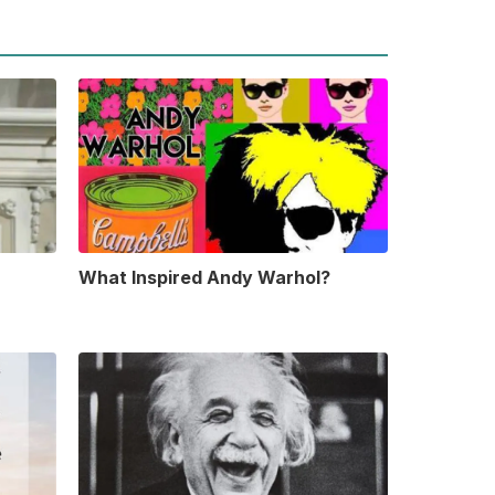
What Inspired Andy Warhol?