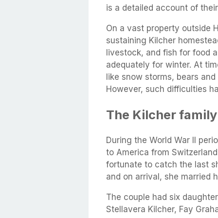
is a detailed account of their
On a vast property outside Ho
sustaining Kilcher homestead
livestock, and fish for food
adequately for winter. At t
like snow storms, bears and 
However, such difficulties 
The Kilcher family
During the World War II peri
to America from Switzerland
fortunate to catch the last 
and on arrival, she married h
The couple had six daughte
Stellavera Kilcher, Fay Grah