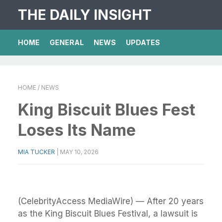
THE DAILY INSIGHT
HOME
GENERAL
NEWS
UPDATES
HOME
/ NEWS
King Biscuit Blues Fest
Loses Its Name
MIA TUCKER
|
MAY 10, 2026
(CelebrityAccess MediaWire) — After 20 years
as the King Biscuit Blues Festival, a lawsuit is