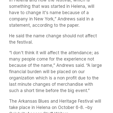
in Helena and now the festival, which is
something that was started in Helena, will
have to change it's name because of a
company in New York,” Andrews said in a
statement, according to the paper.
He said the name change should not affect
the festival.
“I don't think it will affect the attendance; as
many people come for the experience not
because of the name,” Andrews said. “A large
financial burden will be placed on our
organization which is a non profit due to the
last minute changes of merchandise with
such a short time before the big event.”
The Arkansas Blues and Heritage Festival will
take place in Helena on October 6-8. –by