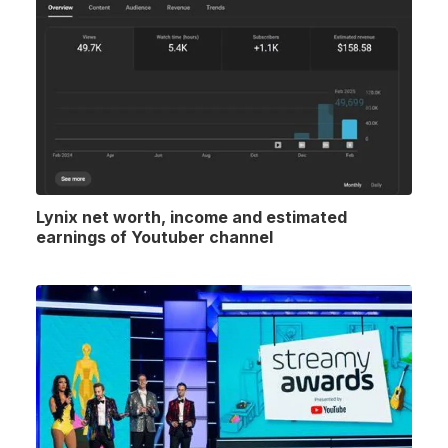
Lynix net worth, income and estimated
earnings of Youtuber channel