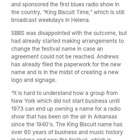
and sponsored the first blues radio show in
the country, “King Biscuit Time,” which is still
broadcast weekdays in Helena.
SBBS was disappointed with the outcome, but
had already started making arrangements to
change the festival name in case an
agreement could not be reached. Andrews
has already filed the paperwork for the new
name and is in the midst of creating a new
logo and signage.
“It is hard to understand how a group from
New York which did not start business until
1973 can end up owning a name for a radio
show that has been on the air in Arkansas
since the 1940's. The King Biscuit name has
over 60 years of business and music history