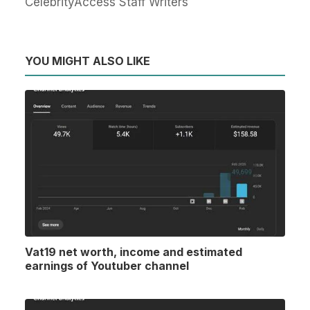
CelebrityAccess Staff Writers
YOU MIGHT ALSO LIKE
Vat19 net worth, income and estimated
earnings of Youtuber channel