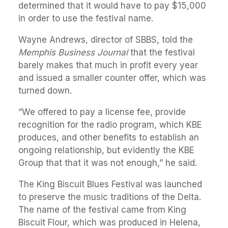
determined that it would have to pay $15,000
in order to use the festival name.
Wayne Andrews, director of SBBS, told the
Memphis Business Journal
that the festival
barely makes that much in profit every year
and issued a smaller counter offer, which was
turned down.
“We offered to pay a license fee, provide
recognition for the radio program, which KBE
produces, and other benefits to establish an
ongoing relationship, but evidently the KBE
Group that that it was not enough,” he said.
The King Biscuit Blues Festival was launched
to preserve the music traditions of the Delta.
The name of the festival came from King
Biscuit Flour, which was produced in Helena,