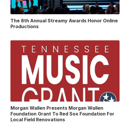
The 8th Annual Streamy Awards Honor Online
Productions
Morgan Wallen Presents Morgan Wallen
Foundation Grant To Red Sox Foundation For
Local Field Renovations