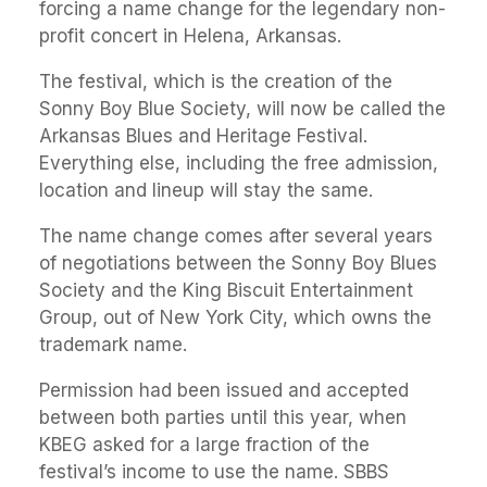
forcing a name change for the legendary non-
profit concert in Helena, Arkansas.
The festival, which is the creation of the
Sonny Boy Blue Society, will now be called the
Arkansas Blues and Heritage Festival.
Everything else, including the free admission,
location and lineup will stay the same.
The name change comes after several years
of negotiations between the Sonny Boy Blues
Society and the King Biscuit Entertainment
Group, out of New York City, which owns the
trademark name.
Permission had been issued and accepted
between both parties until this year, when
KBEG asked for a large fraction of the
festival’s income to use the name. SBBS