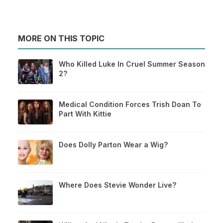
MORE ON THIS TOPIC
Who Killed Luke In Cruel Summer Season
2?
Medical Condition Forces Trish Doan To
Part With Kittie
Does Dolly Parton Wear a Wig?
Where Does Stevie Wonder Live?