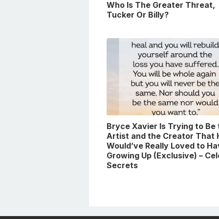
Who Is The Greater Threat,
Tucker Or Billy?
Bryce Xavier Is Trying to Be
Artist and the Creator That
Would’ve Really Loved to Ha
Growing Up (Exclusive) – Ce
Secrets