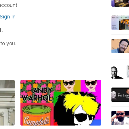
account
Sign In
d.
to you.