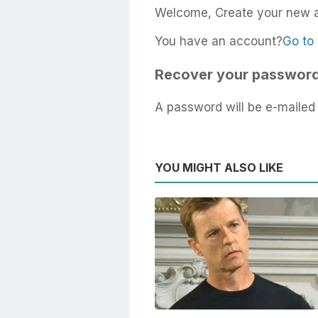
Welcome, Create your new 
You have an account?
Go to 
Recover your passwor
A password will be e-mailed 
YOU MIGHT ALSO LIKE