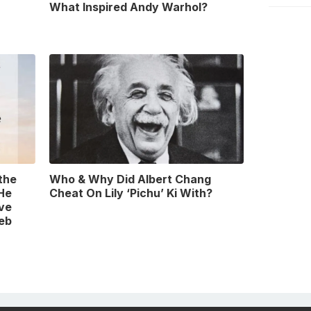
What Inspired Andy Warhol?
 the
Who & Why Did Albert Chang
 He
Cheat On Lily ‘Pichu’ Ki With?
ve
leb