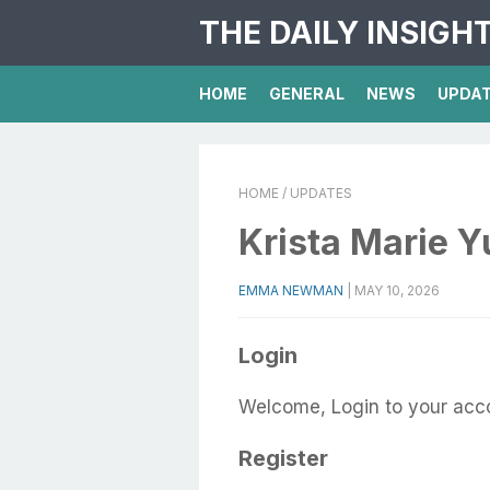
THE DAILY INSIGH
HOME
GENERAL
NEWS
UPDA
HOME
/ UPDATES
Krista Marie Y
EMMA NEWMAN
|
MAY 10, 2026
Login
Welcome, Login to your acc
Register