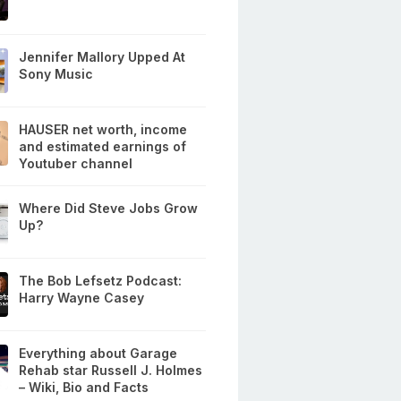
Jennifer Mallory Upped At
Sony Music
HAUSER net worth, income
and estimated earnings of
Youtuber channel
Where Did Steve Jobs Grow
Up?
The Bob Lefsetz Podcast:
Harry Wayne Casey
Everything about Garage
Rehab star Russell J. Holmes
– Wiki, Bio and Facts