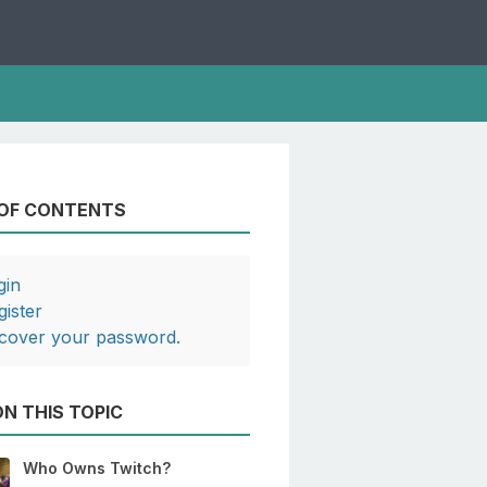
 OF CONTENTS
gin
gister
cover your password.
N THIS TOPIC
Who Owns Twitch?