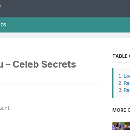
T
TES
TABLE
u – Celeb Secrets
Lo
Re
Re
ount.
MORE O