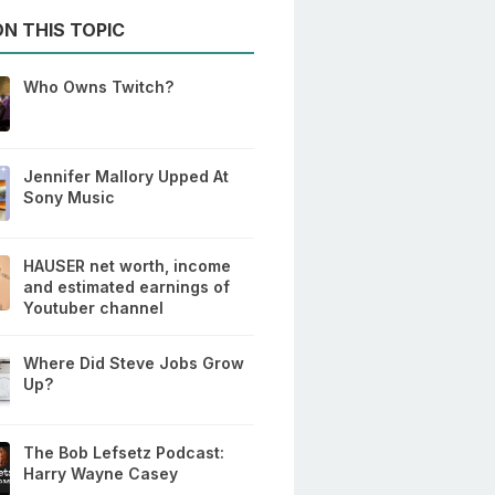
N THIS TOPIC
Who Owns Twitch?
Jennifer Mallory Upped At
Sony Music
HAUSER net worth, income
and estimated earnings of
Youtuber channel
Where Did Steve Jobs Grow
Up?
The Bob Lefsetz Podcast:
Harry Wayne Casey