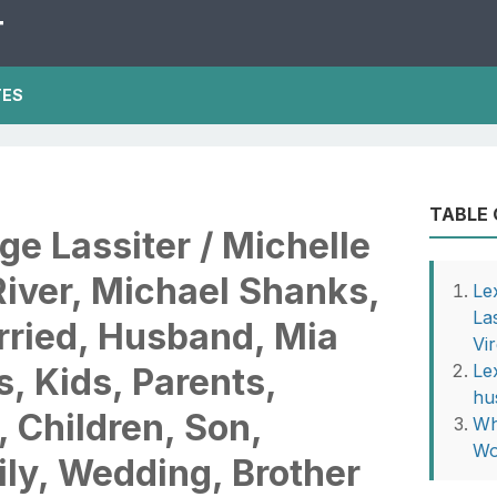
T
TES
TABLE
ge Lassiter / Michelle
River, Michael Shanks,
Le
La
rried, Husband, Mia
Vi
Le
, Kids, Parents,
hu
, Children, Son,
Wh
Wo
ly, Wedding, Brother