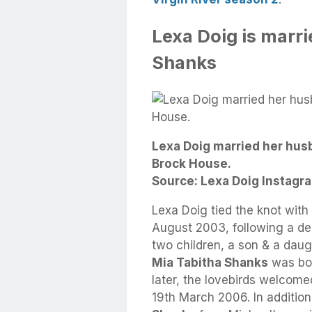
Lexa Doig is marr
Shanks
Lexa Doig married her hus
Brock House.
Source: Lexa Doig Instagra
Lexa Doig tied the knot wit
August 2003, following a de
two children, a son & a daug
Mia Tabitha Shanks
was bor
later, the lovebirds welco
19th March 2006. In additio