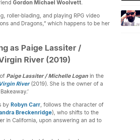
riend
Gordon Michael Woolvett
.
ng, roller-blading, and playing RPG video
eons and Dragons,” which happens to be her
ng as Paige Lassiter /
Virgin River (2019)
 of
Paige Lassiter / Michelle Logan
in the
Virgin River
(2019). She is the owner of a
 Bakeaway.’
ls by
Robyn Carr
, follows the character of
andra Breckenridge
), who shifts to the
er in California, upon answering an ad to