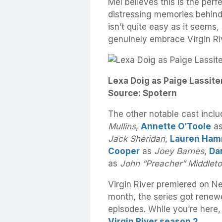
Mel believes this is the perfe
distressing memories behind
isn’t quite easy as it seems
genuinely embrace Virgin Ri
Lexa Doig as Paige Lassiter
Source: Spotern
The other notable cast incl
Mullins
,
Annette O’Toole
a
Jack Sheridan
,
Lauren Ham
Cooper
as
Joey Barnes
,
Dan
as
John “Preacher” Middlet
Virgin River premiered on N
month, the series got renew
episodes. While you’re here
Virgin River season 2
.