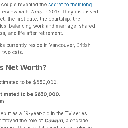
 couple revealed the
secret to their long
nterview with
Trnto
in 2017. They discussed
, the first date, the courtship, the
kids, balancing work and marriage, shared
s, and life after retirement.
 currently reside in Vancouver, British
d two cats.
’s Net Worth?
stimated to be $650,000.
am
ebut as a 19-year-old in the TV series
rtrayed the role of
Cowgirl
, alongside
Evigan
. This was followed by her roles in