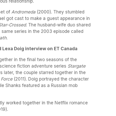
ous relationship.
set of
Andromeda
(2000). They stumbled
el got cast to make a guest appearance in
Star-Crossed
. The husband-wife duo shared
e same series in the 2003 episode called
ath
.
 Lexa Doig interview on ET Canada
ether in the final two seasons of the
science fiction adventure series
Stargate
 later, the couple starred together in the
 Force
(2011). Doig portrayed the character
ile Shanks featured as a Russian mob
ly worked together in the Netflix romance
19).