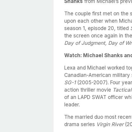
Shanks
from Michael’s previ
The couple first met on the 
upon each other when Micha
season 1, episode 20, titled
the screen once again in th
Day of Judgment, Day of Wr
Watch: Michael Shanks and
Lexa and Michael worked tog
Canadian-American military 
SG-1
(2005-2007). Four years
action thriller movie
Tactical
of an LAPD SWAT officer wh
leader.
The married duo most recent
drama series
Virgin River
(20