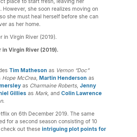
ct place to start fresh, leaving her
. However, she soon realizes moving on
, so she must heal herself before she can
ver as her home.
 in Virgin River (2019).
udes
Tim Matheson
as
Vernon “Doc”
s
Hope McCrea
,
Martin Henderson
as
mersley
as
Charmaine Roberts
,
Jenny
iel Gillies
as
Mark,
and
Colin Lawrence
on
.
etflix on 6th December 2019. The same
ed for a second season consisting of 10
, check out these
intriguing plot points for