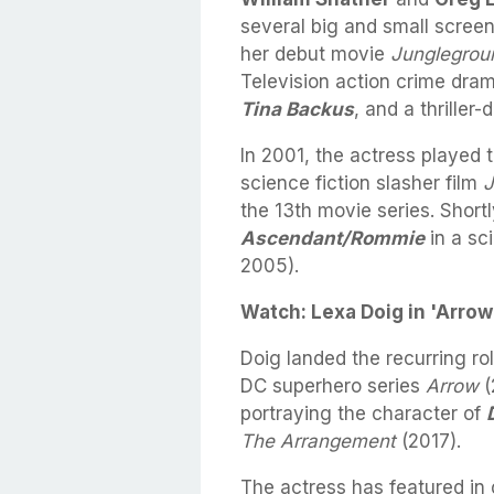
several big and small screen
her debut movie
Junglegrou
Television action crime dra
Tina Backus
, and a thrille
In 2001, the actress played 
science fiction slasher film
J
the 13th movie series. Shortl
Ascendant/Rommie
in a sc
2005).
Watch: Lexa Doig in 'Arrow'
Doig landed the recurring ro
DC superhero series
Arrow
(
portraying the character of
The Arrangement
(2017).
The actress has featured in 