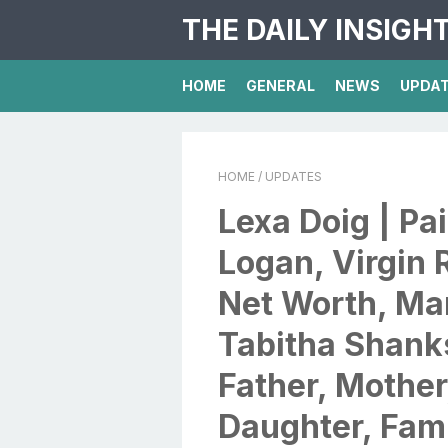
THE DAILY INSIGH
HOME
GENERAL
NEWS
UPDA
HOME
/ UPDATES
Lexa Doig | Pai
Logan, Virgin 
Net Worth, Ma
Tabitha Shanks
Father, Mother
Daughter, Fami