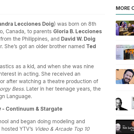
MORE O
andra Lecciones Doig
) was born on 8th
io, Canada, to parents
Gloria B. Lecciones
 from the Philippines, and
David W. Doig
er. She’s got an older brother named
Ted
stics as a kid, and when she was nine
nterest in acting. She received an
or after watching a theatre production of
orgy Bess
. Later in her teenage years, the
ign Language.
w - Continuum & Stargate
chool and began doing modeling and
e hosted YTV’s
Video & Arcade Top 10