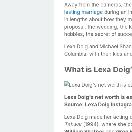
Away from the cameras, the
lasting marriage
during an i
in lengths about how they met
proposal, the wedding, the 
hobbies, the secret of succes
Lexa Doig and Michael Shanks
Columbia, with their kids an
What is Lexa Doig
Lexa Doig's net worth is e
Source: Lexa Doig Instagr
Lexa Doig made her acting d
Tekwar
(1994), where she po
William Shatner
and
Greg 