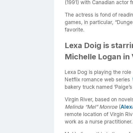
(1991) with Canadian actor f
The actress is fond of readi
games, in particular, “Dung
favorite.
Lexa Doig is starri
Michelle Logan in 
Lexa Dog is playing the role
Netflix romance web series
bakery truck named ‘Paige’s
Virgin River, based on nove
Melinda “Mel” Monroe
(
Alex
remote location of Virgin Riv
work as a nurse practitioner.