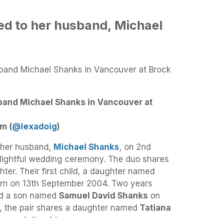
ied to her husband, Michael
band Michael Shanks in Vancouver at
m (
@lexadoig
)
h her husband,
Michael Shanks
, on 2nd
lightful wedding ceremony. The duo shares
hter. Their first child, a daughter named
n on 13th September 2004. Two years
med a son named
Samuel David Shanks
on
n, the pair shares a daughter named
Tatiana