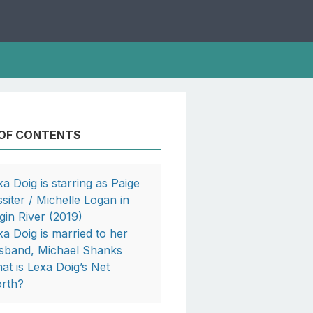
 OF CONTENTS
xa Doig is starring as Paige
ssiter / Michelle Logan in
rgin River (2019)
xa Doig is married to her
sband, Michael Shanks
at is Lexa Doig’s Net
rth?