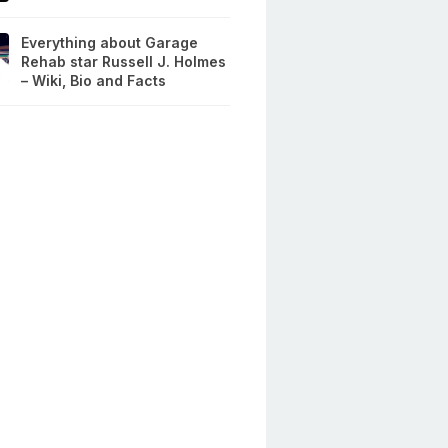
Everything about Garage
Rehab star Russell J. Holmes
– Wiki, Bio and Facts