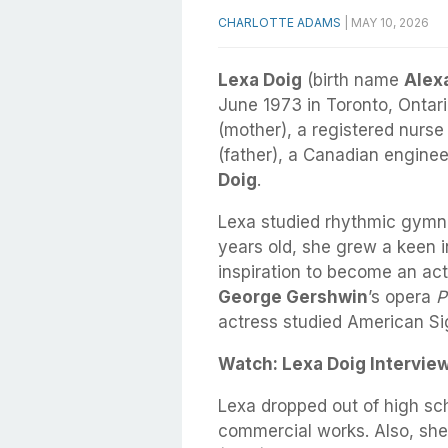
CHARLOTTE ADAMS
|
MAY 10, 2026
Lexa Doig
(birth name
Alex
June 1973 in Toronto, Ontar
(mother), a registered nurse
(father), a Canadian engine
Doig
.
Lexa studied rhythmic gymna
years old, she grew a keen i
inspiration to become an act
George Gershwin
’s opera
P
actress studied American S
Watch: Lexa Doig Intervie
Lexa dropped out of high s
commercial works. Also, sh