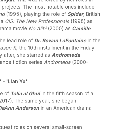
 projects. The most notable ones include
nd
(1995), playing the role of
Spider
, British
ma
CI5: The New Professionals
(1998) as
r-drama movie
No Alibi
(2000) as
Camille
.
the lead role of
Dr. Rowan LaFontaine
in the
ason X
, the 10th installment in the Friday
y after, she starred as
Andromeda
ience fiction series
Andromeda
(2000-
 - 'Lian Yu'
le of
Talia al Ghul
in the fifth season of a
2017). The same year, she began
DeAnn Anderson
in an American drama
guest roles on several small-screen