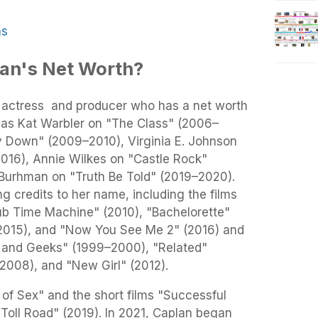
ns
lan's Net Worth?
 actress and producer who has a net worth
d as Kat Warbler on "The Class" (2006–
y Down" (2009–2010), Virginia E. Johnson
016), Annie Wilkes on "Castle Rock"
 Burhman on "Truth Be Told" (2019–2020).
g credits to her name, including the films
ub Time Machine" (2010), "Bachelorette"
(2015), and "Now You See Me 2" (2016) and
ks and Geeks" (1999–2000), "Related"
2008), and "New Girl" (2012).
of Sex" and the short films "Successful
Toll Road" (2019). In 2021, Caplan began