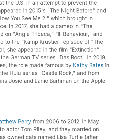
st the U.S. in an attempt to prevent the
 appeared in 2015's "The Night Before" and
Now You See Me 2," which brought in
fice. In 2017, she had a cameo in "The
ed on "Angie Tribeca," "Ill Behaviour," and
ice to the "Kamp Krustier" episode of "The
r, she appeared in the film "Extinction"
the German TV series "Das Boot." In 2019,
kes, the role made famous by
Kathy Bates
in
 the Hulu series "Castle Rock," and from
ins Josie and Lanie Burhman on the Apple
atthew Perry
from 2006 to 2012. In May
o actor Tom Riley, and they married on
as owned cats named Lisa Turtle (after