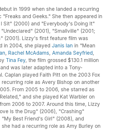
debut in 1999 when she landed a recurring
sic "Freaks and Geeks." She then appeared in
 Sit" (2000) and "Everybody's Doing It"
"Undeclared" (2001), "Smallville" (2001;
(2001). Lizzy's first feature film was
d in 2004, she played
Janis Ian
in "Mean
han
,
Rachel McAdams
,
Amanda Seyfried
,
 by
Tina Fey
, the film grossed $130.1 million
 and was later adapted into a Tony-
 Caplan played Faith Pitt on the 2003 Fox
 recurring role as Avery Bishop on another
n 2005. From 2005 to 2006, she starred as
"Related," and she played Kat Warbler on
from 2006 to 2007. Around this time, Lizzy
Love Is the Drug" (2006), "Crashing"
, "My Best Friend's Girl" (2008), and
 she had a recurring role as Amy Burley on