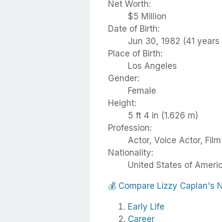
Net Worth:
$5 Million
Date of Birth:
Jun 30, 1982 (41 years 
Place of Birth:
Los Angeles
Gender:
Female
Height:
5 ft 4 in (1.626 m)
Profession:
Actor, Voice Actor, Fil
Nationality:
United States of Ameri
💰
Compare Lizzy Caplan's 
Early Life
Career