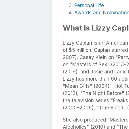
Personal Life
Awards and Nominatio
What Is Lizzy Cap
Lizzy Caplan is an American
of $5 million. Caplan starre
2007), Casey Klein on "Part
on "Masters of Sex" (2013–2
(2019), and Josie and Lanie
Lizzy has more than 60 actin
"Mean Girls" (2004), "Hot T
(2012), "The Night Before" 
the television series "Frea
(2005–2006), "True Blood" (
She also produced "Masters 
Alcoholics" (2010) and "The 