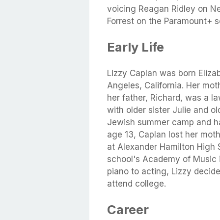
voicing Reagan Ridley on Net
Forrest on the Paramount+ se
Early Life
Lizzy Caplan was born Eliza
Angeles, California. Her moth
her father, Richard, was a l
with older sister Julie and 
Jewish summer camp and had
age 13, Caplan lost her mot
at Alexander Hamilton High 
school's Academy of Music i
piano to acting, Lizzy decid
attend college.
Career