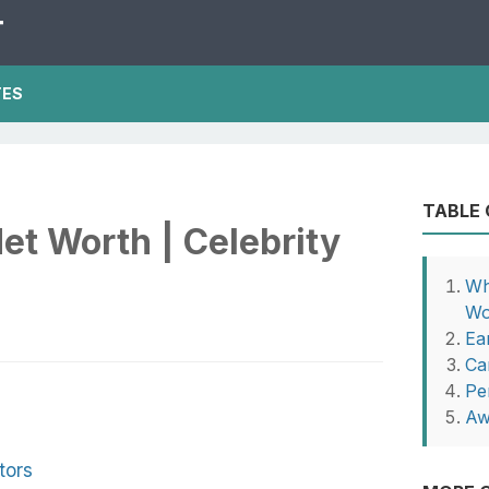
T
TES
TABLE
et Worth | Celebrity
Wh
Wo
Ear
Ca
Pe
Aw
tors