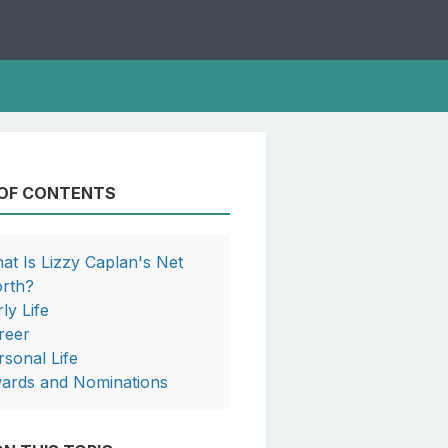
 OF CONTENTS
at Is Lizzy Caplan's Net
rth?
ly Life
reer
rsonal Life
ards and Nominations