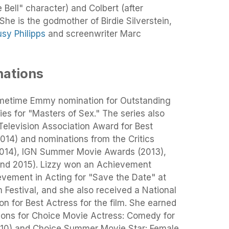
 Bell" character) and Colbert (after
 She is the godmother of Birdie Silverstein,
usy Philipps
and screenwriter Marc
ations
rimetime Emmy nomination for Outstanding
es for "Masters of Sex." The series also
Television Association Award for Best
014) and nominations from the Critics
2014), IGN Summer Movie Awards (2013),
and 2015). Lizzy won an Achievement
vement in Acting for "Save the Date" at
Festival, and she also received a National
n for Best Actress for the film. She earned
ons for Choice Movie Actress: Comedy for
10) and Choice Summer Movie Star: Female