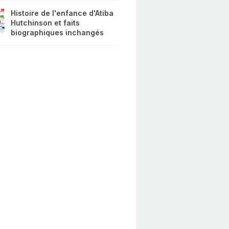
Histoire de l'enfance d'Atiba
Hutchinson et faits
biographiques inchangés