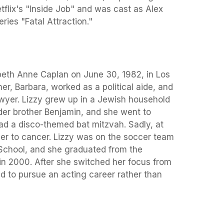
flix's "Inside Job" and was cast as Alex
ries "Fatal Attraction."
beth Anne Caplan on June 30, 1982, in Los
er, Barbara, worked as a political aide, and
awyer. Lizzy grew up in a Jewish household
older brother Benjamin, and she went to
 a disco-themed bat mitzvah. Sadly, at
her to cancer. Lizzy was on the soccer team
School, and she graduated from the
n 2000. After she switched her focus from
ed to pursue an acting career rather than