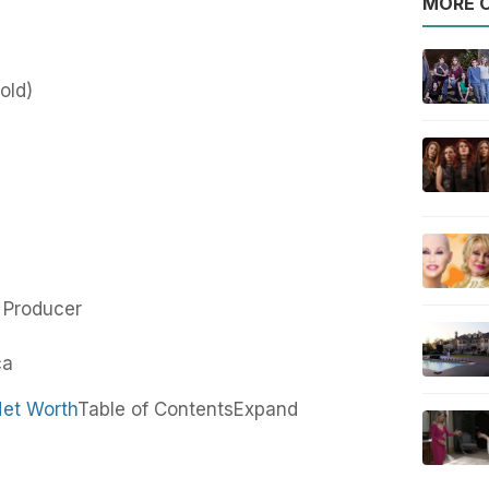
MORE O
old)
m Producer
ca
Net Worth
Table of Contents
Expand