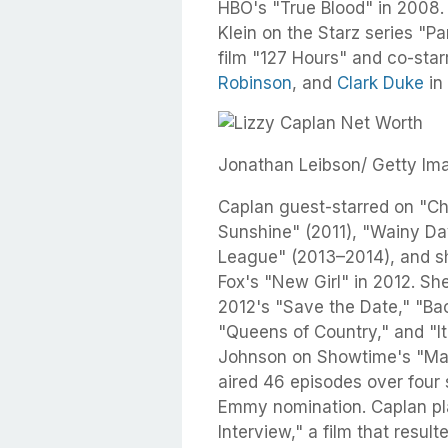
HBO's "True Blood" in 2008.
Klein on the Starz series "P
film "127 Hours" and co-sta
Robinson
, and
Clark Duke
in
Jonathan Leibson/ Getty Im
Caplan guest-starred on "Chi
Sunshine" (2011), "Wainy Da
League" (2013–2014), and she
Fox's "New Girl" in 2012. S
2012's "Save the Date," "Ba
"Queens of Country," and "It
Johnson on Showtime's "Mast
aired 46 episodes over four
Emmy nomination. Caplan pl
Interview," a film that resu