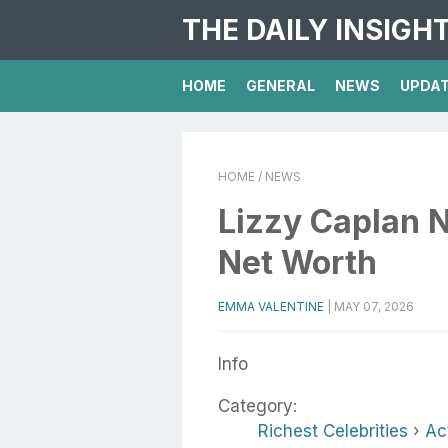
THE DAILY INSIGH
HOME
GENERAL
NEWS
UPDA
HOME
/ NEWS
Lizzy Caplan N
Net Worth
EMMA VALENTINE
|
MAY 07, 2026
Info
Category:
Richest Celebrities
›
Ac