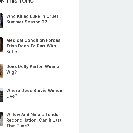
N THIS TOPIC
Who Killed Luke In Cruel
Summer Season 2?
Medical Condition Forces
Trish Doan To Part With
Kittie
Does Dolly Parton Wear a
Wig?
Where Does Stevie Wonder
Live?
Willow And Nina's Tender
Reconciliation, Can It Last
This Time?