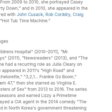
 From 2009 to 2010, she portrayed Casey
arty Down," and in 2010, she appeared in the
rred with
John Cusack
,
Rob Corddry
,
Craig
 "Hot Tub Time Machine."
ages
ldrens Hospital" (2010–2011), "Mr.
ys" (2011), "Newsreaders" (2013), and "The
 had a recurring role as Julia Cleary on
he appeared in 2011's "High Road" and
chelorette," "3,2,1… Frankie Go Boom,"
em 47," then she starred as Virginia E.
ers of Sex" from 2013 to 2016. The series
 seasons and earned Lizzy a Primetime
ayed a CIA agent in the 2014 comedy "The
lted in North Korea's government threatening