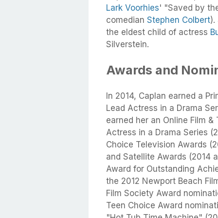
Lark Voorhies
' "Saved by the
comedian
Stephen Colbert
).
the eldest child of actress
B
Silverstein.
Awards and Nomin
In 2014, Caplan earned a P
Lead Actress in a Drama Seri
earned her an Online Film & 
Actress in a Drama Series (2
Choice Television Awards (
and Satellite Awards (2014 
Award for Outstanding Achie
the 2012 Newport Beach Film 
Film Society Award nominatio
Teen Choice Award nominati
"Hot Tub Time Machine" (20