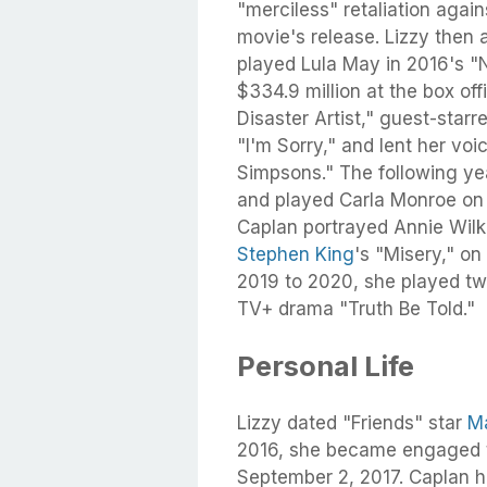
"merciless" retaliation again
movie's release. Lizzy then
played Lula May in 2016's "
$334.9 million at the box of
Disaster Artist," guest-starr
"I'm Sorry," and lent her vo
Simpsons." The following yea
and played Carla Monroe on 
Caplan portrayed Annie Wil
Stephen King
's "Misery," on
2019 to 2020, she played tw
TV+ drama "Truth Be Told."
Personal Life
Lizzy dated "Friends" star
M
2016, she became engaged t
September 2, 2017. Caplan h