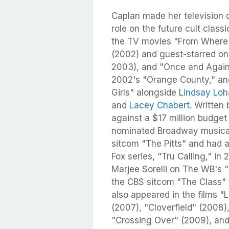
Caplan made her television 
role on the future cult clas
the TV movies "From Where I
(2002) and guest-starred on 
2003), and "Once and Again" 
2002's "Orange County," an
Girls" alongside
Lindsay Lo
and
Lacey Chabert
. Written
against a $17 million budget
nominated Broadway musical.
sitcom "The Pitts" and had a
Fox series, "Tru Calling," i
Marjee Sorelli on The WB's 
the CBS sitcom "The Class" 
also appeared in the films "
(2007), "Cloverfield" (2008)
"Crossing Over" (2009), and