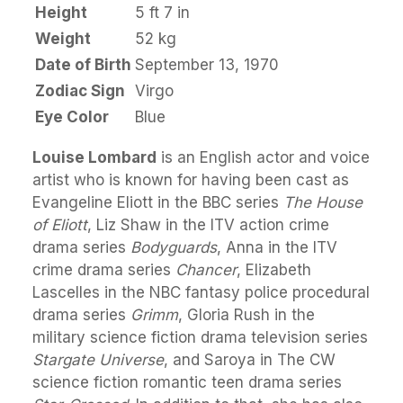
Height
5 ft 7 in
Weight
52 kg
Date of Birth
September 13, 1970
Zodiac Sign
Virgo
Eye Color
Blue
Louise Lombard
is an English actor and voice
artist who is known for having been cast as
Evangeline Eliott in the BBC series
The House
of Eliott
, Liz Shaw in the ITV action crime
drama series
Bodyguards
, Anna in the ITV
crime drama series
Chancer
, Elizabeth
Lascelles in the NBC fantasy police procedural
drama series
Grimm
, Gloria Rush in the
military science fiction drama television series
Stargate Universe
, and Saroya in The CW
science fiction romantic teen drama series