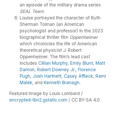
an episode of the military drama series
SEAL Team
.
Louise portrayed the character of Ruth
Sherman Tolman (an American
psychologist and professor) in the 2023
biographical thriller film
Oppenheimer
which chronicles the life of American
theoretical physicist J. Robert
Oppenheimer. The film’s lead cast
includes
Cillian Murphy
,
Emily Blunt
,
Matt
Damon
,
Robert Downey Jr.
,
Florence
Pugh
,
Josh Hartnett
,
Casey Affleck
,
Rami
Malek
, and
Kenneth Branagh
.
Featured Image by Louis Lombard /
encrypted-tbn2.gstatic.com
/ CC BY-SA 4.0