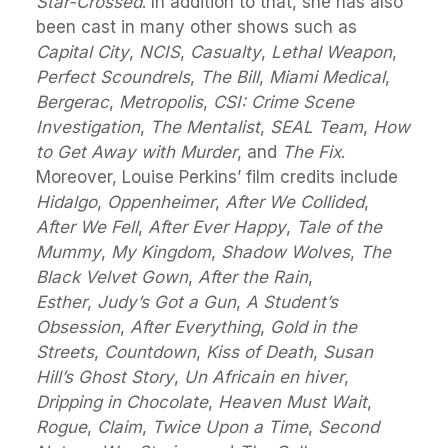
Star-Crossed
. In addition to that, she has also
been cast in many other shows such as
Capital City
,
NCIS
,
Casualty
,
Lethal Weapon
,
Perfect Scoundrels
,
The Bill
,
Miami Medical
,
Bergerac
,
Metropolis
,
CSI: Crime Scene
Investigation
,
The Mentalist
,
SEAL Team
,
How
to Get Away with Murder
, and
The Fix
.
Moreover, Louise Perkins’ film credits include
Hidalgo
,
Oppenheimer
,
After We Collided
,
After We Fell
,
After Ever Happy
,
Tale of the
Mummy
,
My Kingdom
,
Shadow Wolves
,
The
Black Velvet Gown
,
After the Rain
,
Esther
,
Judy’s Got a Gun
,
A Student’s
Obsession
,
After Everything
,
Gold in the
Streets
,
Countdown
,
Kiss of Death
,
Susan
Hill’s Ghost Story
,
Un Africain en hiver
,
Dripping in Chocolate
,
Heaven Must Wait
,
Rogue
,
Claim
,
Twice Upon a Time
,
Second