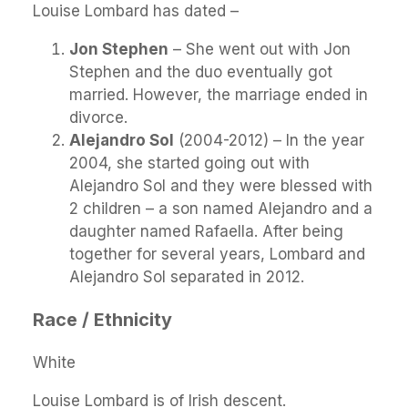
Louise Lombard has dated –
Jon Stephen
– She went out with Jon
Stephen and the duo eventually got
married. However, the marriage ended in
divorce.
Alejandro Sol
(2004-2012) – In the year
2004, she started going out with
Alejandro Sol and they were blessed with
2 children – a son named Alejandro and a
daughter named Rafaella. After being
together for several years, Lombard and
Alejandro Sol separated in 2012.
Race / Ethnicity
White
Louise Lombard is of Irish descent.