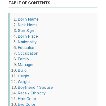
TABLE OF CONTENTS
Born Name
Nick Name
Sun Sign
Born Place
Nationality
Education
Occupation
Family
Manager
Build
Height
Weight
Boyfriend / Spouse
Race / Ethnicity
Hair Color
Eye Color