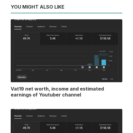
YOU MIGHT ALSO LIKE
Vat19 net worth, income and estimated
earnings of Youtuber channel