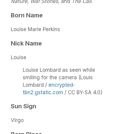
Nature
,
War Stories
, and
The Call
.
Born Name
Louise Marie Perkins
Nick Name
Louise
Louise Lombard as seen while
smiling for the camera (Louis
Lombard /
encrypted-
tbn2.gstatic.com
/ CC BY-SA 4.0)
Sun Sign
Virgo