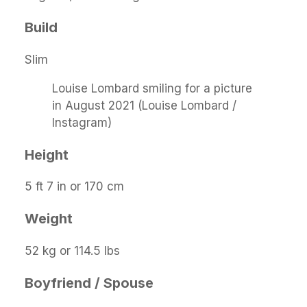
Build
Slim
Louise Lombard smiling for a picture
in August 2021 (Louise Lombard /
Instagram)
Height
5 ft 7 in or 170 cm
Weight
52 kg or 114.5 lbs
Boyfriend / Spouse