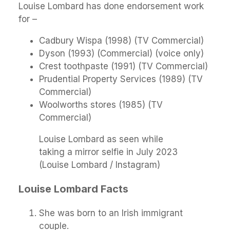
Louise Lombard has done endorsement work
for –
Cadbury Wispa (1998) (TV Commercial)
Dyson (1993) (Commercial) (voice only)
Crest toothpaste (1991) (TV Commercial)
Prudential Property Services (1989) (TV
Commercial)
Woolworths stores (1985) (TV
Commercial)
Louise Lombard as seen while
taking a mirror selfie in July 2023
(Louise Lombard / Instagram)
Louise Lombard Facts
She was born to an Irish immigrant
couple.