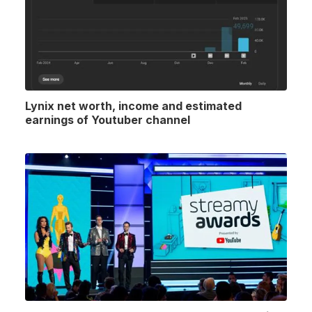
Lynix net worth, income and estimated
earnings of Youtuber channel