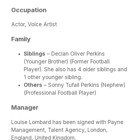
Occupation
Actor, Voice Artist
Family
Siblings
– Declan Oliver Perkins
(Younger Brother) (Former Football
Player). She also has 4 older siblings and
1 other younger sibling.
Others
– Sonny Tufail Perkins (Nephew)
(Professional Football Player)
Manager
Louise Lombard has been signed with Payne
Management, Talent Agency, London,
England, United Kingdom.