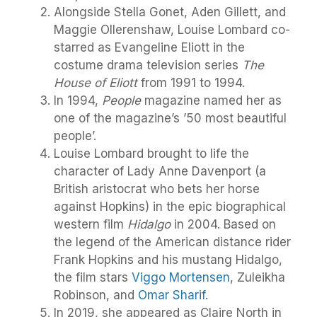
Alongside Stella Gonet, Aden Gillett, and
Maggie Ollerenshaw, Louise Lombard co-
starred as Evangeline Eliott in the
costume drama television series
The
House of Eliott
from 1991 to 1994.
In 1994,
People
magazine named her as
one of the magazine’s ’50 most beautiful
people’.
Louise Lombard brought to life the
character of Lady Anne Davenport (a
British aristocrat who bets her horse
against Hopkins) in the epic biographical
western film
Hidalgo
in 2004. Based on
the legend of the American distance rider
Frank Hopkins and his mustang Hidalgo,
the film stars
Viggo Mortensen
, Zuleikha
Robinson, and
Omar Sharif
.
In 2019, she appeared as Claire North in