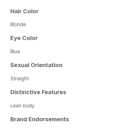
Hair Color
Blonde
Eye Color
Blue
Sexual Orientation
Straight
Distinctive Features
Lean body
Brand Endorsements