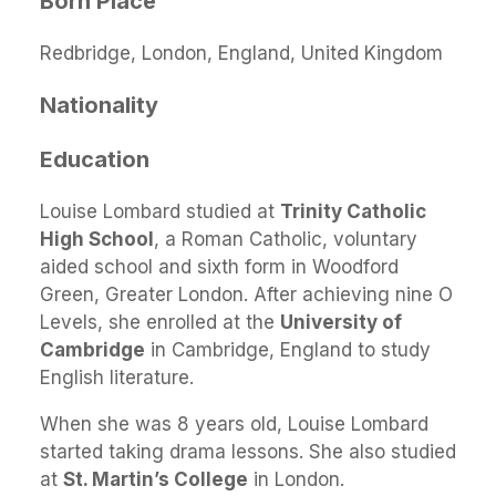
Born Place
Redbridge, London, England, United Kingdom
Nationality
Education
Louise Lombard studied at
Trinity Catholic
High School
, a Roman Catholic, voluntary
aided school and sixth form in Woodford
Green, Greater London. After achieving nine O
Levels, she enrolled at the
University of
Cambridge
in Cambridge, England to study
English literature.
When she was 8 years old, Louise Lombard
started taking drama lessons. She also studied
at
St. Martin’s College
in London.