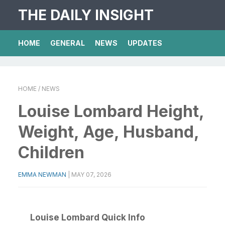
THE DAILY INSIGHT
HOME
GENERAL
NEWS
UPDATES
HOME
/ NEWS
Louise Lombard Height,
Weight, Age, Husband,
Children
EMMA NEWMAN
|
MAY 07, 2026
Louise Lombard Quick Info