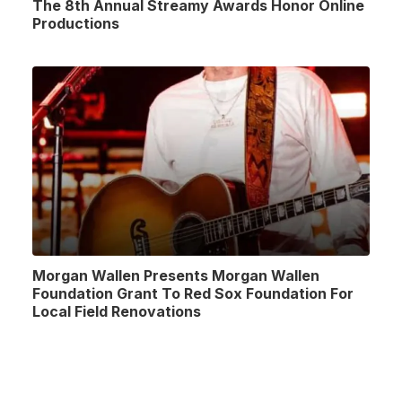
The 8th Annual Streamy Awards Honor Online
Productions
Morgan Wallen Presents Morgan Wallen
Foundation Grant To Red Sox Foundation For
Local Field Renovations