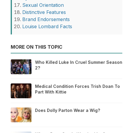
Sexual Orientation
Distinctive Features
Brand Endorsements
Louise Lombard Facts
MORE ON THIS TOPIC
Who Killed Luke In Cruel Summer Season
2?
Medical Condition Forces Trish Doan To
Part With Kittie
Does Dolly Parton Wear a Wig?