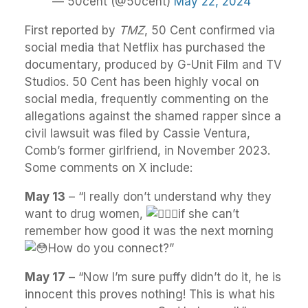
— 50cent (@50cent)
May 22, 2024
First reported by
TMZ
, 50 Cent confirmed via
social media that Netflix has purchased the
documentary, produced by G-Unit Film and TV
Studios. 50 Cent has been highly vocal on
social media, frequently commenting on the
allegations against the shamed rapper since a
civil lawsuit was filed by Cassie Ventura,
Comb’s former girlfriend, in November 2023.
Some comments on X include:
May 13
– “I really don’t understand why they
want to drug women,
if she can’t
remember how good it was the next morning
How do you connect?”
May 17
– “
Now I’m sure puffy didn’t do it, he is
innocent this proves nothing! This is what his