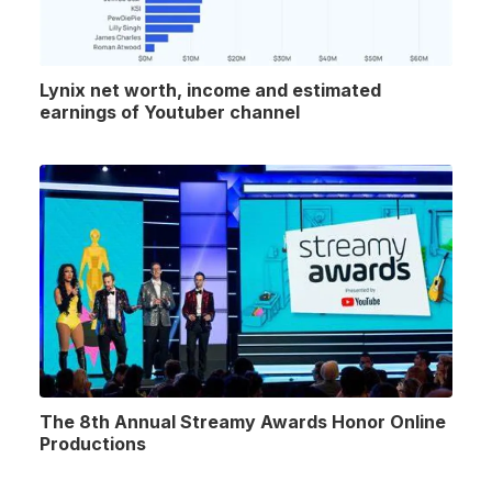
Lynix net worth, income and estimated
earnings of Youtuber channel
The 8th Annual Streamy Awards Honor Online
Productions