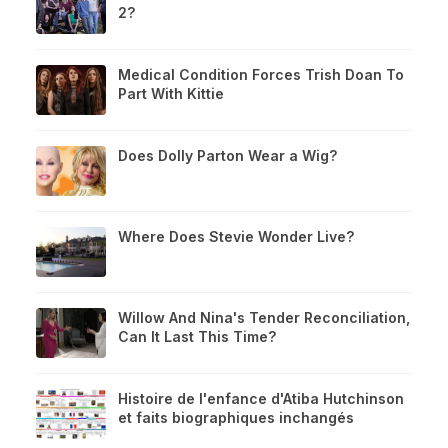
2?
Medical Condition Forces Trish Doan To
Part With Kittie
Does Dolly Parton Wear a Wig?
Where Does Stevie Wonder Live?
Willow And Nina's Tender Reconciliation,
Can It Last This Time?
Histoire de l'enfance d'Atiba Hutchinson
et faits biographiques inchangés