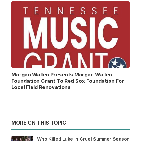
Morgan Wallen Presents Morgan Wallen
Foundation Grant To Red Sox Foundation For
Local Field Renovations
MORE ON THIS TOPIC
Who Killed Luke In Cruel Summer Season