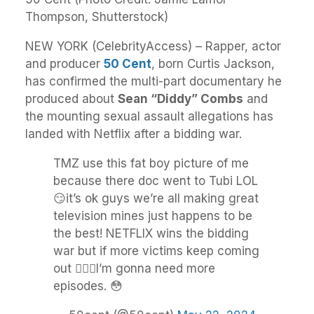
Thompson, Shutterstock)
NEW YORK (CelebrityAccess) – Rapper, actor
and producer
50 Cent
, born Curtis Jackson,
has confirmed the multi-part documentary he
produced about
Sean “Diddy” Combs
and
the mounting sexual assault allegations has
landed with Netflix after a bidding war.
TMZ use this fat boy picture of me
because there doc went to Tubi LOL
😏it’s ok guys we’re all making great
television mines just happens to be
the best! NETFLIX wins the bidding
war but if more victims keep coming
out 🤷🏽‍♂️I’m gonna need more
episodes. 😳