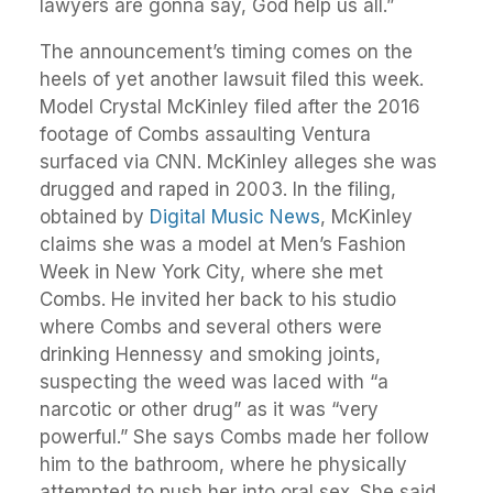
lawyers are gonna say, God help us all.”
The announcement’s timing comes on the
heels of yet another lawsuit filed this week.
Model Crystal McKinley filed after the 2016
footage of Combs assaulting Ventura
surfaced via CNN. McKinley alleges she was
drugged and raped in 2003. In the filing,
obtained by
Digital Music News
, McKinley
claims she was a model at Men’s Fashion
Week in New York City, where she met
Combs. He invited her back to his studio
where Combs and several others were
drinking Hennessy and smoking joints,
suspecting the weed was laced with “a
narcotic or other drug” as it was “very
powerful.” She says Combs made her follow
him to the bathroom, where he physically
attempted to push her into oral sex. She said