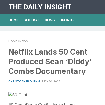
THE DAILY INSIGHT
HOME
GENERAL
NEWS
UPDATES
HOME
/ NEWS
Netflix Lands 50 Cent
Produced Sean ‘Diddy’
Combs Documentary
CHRISTOPHER DURAN
|
MAY 10, 2026
50 Cent (Photo Credit: Jamie Lamor