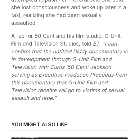
she lost consciousness and woke up later in a
taxi, realizing she had been sexually
assaulted.
A rep for 50 Cent and his film studio, G-Unit
Film and Television Studios, told
ET
,
“I can
confirm that the untitled Diddy documentary is
in development through G-Unit Film and
Television with Curtis ’50 Cent’ Jackson
serving as Executive Producer. Proceeds from
this documentary that G-Unit Film and
Television receive will go to victims of sexual
assault and rape.”
YOU MIGHT ALSO LIKE