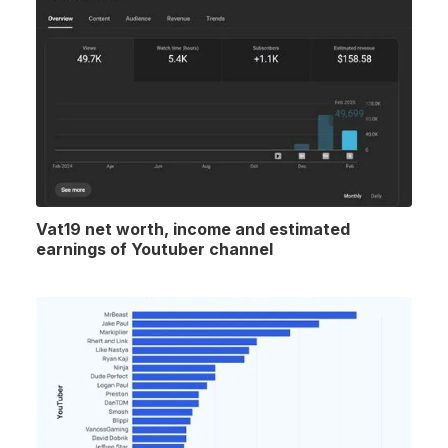
Vat19 net worth, income and estimated
earnings of Youtuber channel