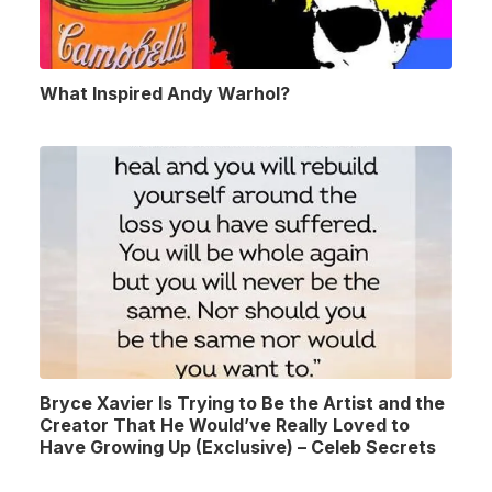
What Inspired Andy Warhol?
Bryce Xavier Is Trying to Be the Artist and the
Creator That He Would’ve Really Loved to
Have Growing Up (Exclusive) – Celeb Secrets