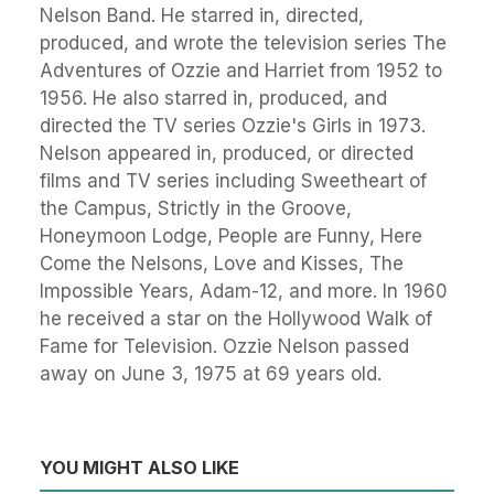
Nelson Band. He starred in, directed,
produced, and wrote the television series The
Adventures of Ozzie and Harriet from 1952 to
1956. He also starred in, produced, and
directed the TV series Ozzie's Girls in 1973.
Nelson appeared in, produced, or directed
films and TV series including Sweetheart of
the Campus, Strictly in the Groove,
Honeymoon Lodge, People are Funny, Here
Come the Nelsons, Love and Kisses, The
Impossible Years, Adam-12, and more. In 1960
he received a star on the Hollywood Walk of
Fame for Television. Ozzie Nelson passed
away on June 3, 1975 at 69 years old.
YOU MIGHT ALSO LIKE