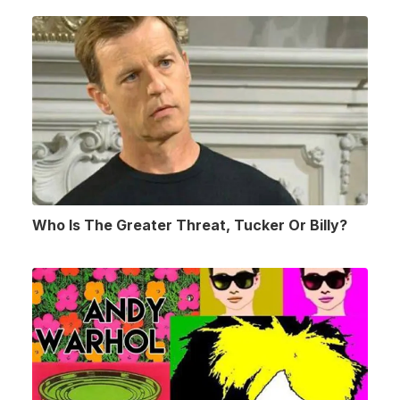
Who Is The Greater Threat, Tucker Or Billy?