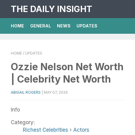
THE DAILY INSIGHT
HOME
GENERAL
NEWS
UPDATES
HOME
/ UPDATES
Ozzie Nelson Net Worth
| Celebrity Net Worth
ABIGAIL ROGERS
|
MAY 07, 2026
Info
Category:
Richest Celebrities
›
Actors