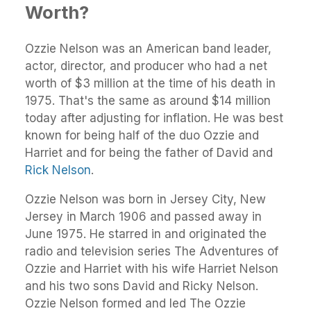
Worth?
Ozzie Nelson was an American band leader,
actor, director, and producer who had a net
worth of $3 million at the time of his death in
1975. That's the same as around $14 million
today after adjusting for inflation. He was best
known for being half of the duo Ozzie and
Harriet and for being the father of David and
Rick Nelson
.
Ozzie Nelson was born in Jersey City, New
Jersey in March 1906 and passed away in
June 1975. He starred in and originated the
radio and television series The Adventures of
Ozzie and Harriet with his wife Harriet Nelson
and his two sons David and Ricky Nelson.
Ozzie Nelson formed and led The Ozzie