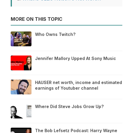
MORE ON THIS TOPIC
Who Owns Twitch?
Jennifer Mallory Upped At Sony Music
HAUSER net worth, income and estimated
earnings of Youtuber channel
Where Did Steve Jobs Grow Up?
The Bob Lefsetz Podcast: Harry Wayne