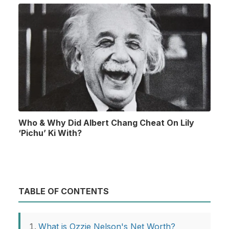
Who & Why Did Albert Chang Cheat On Lily
‘Pichu’ Ki With?
TABLE OF CONTENTS
What is Ozzie Nelson's Net Worth?