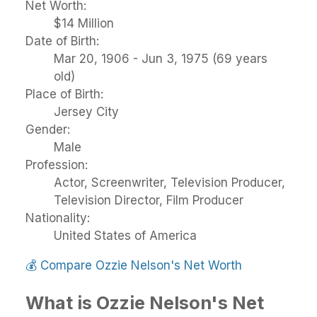
Net Worth:
$14 Million
Date of Birth:
Mar 20, 1906 - Jun 3, 1975 (69 years
old)
Place of Birth:
Jersey City
Gender:
Male
Profession:
Actor, Screenwriter, Television Producer,
Television Director, Film Producer
Nationality:
United States of America
💰
Compare Ozzie Nelson's Net Worth
What is Ozzie Nelson's Net