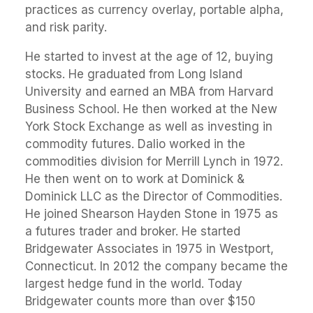
practices as currency overlay, portable alpha,
and risk parity.
He started to invest at the age of 12, buying
stocks. He graduated from Long Island
University and earned an MBA from Harvard
Business School. He then worked at the New
York Stock Exchange as well as investing in
commodity futures. Dalio worked in the
commodities division for Merrill Lynch in 1972.
He then went on to work at Dominick &
Dominick LLC as the Director of Commodities.
He joined Shearson Hayden Stone in 1975 as
a futures trader and broker. He started
Bridgewater Associates in 1975 in Westport,
Connecticut. In 2012 the company became the
largest hedge fund in the world. Today
Bridgewater counts more than over $150