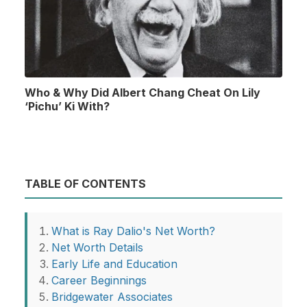
Who & Why Did Albert Chang Cheat On Lily
‘Pichu’ Ki With?
TABLE OF CONTENTS
What is Ray Dalio's Net Worth?
Net Worth Details
Early Life and Education
Career Beginnings
Bridgewater Associates