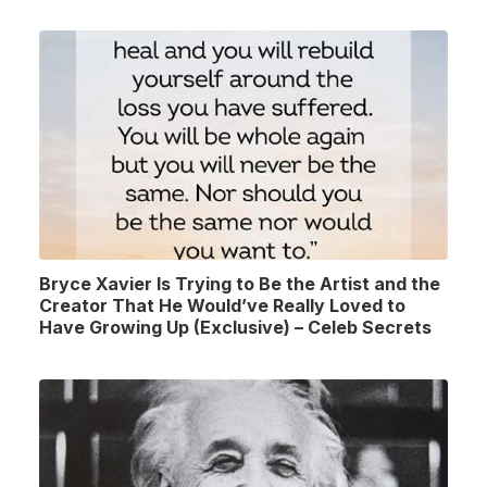
Bryce Xavier Is Trying to Be the Artist and the
Creator That He Would’ve Really Loved to
Have Growing Up (Exclusive) – Celeb Secrets