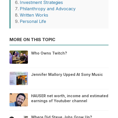
Investment Strategies
Philanthropy and Advocacy
Written Works
Personal Life
MORE ON THIS TOPIC
Who Owns Twitch?
Jennifer Mallory Upped At Sony Music
HAUSER net worth, income and estimated
earnings of Youtuber channel
Where Did Steve Jobs Grow Up?