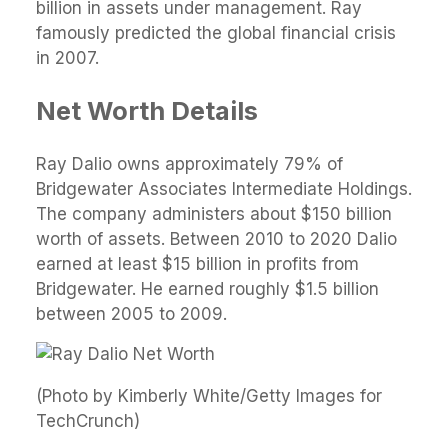
billion in assets under management. Ray
famously predicted the global financial crisis
in 2007.
Net Worth Details
Ray Dalio owns approximately 79% of
Bridgewater Associates Intermediate Holdings.
The company administers about $150 billion
worth of assets. Between 2010 to 2020 Dalio
earned at least $15 billion in profits from
Bridgewater. He earned roughly $1.5 billion
between 2005 to 2009.
(Photo by Kimberly White/Getty Images for
TechCrunch)