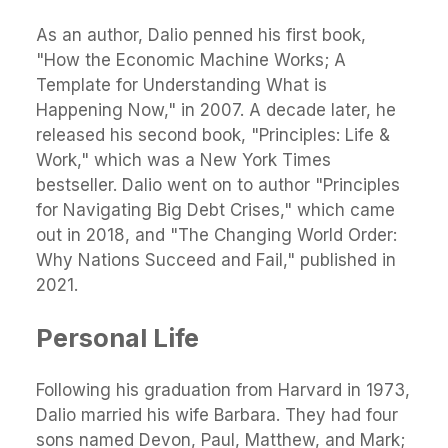
As an author, Dalio penned his first book,
"How the Economic Machine Works; A
Template for Understanding What is
Happening Now," in 2007. A decade later, he
released his second book, "Principles: Life &
Work," which was a New York Times
bestseller. Dalio went on to author "Principles
for Navigating Big Debt Crises," which came
out in 2018, and "The Changing World Order:
Why Nations Succeed and Fail," published in
2021.
Personal Life
Following his graduation from Harvard in 1973,
Dalio married his wife Barbara. They had four
sons named Devon, Paul, Matthew, and Mark;