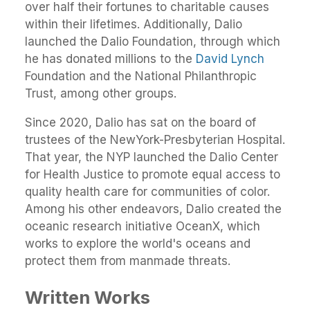
over half their fortunes to charitable causes
within their lifetimes. Additionally, Dalio
launched the Dalio Foundation, through which
he has donated millions to the
David Lynch
Foundation and the National Philanthropic
Trust, among other groups.
Since 2020, Dalio has sat on the board of
trustees of the NewYork-Presbyterian Hospital.
That year, the NYP launched the Dalio Center
for Health Justice to promote equal access to
quality health care for communities of color.
Among his other endeavors, Dalio created the
oceanic research initiative OceanX, which
works to explore the world's oceans and
protect them from manmade threats.
Written Works