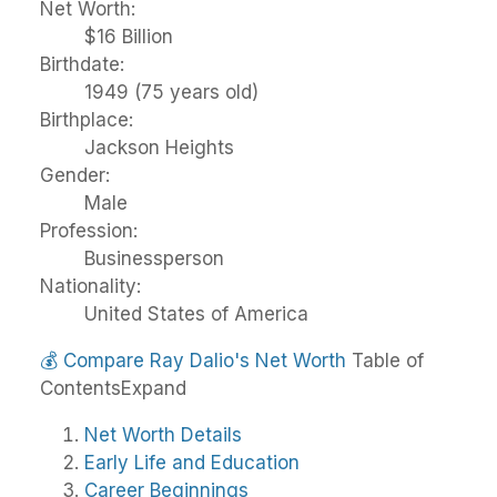
Net Worth:
$16 Billion
Birthdate:
1949 (75 years old)
Birthplace:
Jackson Heights
Gender:
Male
Profession:
Businessperson
Nationality:
United States of America
💰
Compare Ray Dalio's Net Worth
Table of
Contents
Expand
Net Worth Details
Early Life and Education
Career Beginnings