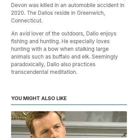
Devon was killed in an automobile accident in
2020. The Dalios reside in Greenwich,
Connecticut.
An avid lover of the outdoors, Dalio enjoys
fishing and hunting. He especially loves
hunting with a bow when stalking large
animals such as buffalo and elk. Seemingly
paradoxically, Dalio also practices
transcendental meditation.
YOU MIGHT ALSO LIKE