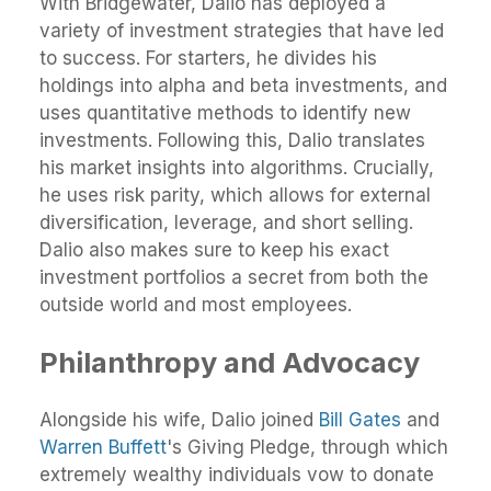
With Bridgewater, Dalio has deployed a
variety of investment strategies that have led
to success. For starters, he divides his
holdings into alpha and beta investments, and
uses quantitative methods to identify new
investments. Following this, Dalio translates
his market insights into algorithms. Crucially,
he uses risk parity, which allows for external
diversification, leverage, and short selling.
Dalio also makes sure to keep his exact
investment portfolios a secret from both the
outside world and most employees.
Philanthropy and Advocacy
Alongside his wife, Dalio joined
Bill Gates
and
Warren Buffett
's Giving Pledge, through which
extremely wealthy individuals vow to donate