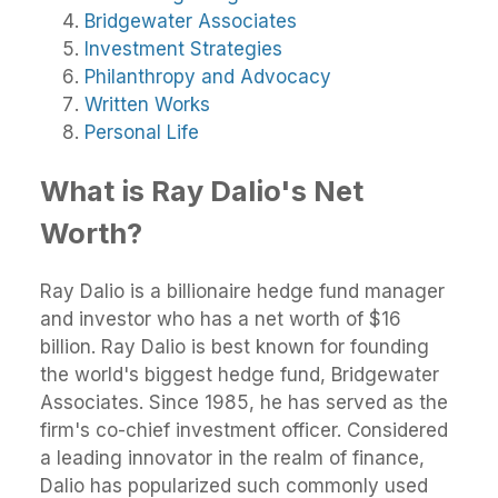
Bridgewater Associates
Investment Strategies
Philanthropy and Advocacy
Written Works
Personal Life
What is Ray Dalio's Net
Worth?
Ray Dalio is a billionaire hedge fund manager
and investor who has a net worth of $16
billion. Ray Dalio is best known for founding
the world's biggest hedge fund, Bridgewater
Associates. Since 1985, he has served as the
firm's co-chief investment officer. Considered
a leading innovator in the realm of finance,
Dalio has popularized such commonly used