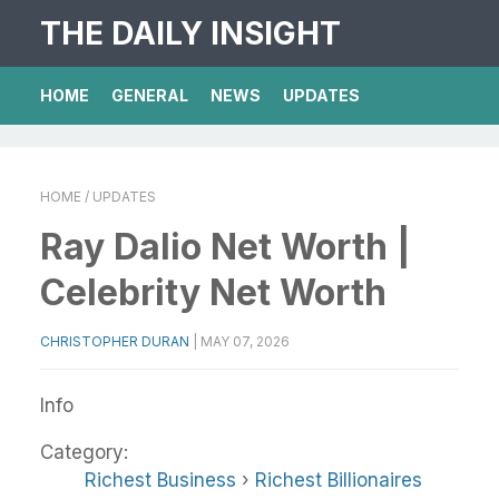
THE DAILY INSIGHT
HOME
GENERAL
NEWS
UPDATES
HOME
/ UPDATES
Ray Dalio Net Worth |
Celebrity Net Worth
CHRISTOPHER DURAN
|
MAY 07, 2026
Info
Category:
Richest Business
›
Richest Billionaires