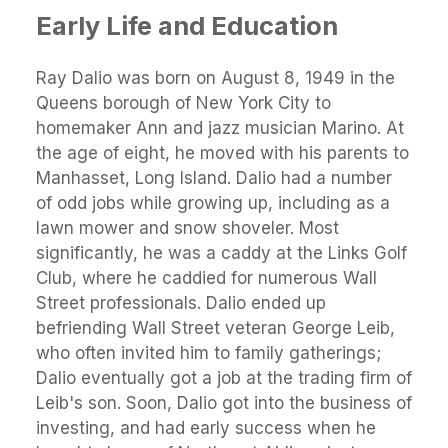
Early Life and Education
Ray Dalio was born on August 8, 1949 in the
Queens borough of New York City to
homemaker Ann and jazz musician Marino. At
the age of eight, he moved with his parents to
Manhasset, Long Island. Dalio had a number
of odd jobs while growing up, including as a
lawn mower and snow shoveler. Most
significantly, he was a caddy at the Links Golf
Club, where he caddied for numerous Wall
Street professionals. Dalio ended up
befriending Wall Street veteran George Leib,
who often invited him to family gatherings;
Dalio eventually got a job at the trading firm of
Leib's son. Soon, Dalio got into the business of
investing, and had early success when he