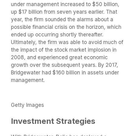
under management increased to $50 billion,
up $17 billion from seven years earlier. That
year, the firm sounded the alarms about a
possible financial crisis on the horizon, which
ended up occurring shortly thereafter.
Ultimately, the firm was able to avoid much of
the impact of the stock market implosion in
2008, and experienced great economic
growth over the subsequent years. By 2017,
Bridgewater had $160 billion in assets under
management.
Getty Images
Investment Strategies