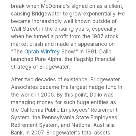
break when McDonald's signed on as a client,
causing Bridgewater to grow exponentially. He
became increasingly well known outside of
Wall Street in the ensuing years, especially
when he turned a profit from the 1987 stock
market crash and made an appearance on
"The
Oprah Winfrey
Show." In 1991, Dalio
launched Pure Alpha, the flagship financial
strategy of Bridgewater.
After two decades of existence, Bridgewater
Associates became the largest hedge fund in
the world in 2005. By this point, Dalio was
managing money for such huge entities as
the California Public Employees' Retirement
System, the Pennsylvania State Employees'
Retirement System, and National Australia
Bank. In 2007, Bridgewater's total assets