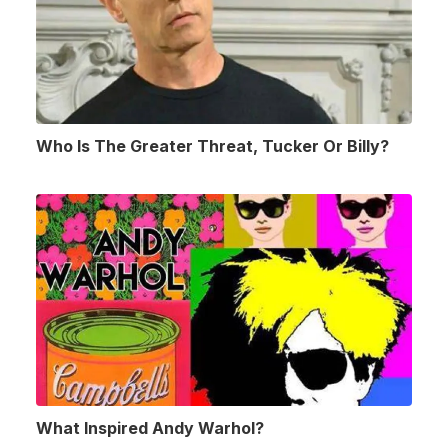
Who Is The Greater Threat, Tucker Or Billy?
What Inspired Andy Warhol?