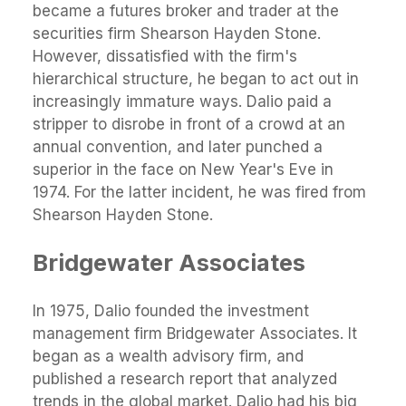
became a futures broker and trader at the
securities firm Shearson Hayden Stone.
However, dissatisfied with the firm's
hierarchical structure, he began to act out in
increasingly immature ways. Dalio paid a
stripper to disrobe in front of a crowd at an
annual convention, and later punched a
superior in the face on New Year's Eve in
1974. For the latter incident, he was fired from
Shearson Hayden Stone.
Bridgewater Associates
In 1975, Dalio founded the investment
management firm Bridgewater Associates. It
began as a wealth advisory firm, and
published a research report that analyzed
trends in the global market. Dalio had his big