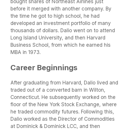
bought shares of Northeast Airlines just
before it merged with another company. By
the time he got to high school, he had
developed an investment portfolio of many
thousands of dollars. Dalio went on to attend
Long Island University, and then Harvard
Business School, from which he earned his
MBA in 1973.
Career Beginnings
After graduating from Harvard, Dalio lived and
traded out of a converted barn in Wilton,
Connecticut. He subsequently worked on the
floor of the New York Stock Exchange, where
he traded commodity futures. Following this,
Dalio worked as the Director of Commodities
at Dominick & Dominick LCC, and then