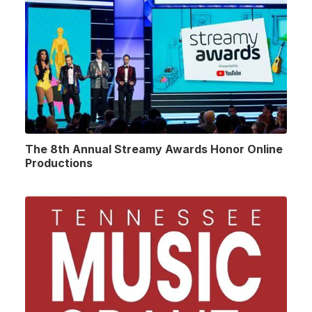
The 8th Annual Streamy Awards Honor Online
Productions