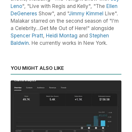
Leno
", "Live with Regis and Kelly", "The
Ellen
DeGeneres
Show", and "
Jimmy Kimmel
Live".
Malakar starred on the second season of "I'm
a Celebrity…Get Me Out of Here!" alongside
Spencer Pratt
,
Heidi Montag
and
Stephen
Baldwin
. He currently works in New York.
YOU MIGHT ALSO LIKE