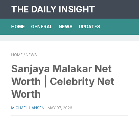
THE DAILY INSIGHT
HOME
GENERAL
NEWS
UPDATES
HOME
/ NEWS
Sanjaya Malakar Net
Worth | Celebrity Net
Worth
MICHAEL HANSEN
|
MAY 07, 2026