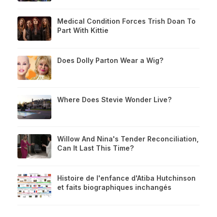
Medical Condition Forces Trish Doan To
Part With Kittie
Does Dolly Parton Wear a Wig?
Where Does Stevie Wonder Live?
Willow And Nina's Tender Reconciliation,
Can It Last This Time?
Histoire de l'enfance d'Atiba Hutchinson
et faits biographiques inchangés