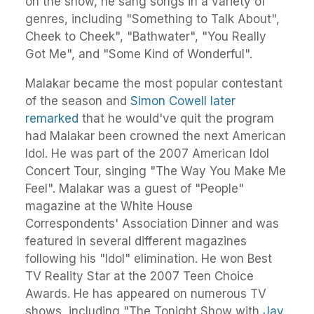
on the show, he sang songs in a variety of
genres, including "Something to Talk About",
Cheek to Cheek", "Bathwater", "You Really
Got Me", and "Some Kind of Wonderful".
Malakar became the most popular contestant
of the season and
Simon Cowell later
remarked
that he would've quit the program
had Malakar been crowned the next American
Idol. He was part of the 2007 American Idol
Concert Tour, singing "The Way You Make Me
Feel". Malakar was a guest of "People"
magazine at the White House
Correspondents' Association Dinner and was
featured in several different magazines
following his "Idol" elimination. He won Best
TV Reality Star at the 2007 Teen Choice
Awards. He has appeared on numerous TV
shows, including "The Tonight Show with
Jay