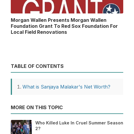
Morgan Wallen Presents Morgan Wallen
Foundation Grant To Red Sox Foundation For
Local Field Renovations
TABLE OF CONTENTS
What is Sanjaya Malakar's Net Worth?
MORE ON THIS TOPIC
Who Killed Luke In Cruel Summer Season
2?