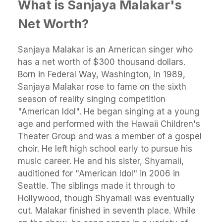
What is Sanjaya Malakar's
Net Worth?
Sanjaya Malakar is an American singer who
has a net worth of $300 thousand dollars.
Born in Federal Way, Washington, in 1989,
Sanjaya Malakar rose to fame on the sixth
season of reality singing competition
"American Idol". He began singing at a young
age and performed with the Hawaii Children's
Theater Group and was a member of a gospel
choir. He left high school early to pursue his
music career. He and his sister, Shyamali,
auditioned for "American Idol" in 2006 in
Seattle. The siblings made it through to
Hollywood, though Shyamali was eventually
cut. Malakar finished in seventh place. While