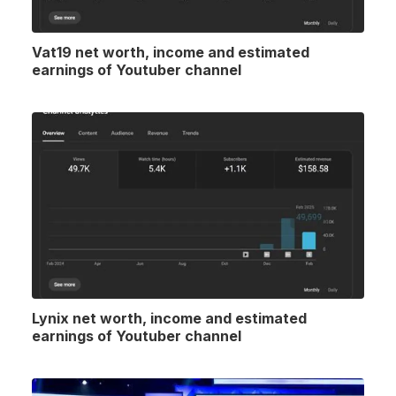
Vat19 net worth, income and estimated
earnings of Youtuber channel
Lynix net worth, income and estimated
earnings of Youtuber channel