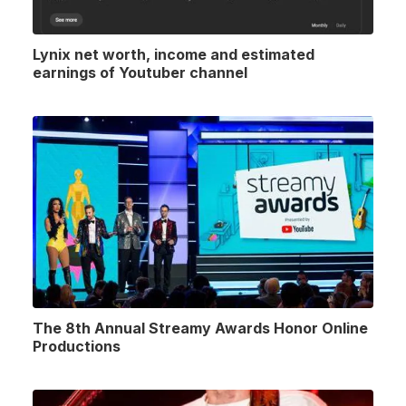
Lynix net worth, income and estimated
earnings of Youtuber channel
The 8th Annual Streamy Awards Honor Online
Productions