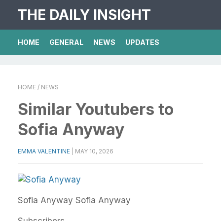
THE DAILY INSIGHT
HOME
GENERAL
NEWS
UPDATES
HOME
/ NEWS
Similar Youtubers to
Sofia Anyway
EMMA VALENTINE
|
MAY 10, 2026
Sofia Anyway
Sofia Anyway