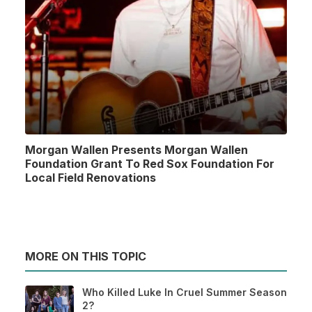
Morgan Wallen Presents Morgan Wallen
Foundation Grant To Red Sox Foundation For
Local Field Renovations
MORE ON THIS TOPIC
Who Killed Luke In Cruel Summer Season
2?