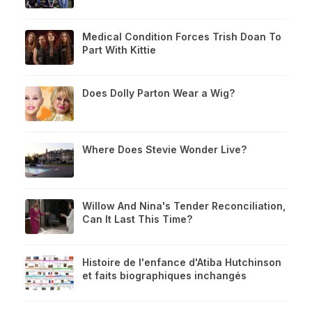
Medical Condition Forces Trish Doan To
Part With Kittie
Does Dolly Parton Wear a Wig?
Where Does Stevie Wonder Live?
Willow And Nina's Tender Reconciliation,
Can It Last This Time?
Histoire de l'enfance d'Atiba Hutchinson
et faits biographiques inchangés