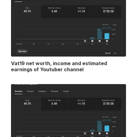
Vat19 net worth, income and estimated
earnings of Youtuber channel