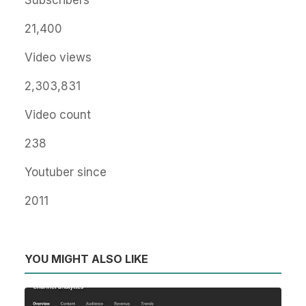
Subscribers
21,400
Video views
2,303,831
Video count
238
Youtuber since
2011
YOU MIGHT ALSO LIKE