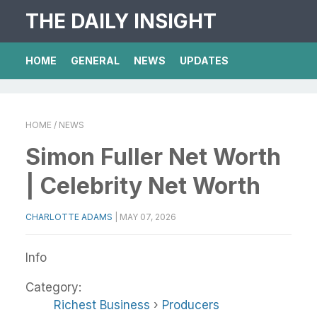
THE DAILY INSIGHT
HOME
GENERAL
NEWS
UPDATES
HOME
/ NEWS
Simon Fuller Net Worth
| Celebrity Net Worth
CHARLOTTE ADAMS
|
MAY 07, 2026
Info
Category:
Richest Business
›
Producers