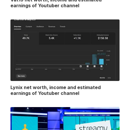
earnings of Youtuber channel
Lynix net worth, income and estimated
earnings of Youtuber channel