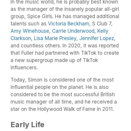
In the music world, he is probably best known
as the manager of the insanely popular all-girl
group, Spice Girls. He has managed additional
talents such as
Victoria Beckham
, S Club 7,
Amy Winehouse
,
Carrie Underwood
,
Kelly
Clarkson
,
Lisa Marie Presley
,
Jennifer Lopez
,
and countless others. In 2020, it was reported
that Fuller had partnered with TikTok to create
a new supergroup made up of TikTok
influencers.
Today, Simon is considered one of the most
influential people on the planet. He is also
considered to be the most successful British
music manager of all time, and he received a
star on the Hollywood Walk of Fame in 2011.
Early Life