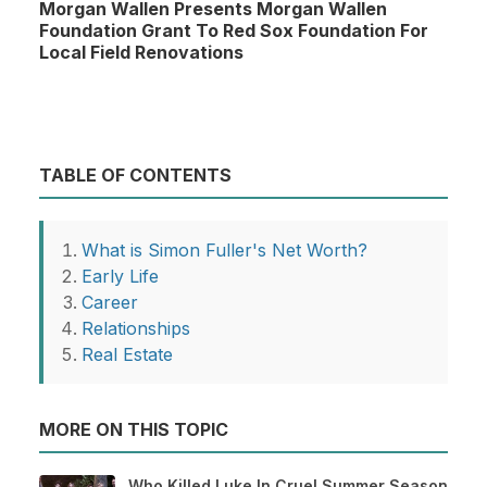
Morgan Wallen Presents Morgan Wallen
Foundation Grant To Red Sox Foundation For
Local Field Renovations
TABLE OF CONTENTS
What is Simon Fuller's Net Worth?
Early Life
Career
Relationships
Real Estate
MORE ON THIS TOPIC
Who Killed Luke In Cruel Summer Season