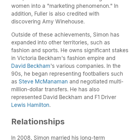
women into a "marketing phenomenon." In
addition, Fuller is also credited with
discovering Amy Winehouse.
Outside of these achievements, Simon has
expanded into other territories, such as
fashion and sports. He owns significant stakes
in Victoria Beckham's fashion empire and
David Beckham
's various companies. In the
90s, he began representing footballers such
as
Steve McManaman
and negotiated multi-
million-dollar transfers. He has also
represented David Beckham and F1 Driver
Lewis Hamilton
.
Relationships
In 2008, Simon married his long-term