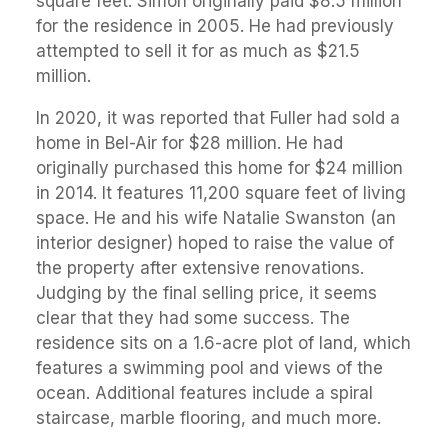
square feet. Simon originally paid $8.5 million
for the residence in 2005. He had previously
attempted to sell it for as much as $21.5
million.
In 2020, it was reported that Fuller had sold a
home in Bel-Air for $28 million. He had
originally purchased this home for $24 million
in 2014. It features 11,200 square feet of living
space. He and his wife Natalie Swanston (an
interior designer) hoped to raise the value of
the property after extensive renovations.
Judging by the final selling price, it seems
clear that they had some success. The
residence sits on a 1.6-acre plot of land, which
features a swimming pool and views of the
ocean. Additional features include a spiral
staircase, marble flooring, and much more.