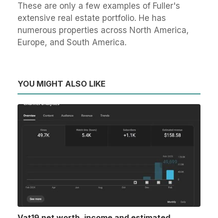
These are only a few examples of Fuller's
extensive real estate portfolio. He has
numerous properties across North America,
Europe, and South America.
YOU MIGHT ALSO LIKE
Vat19 net worth, income and estimated