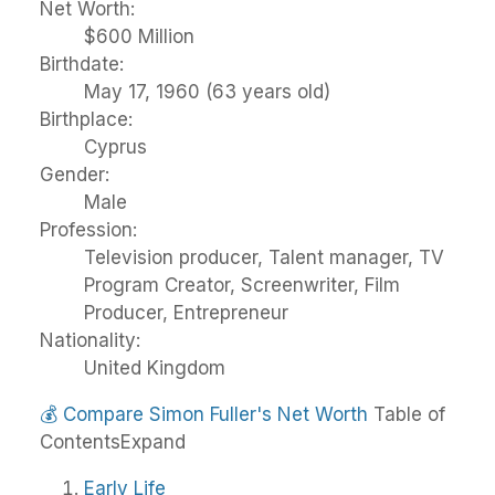
Net Worth:
$600 Million
Birthdate:
May 17, 1960 (63 years old)
Birthplace:
Cyprus
Gender:
Male
Profession:
Television producer, Talent manager, TV
Program Creator, Screenwriter, Film
Producer, Entrepreneur
Nationality:
United Kingdom
💰
Compare Simon Fuller's Net Worth
Table of
Contents
Expand
Early Life