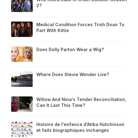
2?
Medical Condition Forces Trish Doan To
Part With Kittie
Does Dolly Parton Wear a Wig?
Where Does Stevie Wonder Live?
Willow And Nina's Tender Reconciliation,
Can It Last This Time?
Histoire de l'enfance d'Atiba Hutchinson
et faits biographiques inchangés