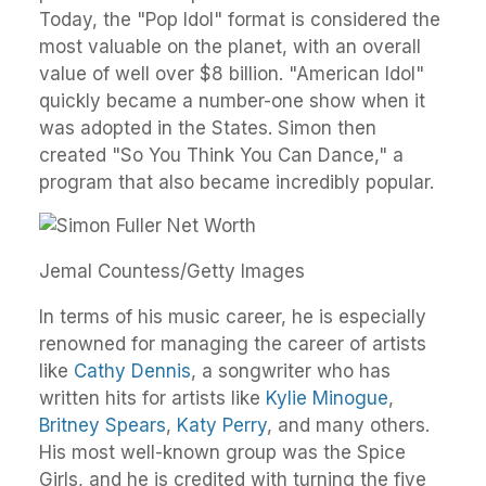
Today, the "Pop Idol" format is considered the
most valuable on the planet, with an overall
value of well over $8 billion. "American Idol"
quickly became a number-one show when it
was adopted in the States. Simon then
created "So You Think You Can Dance," a
program that also became incredibly popular.
Jemal Countess/Getty Images
In terms of his music career, he is especially
renowned for managing the career of artists
like
Cathy Dennis
, a songwriter who has
written hits for artists like
Kylie Minogue
,
Britney Spears
,
Katy Perry
, and many others.
His most well-known group was the Spice
Girls, and he is credited with turning the five