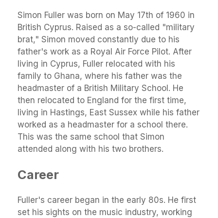
Simon Fuller was born on May 17th of 1960 in
British Cyprus. Raised as a so-called "military
brat," Simon moved constantly due to his
father's work as a Royal Air Force Pilot. After
living in Cyprus, Fuller relocated with his
family to Ghana, where his father was the
headmaster of a British Military School. He
then relocated to England for the first time,
living in Hastings, East Sussex while his father
worked as a headmaster for a school there.
This was the same school that Simon
attended along with his two brothers.
Career
Fuller's career began in the early 80s. He first
set his sights on the music industry, working