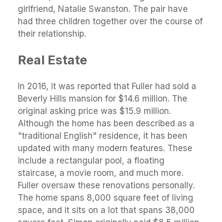
girlfriend, Natalie Swanston. The pair have
had three children together over the course of
their relationship.
Real Estate
In 2016, it was reported that Fuller had sold a
Beverly Hills mansion for $14.6 million. The
original asking price was $15.9 million.
Although the home has been described as a
"traditional English" residence, it has been
updated with many modern features. These
include a rectangular pool, a floating
staircase, a movie room, and much more.
Fuller oversaw these renovations personally.
The home spans 8,000 square feet of living
space, and it sits on a lot that spans 38,000