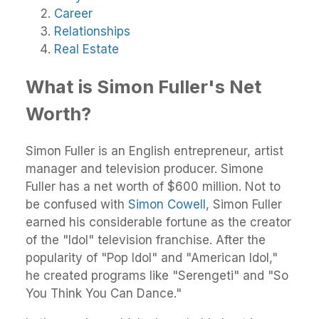
Career
Relationships
Real Estate
What is Simon Fuller's Net
Worth?
Simon Fuller is an English entrepreneur, artist
manager and television producer. Simone
Fuller has a net worth of $600 million. Not to
be confused with
Simon Cowell
, Simon Fuller
earned his considerable fortune as the creator
of the "Idol" television franchise. After the
popularity of "Pop Idol" and "American Idol,"
he created programs like "Serengeti" and "So
You Think You Can Dance."