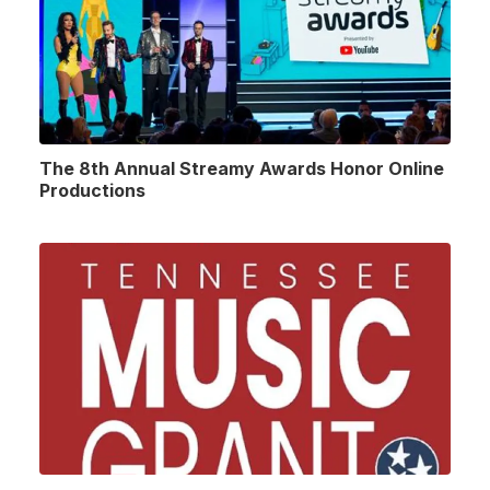
The 8th Annual Streamy Awards Honor Online
Productions