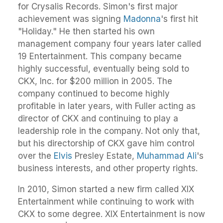
for Crysalis Records. Simon's first major
achievement was signing
Madonna
's first hit
"Holiday." He then started his own
management company four years later called
19 Entertainment. This company became
highly successful, eventually being sold to
CKX, Inc. for $200 million in 2005. The
company continued to become highly
profitable in later years, with Fuller acting as
director of CKX and continuing to play a
leadership role in the company. Not only that,
but his directorship of CKX gave him control
over the
Elvis
Presley Estate,
Muhammad Ali
's
business interests, and other property rights.
In 2010, Simon started a new firm called XIX
Entertainment while continuing to work with
CKX to some degree. XIX Entertainment is now