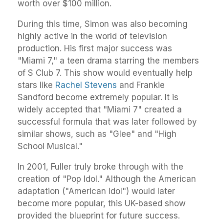
worth over $100 million.
During this time, Simon was also becoming
highly active in the world of television
production. His first major success was
"Miami 7," a teen drama starring the members
of S Club 7. This show would eventually help
stars like
Rachel Stevens
and Frankie
Sandford become extremely popular. It is
widely accepted that "Miami 7" created a
successful formula that was later followed by
similar shows, such as "Glee" and "High
School Musical."
In 2001, Fuller truly broke through with the
creation of "Pop Idol." Although the American
adaptation ("American Idol") would later
become more popular, this UK-based show
provided the blueprint for future success.