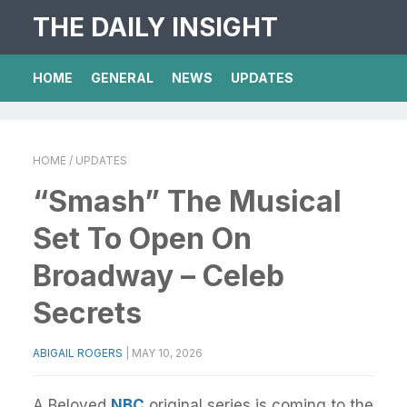
THE DAILY INSIGHT
HOME
GENERAL
NEWS
UPDATES
HOME
/ UPDATES
“Smash” The Musical
Set To Open On
Broadway – Celeb
Secrets
ABIGAIL ROGERS
|
MAY 10, 2026
A Beloved
NBC
original series is coming to the