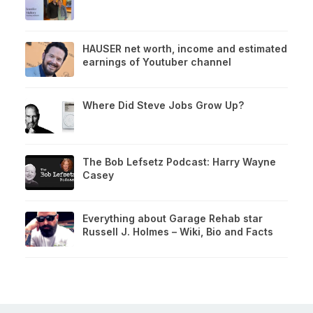
HAUSER net worth, income and estimated
earnings of Youtuber channel
Where Did Steve Jobs Grow Up?
The Bob Lefsetz Podcast: Harry Wayne
Casey
Everything about Garage Rehab star
Russell J. Holmes – Wiki, Bio and Facts