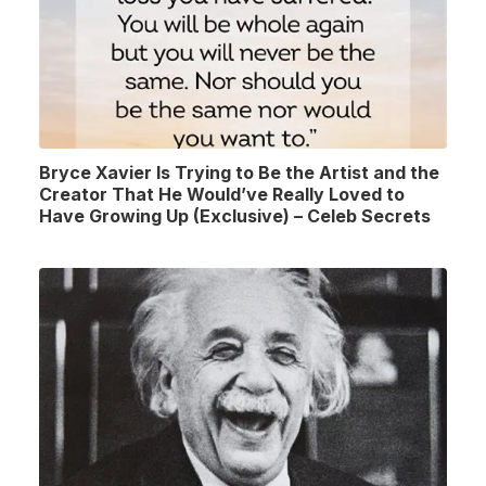
Bryce Xavier Is Trying to Be the Artist and the
Creator That He Would’ve Really Loved to
Have Growing Up (Exclusive) – Celeb Secrets