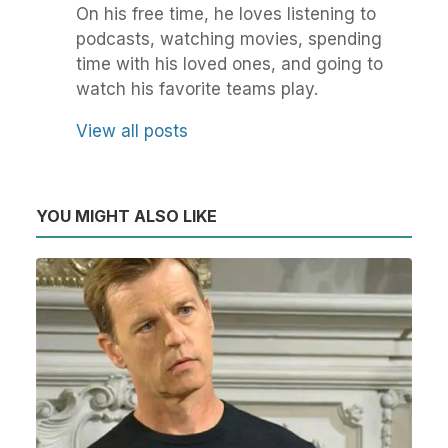
On his free time, he loves listening to
podcasts, watching movies, spending
time with his loved ones, and going to
watch his favorite teams play.
View all posts
YOU MIGHT ALSO LIKE