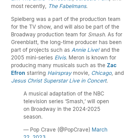
most recently,
The Fabelmans
.
Spielberg was a part of the production team
for the TV show, and will also be part of the
Broadway production team for
Smash
. As for
Greenblatt, the long-time producer has been
part of projects such as
Annie Live!
and the
2005 mini-series
Elvis
. Meron is known for
producing many musicals such as the
Zac
Efron
starring
Hairspray
movie,
Chicago
, and
Jesus Christ Superstar Live in Concert
.
A musical adaptation of the NBC
television series ‘Smash,’ will open
on Broadway in the 2024-2025
season.
— Pop Crave (@PopCrave)
March
22, 2023