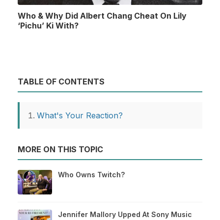
Who & Why Did Albert Chang Cheat On Lily
‘Pichu’ Ki With?
TABLE OF CONTENTS
What's Your Reaction?
MORE ON THIS TOPIC
Who Owns Twitch?
Jennifer Mallory Upped At Sony Music