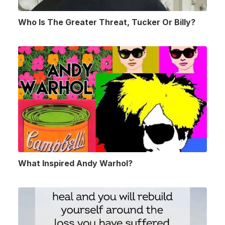
Who Is The Greater Threat, Tucker Or Billy?
What Inspired Andy Warhol?