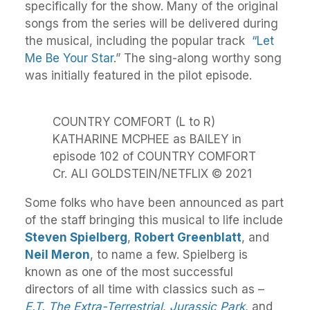
specifically for the show. Many of the original
songs from the series will be delivered during
the musical, including the popular track
“Let
Me Be Your Star
.” The sing-along worthy song
was initially featured in the pilot episode.
COUNTRY COMFORT (L to R)
KATHARINE MCPHEE as BAILEY in
episode 102 of COUNTRY COMFORT
Cr. ALI GOLDSTEIN/NETFLIX © 2021
Some folks who have been announced as part
of the staff bringing this musical to life include
Steven Spielberg
,
Robert Greenblatt
, and
Neil Meron
, to name a few. Spielberg is
known as one of the most successful
directors of all time with classics such as –
E.T. The Extra-Terrestrial
,
Jurassic Park
, and