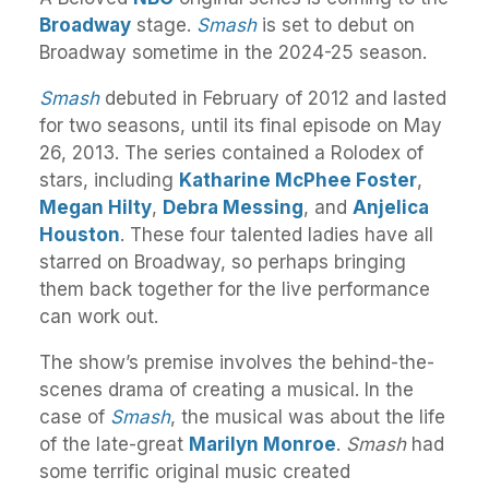
Broadway
stage.
Smash
is set to debut on
Broadway sometime in the 2024-25 season.
Smash
debuted in February of 2012 and lasted
for two seasons, until its final episode on May
26, 2013. The series contained a Rolodex of
stars, including
Katharine McPhee Foster
,
Megan Hilty
,
Debra Messing
, and
Anjelica
Houston
. These four talented ladies have all
starred on Broadway, so perhaps bringing
them back together for the live performance
can work out.
The show’s premise involves the behind-the-
scenes drama of creating a musical. In the
case of
Smash
, the musical was about the life
of the late-great
Marilyn Monroe
.
Smash
had
some terrific original music created