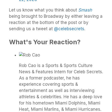
Let us know what you think about
Smash
being brought to Broadway by either leaving a
reaction at the bottom of the post or by
sending us a tweet at
@celebsecrets
.
What's Your Reaction?
Rob Cao is a Sports & Sports Culture
News & Features Intern for Celeb Secrets.
As a former podcaster, he has
experience covering sports &
entertainment as well as interviewing
athletes & celebrities. He has a deep love
for his hometown Miami Dolphins, Miami
Heat, Miami Marlins, & Miami Hurricanes.