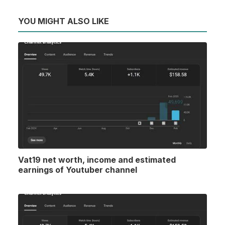
YOU MIGHT ALSO LIKE
Vat19 net worth, income and estimated
earnings of Youtuber channel