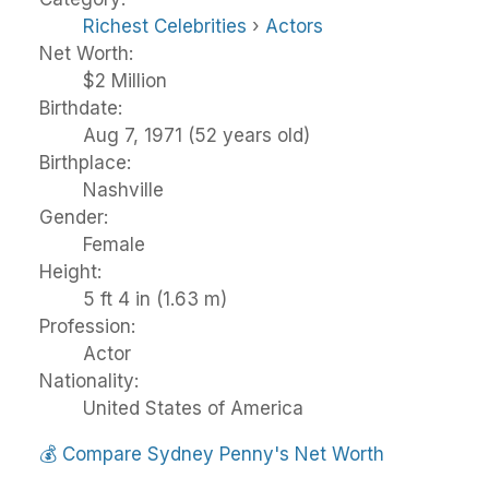
Richest Celebrities
›
Actors
Net Worth:
$2 Million
Birthdate:
Aug 7, 1971 (52 years old)
Birthplace:
Nashville
Gender:
Female
Height:
5 ft 4 in (1.63 m)
Profession:
Actor
Nationality:
United States of America
💰
Compare Sydney Penny's Net Worth