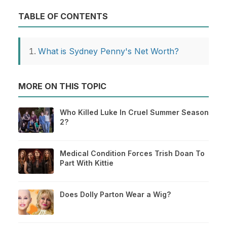
TABLE OF CONTENTS
What is Sydney Penny's Net Worth?
MORE ON THIS TOPIC
Who Killed Luke In Cruel Summer Season
2?
Medical Condition Forces Trish Doan To
Part With Kittie
Does Dolly Parton Wear a Wig?