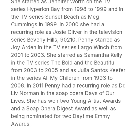
She starred as Jennifer Worth on the TV
series Hyperion Bay from 1998 to 1999 and in
the TV series Sunset Beach as Meg
Cummings in 1999. In 2000 she had a
recurring role as Josie Oliver in the television
series Beverly Hills, 90210. Penny starred as
Joy Arden in the TV series Largo Winch from
2001 to 2003. She starred as Samantha Kelly
in the TV series The Bold and the Beautiful
from 2003 to 2005 and as Julia Santos Keefer
in the series All My Children from 1993 to
2008. In 2011 Penny had a recurring role as Dr.
Liv Norman in the soap opera Days of Our
Lives. She has won two Young Artist Awards
and a Soap Opera Digest Award as well as
being nominated for two Daytime Emmy
Awards.