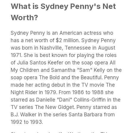
What is Sydney Penny's Net
Worth?
Sydney Penny is an American actress who
has a net worth of $2 million. Sydney Penny
was born in Nashville, Tennessee in August
1971. She is best known for playing the roles
of Julia Santos Keefer on the soap opera All
My Children and Samantha "Sam" Kelly on the
soap opera The Bold and the Beautiful. Penny
made her acting debut in the TV movie The
Night Rider in 1979. From 1986 to 1988 she
starred as Danielle "Dani" Collins-Griffin in the
TV series The New Gidget. Penny starred as
B.J. Walker in the series Santa Barbara from
1992 to 1993.