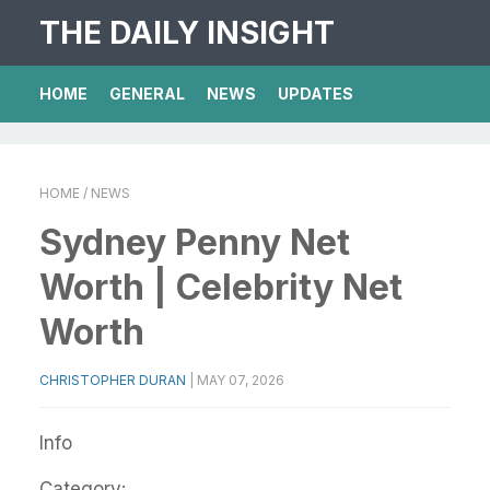
THE DAILY INSIGHT
HOME
GENERAL
NEWS
UPDATES
HOME
/ NEWS
Sydney Penny Net
Worth | Celebrity Net
Worth
CHRISTOPHER DURAN
|
MAY 07, 2026
Info
Category: