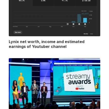
Lynix net worth, income and estimated
earnings of Youtuber channel