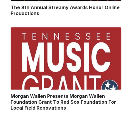
The 8th Annual Streamy Awards Honor Online
Productions
Morgan Wallen Presents Morgan Wallen
Foundation Grant To Red Sox Foundation For
Local Field Renovations