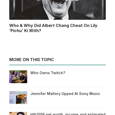
Who & Why Did Albert Chang Cheat On Lily
‘Pichu’ Ki With?
MORE ON THIS TOPIC
Who Owns Twitch?
Jennifer Mallory Upped At Sony Music
HAUSER net worth, income and estimated