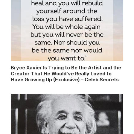
Bryce Xavier Is Trying to Be the Artist and the
Creator That He Would’ve Really Loved to
Have Growing Up (Exclusive) – Celeb Secrets