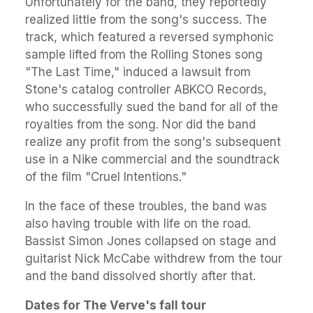
Unfortunately for the band, they reportedly
realized little from the song's success. The
track, which featured a reversed symphonic
sample lifted from the Rolling Stones song
"The Last Time," induced a lawsuit from
Stone's catalog controller ABKCO Records,
who successfully sued the band for all of the
royalties from the song. Nor did the band
realize any profit from the song's subsequent
use in a Nike commercial and the soundtrack
of the film "Cruel Intentions."
In the face of these troubles, the band was
also having trouble with life on the road.
Bassist Simon Jones collapsed on stage and
guitarist Nick McCabe withdrew from the tour
and the band dissolved shortly after that.
Dates for The Verve's fall tour