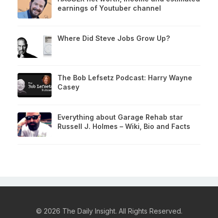
earnings of Youtuber channel
Where Did Steve Jobs Grow Up?
The Bob Lefsetz Podcast: Harry Wayne
Casey
Everything about Garage Rehab star
Russell J. Holmes – Wiki, Bio and Facts
© 2026 The Daily Insight. All Rights Reserved.