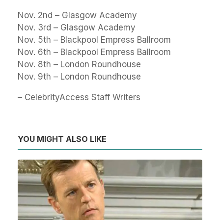
Nov. 2nd – Glasgow Academy
Nov. 3rd – Glasgow Academy
Nov. 5th – Blackpool Empress Ballroom
Nov. 6th – Blackpool Empress Ballroom
Nov. 8th – London Roundhouse
Nov. 9th – London Roundhouse
– CelebrityAccess Staff Writers
YOU MIGHT ALSO LIKE