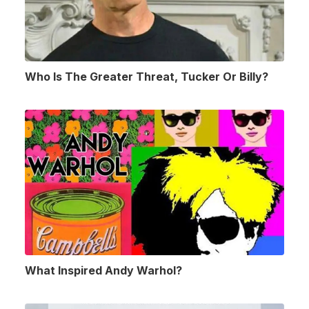
Who Is The Greater Threat, Tucker Or Billy?
What Inspired Andy Warhol?