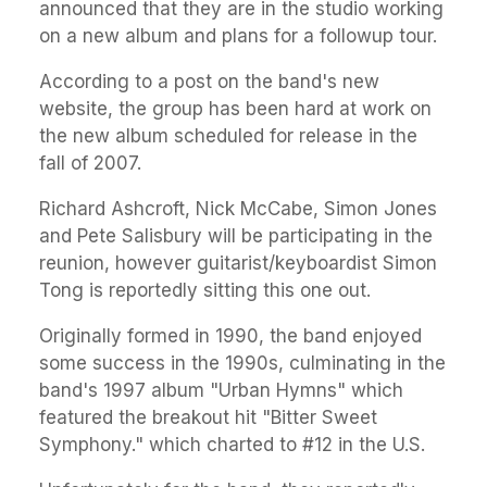
announced that they are in the studio working
on a new album and plans for a followup tour.
According to a post on the band's new
website, the group has been hard at work on
the new album scheduled for release in the
fall of 2007.
Richard Ashcroft, Nick McCabe, Simon Jones
and Pete Salisbury will be participating in the
reunion, however guitarist/keyboardist Simon
Tong is reportedly sitting this one out.
Originally formed in 1990, the band enjoyed
some success in the 1990s, culminating in the
band's 1997 album "Urban Hymns" which
featured the breakout hit "Bitter Sweet
Symphony." which charted to #12 in the U.S.