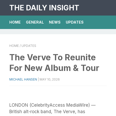
THE DAILY INSIGHT
HOME
GENERAL
NEWS
UPDATES
HOME
/ UPDATES
The Verve To Reunite
For New Album & Tour
MICHAEL HANSEN
|
MAY 10, 2026
LONDON (CelebrityAccess MediaWire) —
British alt-rock band, The Verve, has