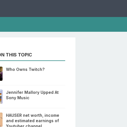
N THIS TOPIC
Who Owns Twitch?
Jennifer Mallory Upped At
Sony Music
HAUSER net worth, income
and estimated earnings of
Youtuber channel