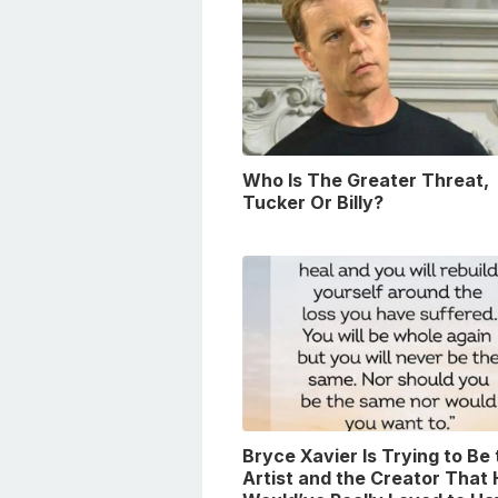
Who Is The Greater Threat,
Tucker Or Billy?
Bryce Xavier Is Trying to Be
Artist and the Creator That