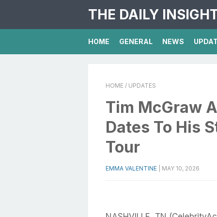
THE DAILY INSIGH
HOME
GENERAL
NEWS
UPDA
HOME
/ UPDATES
Tim McGraw A
Dates To His 
Tour
EMMA VALENTINE
|
MAY 10, 2026
NASHVILLE, TN (CelebrityA