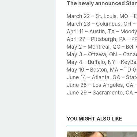
The newly announced Sta
March 22 – St. Louis, MO – E
March 23 – Columbus, OH –
April 11 – Austin, TX – Mood
April 27 – Pittsburgh, PA – 
May 2 – Montreal, QC – Bell
May 3 – Ottawa, ON – Canad
May 4 – Buffalo, NY – KeyBa
May 10 – Boston, MA – TD 
June 14 – Atlanta, GA – Sta
June 28 – Los Angeles, CA 
June 29 – Sacramento, CA –
YOU MIGHT ALSO LIKE