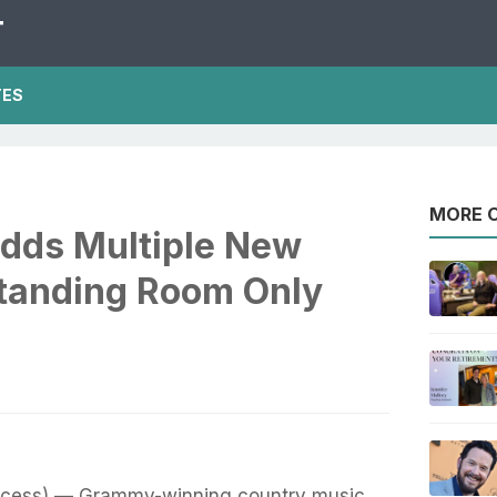
T
TES
MORE O
dds Multiple New
Standing Room Only
ccess) — Grammy-winning country music