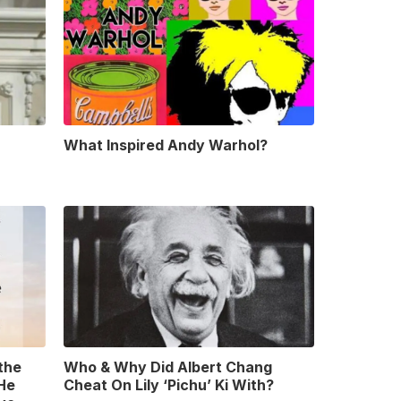
What Inspired Andy Warhol?
 the
Who & Why Did Albert Chang
 He
Cheat On Lily ‘Pichu’ Ki With?