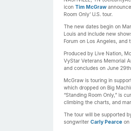
icon
Tim McGraw
announced 
Room Only’ U.S. tour.
The new dates begin on Marc
Louis and include new shows
Forum on Los Angeles, and t
Produced by Live Nation, M
VyStar Veterans Memorial Ar
and concludes on June 29th
McGraw is touring in support
which dropped on Big Machine
“Standing Room Only,” is cur
climbing the charts, and mar
The tour will be supported
songwriter
Carly Pearce
on 