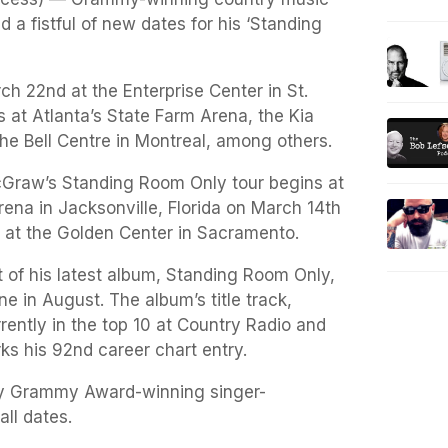
a fistful of new dates for his ‘Standing
h 22nd at the Enterprise Center in St.
 at Atlanta’s State Farm Arena, the Kia
he Bell Centre in Montreal, among others.
cGraw’s Standing Room Only tour begins at
ena in Jacksonville, Florida on March 14th
 at the Golden Center in Sacramento.
 of his latest album, Standing Room Only,
 in August. The album’s title track,
rently in the top 10 at Country Radio and
ks his 92nd career chart entry.
 by Grammy Award-winning singer-
all dates.