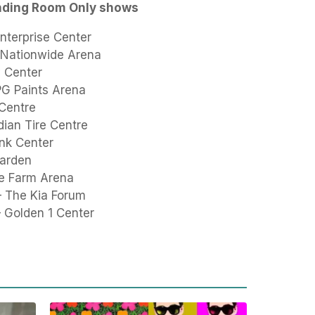
nding Room Only shows
nterprise Center
 Nationwide Arena
y Center
PPG Paints Arena
 Centre
ian Tire Centre
nk Center
Garden
te Farm Arena
– The Kia Forum
 Golden 1 Center