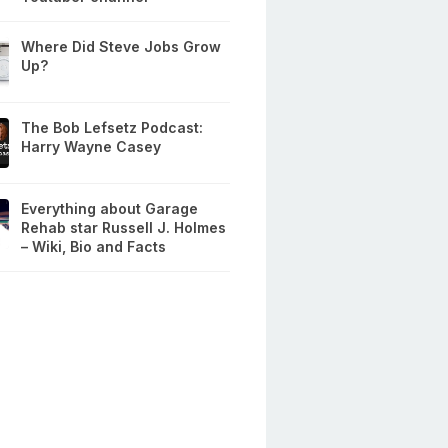
Where Did Steve Jobs Grow
Up?
The Bob Lefsetz Podcast:
Harry Wayne Casey
Everything about Garage
Rehab star Russell J. Holmes
– Wiki, Bio and Facts