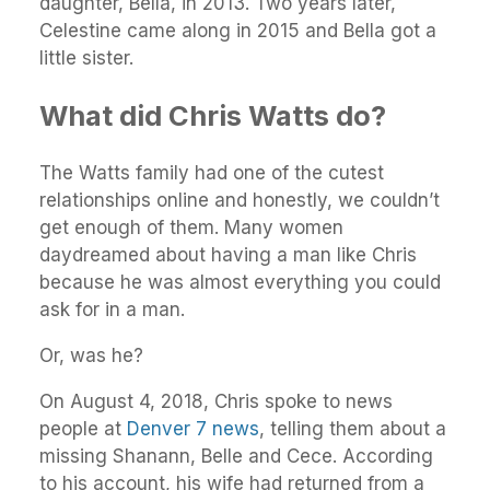
daughter, Bella, in 2013. Two years later,
Celestine came along in 2015 and Bella got a
little sister.
What did Chris Watts do?
The Watts family had one of the cutest
relationships online and honestly, we couldn’t
get enough of them. Many women
daydreamed about having a man like Chris
because he was almost everything you could
ask for in a man.
Or, was he?
On August 4, 2018, Chris spoke to news
people at
Denver 7 news
, telling them about a
missing Shanann, Belle and Cece. According
to his account, his wife had returned from a