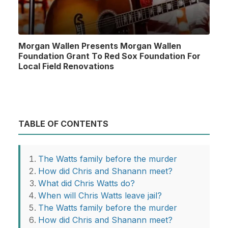
Morgan Wallen Presents Morgan Wallen
Foundation Grant To Red Sox Foundation For
Local Field Renovations
TABLE OF CONTENTS
The Watts family before the murder
How did Chris and Shanann meet?
What did Chris Watts do?
When will Chris Watts leave jail?
The Watts family before the murder
How did Chris and Shanann meet?