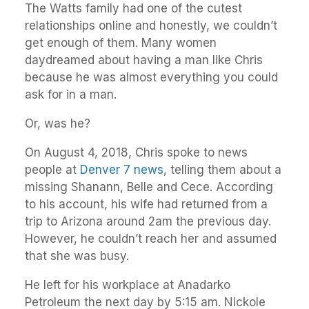
The Watts family had one of the cutest
relationships online and honestly, we couldn’t
get enough of them. Many women
daydreamed about having a man like Chris
because he was almost everything you could
ask for in a man.
Or, was he?
On August 4, 2018, Chris spoke to news
people at
Denver 7 news
, telling them about a
missing Shanann, Belle and Cece. According
to his account, his wife had returned from a
trip to Arizona around 2am the previous day.
However, he couldn’t reach her and assumed
that she was busy.
He left for his workplace at Anadarko
Petroleum the next day by 5:15 am. Nickole