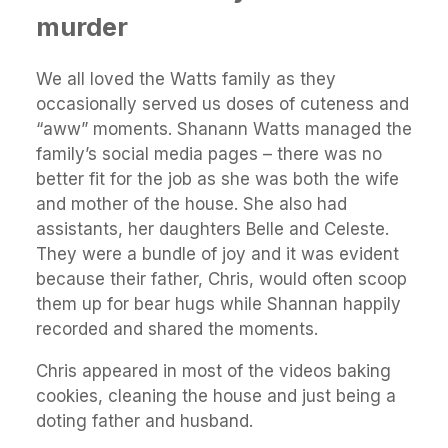
murder
We all loved the Watts family as they
occasionally served us doses of cuteness and
“aww” moments. Shanann Watts managed the
family’s social media pages – there was no
better fit for the job as she was both the wife
and mother of the house. She also had
assistants, her daughters Belle and Celeste.
They were a bundle of joy and it was evident
because their father, Chris, would often scoop
them up for bear hugs while Shannan happily
recorded and shared the moments.
Chris appeared in most of the videos baking
cookies, cleaning the house and just being a
doting father and husband.