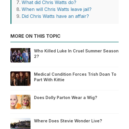
What did Chris Watts do?
When will Chris Watts leave jail?
Did Chris Watts have an affair?
MORE ON THIS TOPIC
Who Killed Luke In Cruel Summer Season
2?
Medical Condition Forces Trish Doan To
Part With Kittie
Does Dolly Parton Wear a Wig?
Where Does Stevie Wonder Live?