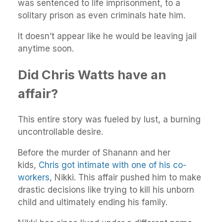
was sentenced to life imprisonment, to a
solitary prison as even criminals hate him.
It doesn’t appear like he would be leaving jail
anytime soon.
Did Chris Watts have an
affair?
This entire story was fueled by lust, a burning
uncontrollable desire.
Before the murder of Shanann and her
kids,
Chris got intimate with one of his co-
workers
, Nikki. This affair pushed him to make
drastic decisions like trying to kill his unborn
child and ultimately ending his family.