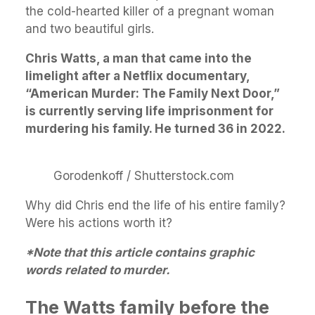
the cold-hearted killer of a pregnant woman
and two beautiful girls.
Chris Watts, a man that came into the
limelight after a Netflix documentary,
“American Murder: The Family Next Door,”
is currently serving life imprisonment for
murdering his family. He turned 36 in 2022.
Gorodenkoff / Shutterstock.com
Why did Chris end the life of his entire family?
Were his actions worth it?
*Note that this article contains graphic
words related to murder.
The Watts family before the