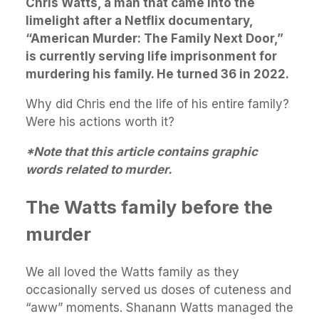
Chris Watts, a man that came into the
limelight after a Netflix documentary,
“American Murder: The Family Next Door,”
is currently serving life imprisonment for
murdering his family. He turned 36 in 2022.
Why did Chris end the life of his entire family?
Were his actions worth it?
*Note that this article contains graphic
words related to murder.
The Watts family before the
murder
We all loved the Watts family as they
occasionally served us doses of cuteness and
“aww” moments. Shanann Watts managed the