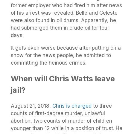
former employer who had fired him after news
of his arrest was revealed. Belle and Celeste
were also found in oil drums. Apparently, he
had submerged them in crude oil for four
days.
It gets even worse because after putting on a
show for the news people, he admitted to
committing the heinous crimes.
When will Chris Watts leave
jail?
August 21, 2018,
Chris is charged
to three
counts of first-degree murder, unlawful
abortion, two counts of murder of children
younger than 12 while in a position of trust. He