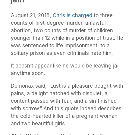
August 21, 2018,
Chris is charged
to three
counts of first-degree murder, unlawful
abortion, two counts of murder of children
younger than 12 while in a position of trust. He
was sentenced to life imprisonment, to a
solitary prison as even criminals hate him.
It doesn’t appear like he would be leaving jail
anytime soon.
Demonax said, “Lust is a pleasure bought with
pains, a delight hatched with disquiet, a
content passed with fear, and a sin finished
with sorrow.” And this quote indeed describes
the cold-hearted killer of a pregnant woman
and two beautiful girls.