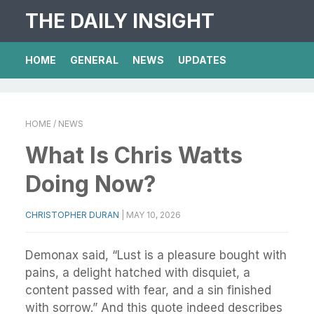
THE DAILY INSIGHT
HOME
GENERAL
NEWS
UPDATES
HOME
/ NEWS
What Is Chris Watts
Doing Now?
CHRISTOPHER DURAN
|
MAY 10, 2026
Demonax said, “Lust is a pleasure bought with
pains, a delight hatched with disquiet, a
content passed with fear, and a sin finished
with sorrow.” And this quote indeed describes