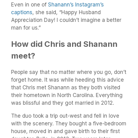
Even in one of
Shanann’s Instagram’s
captions
, she said, “Happy Husband
Appreciation Day! I couldn’t imagine a better
man for us.”
How did Chris and Shanann
meet?
People say that no matter where you go, don’t
forget home. It was while heeding this advice
that Chris met Shanann as they both visited
their hometown in North Carolina. Everything
was blissful and they got married in 2012.
The duo took a trip out-west and fell in love
with the scenery. They bought a five-bedroom
house, moved in and gave birth to their first