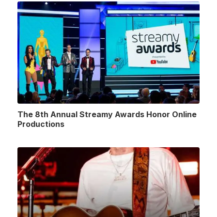
The 8th Annual Streamy Awards Honor Online
Productions