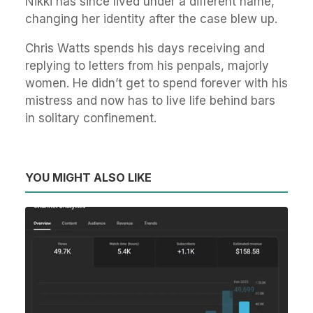
Nikki has since lived under a different name,
changing her identity after the case blew up.
Chris Watts spends his days receiving and
replying to letters from his penpals, majorly
women. He didn’t get to spend forever with his
mistress and now has to live life behind bars
in solitary confinement.
YOU MIGHT ALSO LIKE