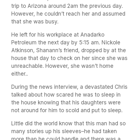
trip to Arizona around 2am the previous day.
However, he couldn’t reach her and assumed
that she was busy.
He left for his workplace at Anadarko
Petroleum the next day by 5:15 am. Nickole
Atkinson, Shanann’s friend, dropped by at the
house that day to check on her since she was
unreachable. However, she wasn’t home
either..
During the news interview, a devastated Chris
talked about how scared he was to sleep in
the house knowing that his daughters were
not around for him to scold and put to sleep.
Little did the world know that this man had so
many stories up his sleeves–he had taken
more than he could handle and there was a