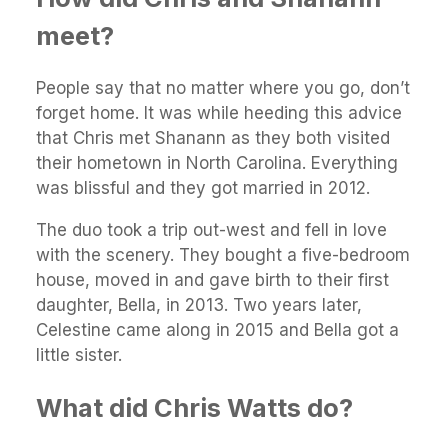
meet?
People say that no matter where you go, don’t
forget home. It was while heeding this advice
that Chris met Shanann as they both visited
their hometown in North Carolina. Everything
was blissful and they got married in 2012.
The duo took a trip out-west and fell in love
with the scenery. They bought a five-bedroom
house, moved in and gave birth to their first
daughter, Bella, in 2013. Two years later,
Celestine came along in 2015 and Bella got a
little sister.
What did Chris Watts do?