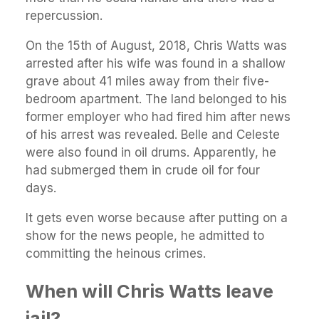
repercussion.
On the 15th of August, 2018, Chris Watts was
arrested after his wife was found in a shallow
grave about 41 miles away from their five-
bedroom apartment. The land belonged to his
former employer who had fired him after news
of his arrest was revealed. Belle and Celeste
were also found in oil drums. Apparently, he
had submerged them in crude oil for four
days.
It gets even worse because after putting on a
show for the news people, he admitted to
committing the heinous crimes.
When will Chris Watts leave
jail?