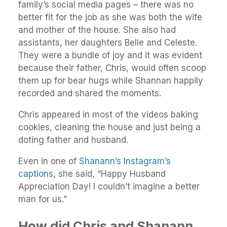
family’s social media pages – there was no
better fit for the job as she was both the wife
and mother of the house. She also had
assistants, her daughters Belle and Celeste.
They were a bundle of joy and it was evident
because their father, Chris, would often scoop
them up for bear hugs while Shannan happily
recorded and shared the moments.
Chris appeared in most of the videos baking
cookies, cleaning the house and just being a
doting father and husband.
Even in one of
Shanann’s Instagram’s
captions
, she said, “Happy Husband
Appreciation Day! I couldn’t imagine a better
man for us.”
How did Chris and Shanann