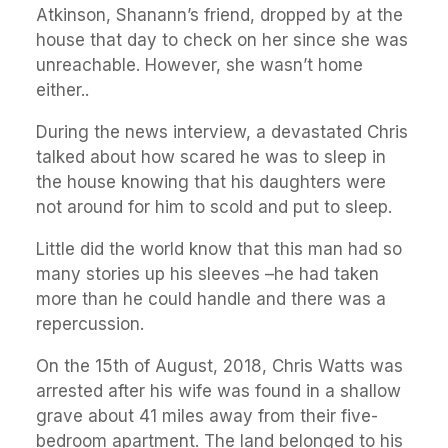
Atkinson, Shanann’s friend, dropped by at the
house that day to check on her since she was
unreachable. However, she wasn’t home
either..
During the news interview, a devastated Chris
talked about how scared he was to sleep in
the house knowing that his daughters were
not around for him to scold and put to sleep.
Little did the world know that this man had so
many stories up his sleeves –he had taken
more than he could handle and there was a
repercussion.
On the 15th of August, 2018, Chris Watts was
arrested after his wife was found in a shallow
grave about 41 miles away from their five-
bedroom apartment. The land belonged to his