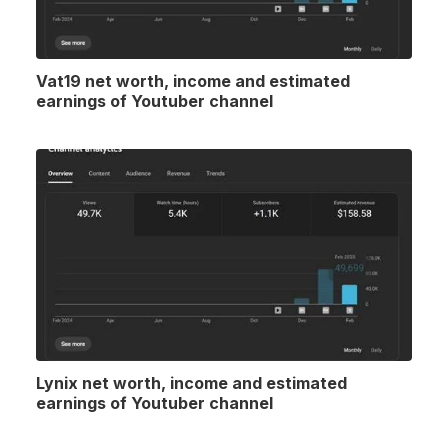
Vat19 net worth, income and estimated
earnings of Youtuber channel
Lynix net worth, income and estimated
earnings of Youtuber channel