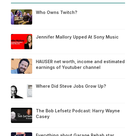
Who Owns Twitch?
Jennifer Mallory Upped At Sony Music
HAUSER net worth, income and estimated
earnings of Youtuber channel
Where Did Steve Jobs Grow Up?
The Bob Lefsetz Podcast: Harry Wayne
Casey
Everything about Garage Rehab star