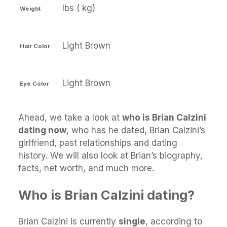
lbs ( kg)
Weight
Light Brown
Hair Color
Light Brown
Eye Color
Ahead, we take a look at
who is Brian Calzini
dating now
, who has he dated, Brian Calzini’s
girlfriend, past relationships and dating
history. We will also look at Brian’s biography,
facts, net worth, and much more.
Who is Brian Calzini dating?
Brian Calzini is currently
single
, according to