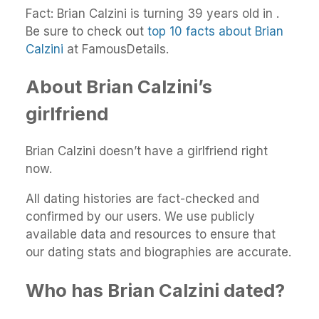
Fact: Brian Calzini is turning 39 years old in .
Be sure to check out
top 10 facts about Brian
Calzini
at FamousDetails.
About Brian Calzini’s
girlfriend
Brian Calzini doesn’t have a girlfriend right
now.
All dating histories are fact-checked and
confirmed by our users. We use publicly
available data and resources to ensure that
our dating stats and biographies are accurate.
Who has Brian Calzini dated?