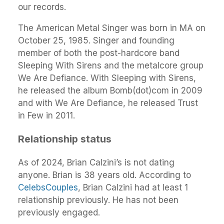
our records.
The American Metal Singer was born in MA on
October 25, 1985. Singer and founding
member of both the post-hardcore band
Sleeping With Sirens and the metalcore group
We Are Defiance. With Sleeping with Sirens,
he released the album Bomb(dot)com in 2009
and with We Are Defiance, he released Trust
in Few in 2011.
Relationship status
As of 2024, Brian Calzini’s is not dating
anyone. Brian is 38 years old. According to
CelebsCouples
, Brian Calzini had at least 1
relationship previously. He has not been
previously engaged.