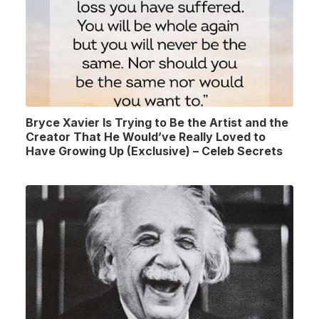
Bryce Xavier Is Trying to Be the Artist and the
Creator That He Would’ve Really Loved to
Have Growing Up (Exclusive) – Celeb Secrets