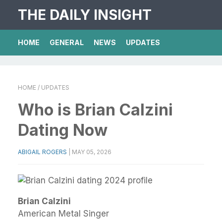
THE DAILY INSIGHT
HOME
GENERAL
NEWS
UPDATES
HOME
/ UPDATES
Who is Brian Calzini
Dating Now
ABIGAIL ROGERS
|
MAY 05, 2026
Brian Calzini
American Metal Singer