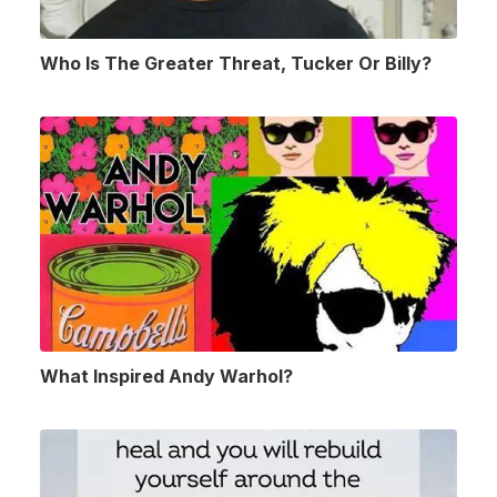
Who Is The Greater Threat, Tucker Or Billy?
What Inspired Andy Warhol?