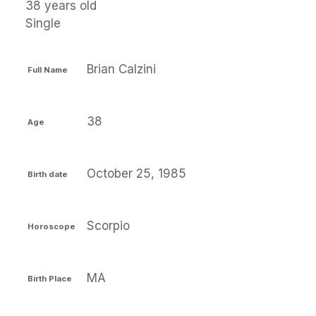
38 years old
Single
Brian Calzini
Full Name
38
Age
October 25, 1985
Birth date
Scorpio
Horoscope
MA
Birth Place