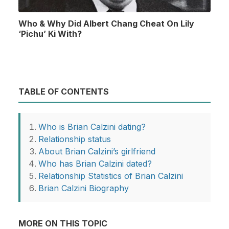
Who & Why Did Albert Chang Cheat On Lily
‘Pichu’ Ki With?
TABLE OF CONTENTS
Who is Brian Calzini dating?
Relationship status
About Brian Calzini’s girlfriend
Who has Brian Calzini dated?
Relationship Statistics of Brian Calzini
Brian Calzini Biography
MORE ON THIS TOPIC