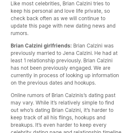
Like most celebrities, Brian Calzini tries to
keep his personal and love life private, so
check back often as we will continue to
update this page with new dating news and
rumors.
Brian Calzini girlfriends:
Brian Calzini was
previously married to Jena Calzini. He had at
least 1 relationship previously. Brian Calzini
has not been previously engaged. We are
currently in process of looking up information
on the previous dates and hookups.
Online rumors of Brian Calzinis’s dating past
may vary. While it’s relatively simple to find
out who’s dating Brian Calzini, it’s harder to
keep track of all his flings, hookups and
breakups. It’s even harder to keep every
celebrity dating page and relationship timeline