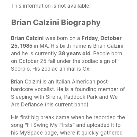
This information is not available.
Brian Calzini Biography
Brian Calzini
was born on a
Friday, October
25, 1985
in MA. His birth name is Brian Calzini
and he is currently
38 years old
. People born
on October 25 fall under the zodiac sign of
Scorpio. His zodiac animal is Ox.
Brian Calzini is an Italian American post-
hardcore vocalist. He is a founding member of
Sleeping with Sirens, Paddock Park and We
Are Defiance (his current band).
His first big break came when he recorded the
song “I’ll Swing My Firsts” and uploaded it to
his MySpace page, where it quickly gathered