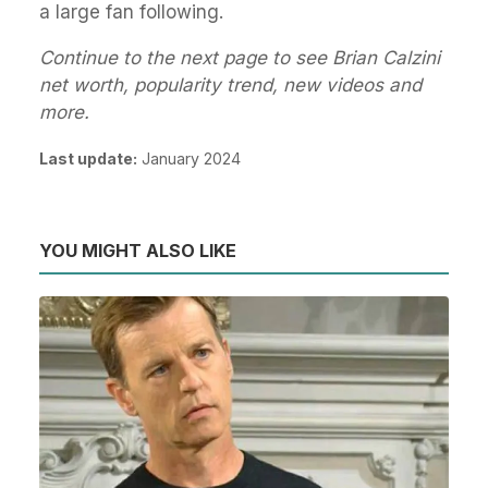
a large fan following.
Continue to the next page to see Brian Calzini
net worth, popularity trend, new videos and
more.
Last update:
January 2024
YOU MIGHT ALSO LIKE