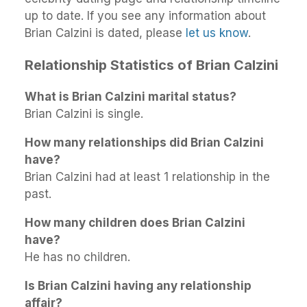
up to date. If you see any information about
Brian Calzini is dated, please
let us know
.
Relationship Statistics of Brian Calzini
What is Brian Calzini marital status?
Brian Calzini is single.
How many relationships did Brian Calzini
have?
Brian Calzini had at least 1 relationship in the
past.
How many children does Brian Calzini
have?
He has no children.
Is Brian Calzini having any relationship
affair?