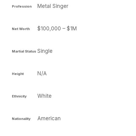
Metal Singer
Profession
$100,000 – $1M
Net Worth
Single
Martial Status
N/A
Height
White
Ethnicity
American
Nationality