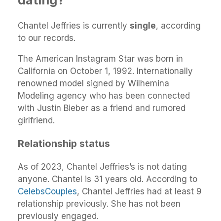
Chantel Jeffries is currently
single
, according
to our records.
The American Instagram Star was born in
California on October 1, 1992. Internationally
renowned model signed by Wilhemina
Modeling agency who has been connected
with Justin Bieber as a friend and rumored
girlfriend.
Relationship status
As of 2023, Chantel Jeffries’s is not dating
anyone. Chantel is 31 years old. According to
CelebsCouples
, Chantel Jeffries had at least 9
relationship previously. She has not been
previously engaged.