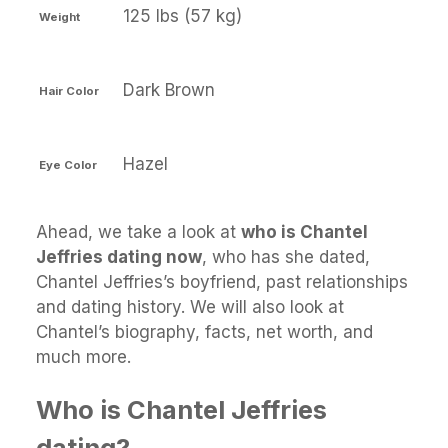
125 lbs (57 kg)
Weight
Dark Brown
Hair Color
Hazel
Eye Color
Ahead, we take a look at
who is Chantel
Jeffries dating now
, who has she dated,
Chantel Jeffries’s boyfriend, past relationships
and dating history. We will also look at
Chantel’s biography, facts, net worth, and
much more.
Who is Chantel Jeffries
dating?