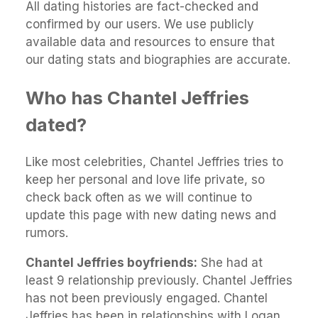
All dating histories are fact-checked and
confirmed by our users. We use publicly
available data and resources to ensure that
our dating stats and biographies are accurate.
Who has Chantel Jeffries
dated?
Like most celebrities, Chantel Jeffries tries to
keep her personal and love life private, so
check back often as we will continue to
update this page with new dating news and
rumors.
Chantel Jeffries boyfriends:
She had at
least 9 relationship previously. Chantel Jeffries
has not been previously engaged. Chantel
Jeffries has been in relationships with Logan