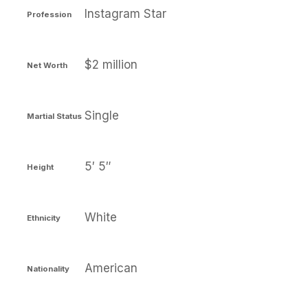
Instagram Star
Profession
$2 million
Net Worth
Single
Martial Status
5′ 5″
Height
White
Ethnicity
American
Nationality