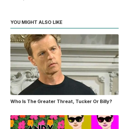
YOU MIGHT ALSO LIKE
Who Is The Greater Threat, Tucker Or Billy?