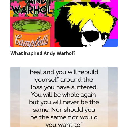
What Inspired Andy Warhol?