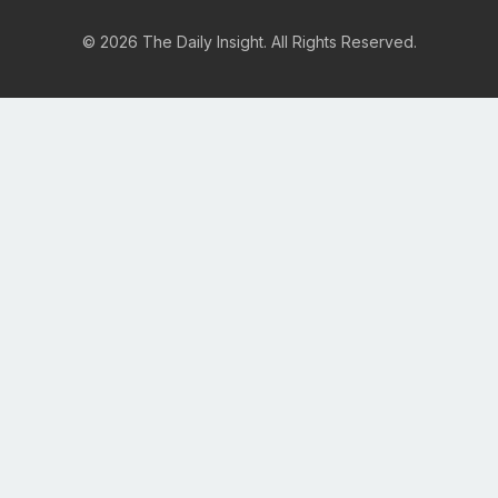
© 2026 The Daily Insight. All Rights Reserved.