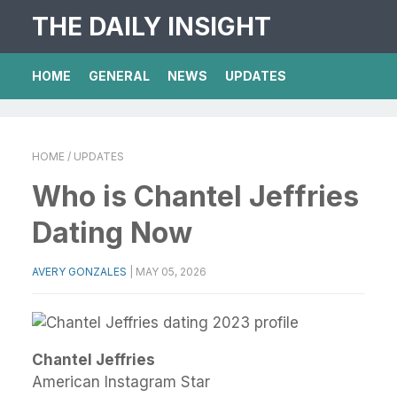
THE DAILY INSIGHT
HOME
GENERAL
NEWS
UPDATES
HOME
/ UPDATES
Who is Chantel Jeffries
Dating Now
AVERY GONZALES
|
MAY 05, 2026
Chantel Jeffries
American Instagram Star