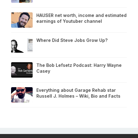
HAUSER net worth, income and estimated
earnings of Youtuber channel
Where Did Steve Jobs Grow Up?
The Bob Lefsetz Podcast: Harry Wayne
Casey
Everything about Garage Rehab star
Russell J. Holmes – Wiki, Bio and Facts