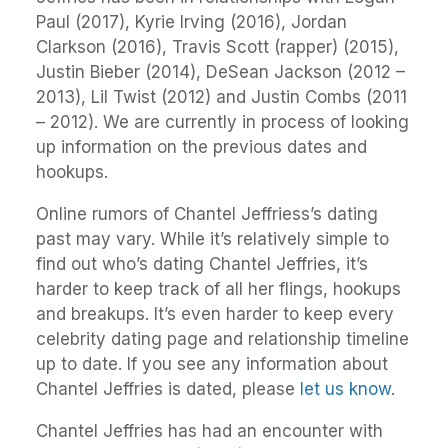
Paul (2017), Kyrie Irving (2016), Jordan
Clarkson (2016), Travis Scott (rapper) (2015),
Justin Bieber (2014), DeSean Jackson (2012 –
2013), Lil Twist (2012) and Justin Combs (2011
– 2012). We are currently in process of looking
up information on the previous dates and
hookups.
Online rumors of Chantel Jeffriess’s dating
past may vary. While it’s relatively simple to
find out who’s dating Chantel Jeffries, it’s
harder to keep track of all her flings, hookups
and breakups. It’s even harder to keep every
celebrity dating page and relationship timeline
up to date. If you see any information about
Chantel Jeffries is dated, please
let us know
.
Chantel Jeffries has had an encounter with