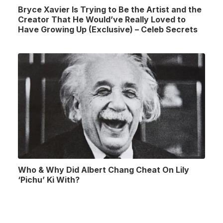
Bryce Xavier Is Trying to Be the Artist and the
Creator That He Would’ve Really Loved to
Have Growing Up (Exclusive) – Celeb Secrets
Who & Why Did Albert Chang Cheat On Lily
‘Pichu’ Ki With?