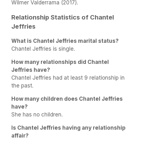
Wilmer Valderrama (2017).
Relationship Statistics of Chantel
Jeffries
What is Chantel Jeffries marital status?
Chantel Jeffries is single.
How many relationships did Chantel
Jeffries have?
Chantel Jeffries had at least 9 relationship in
the past.
How many children does Chantel Jeffries
have?
She has no children.
Is Chantel Jeffries having any relationship
affair?