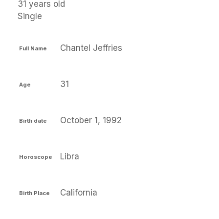
31 years old
Single
Chantel Jeffries
Full Name
31
Age
October 1, 1992
Birth date
Libra
Horoscope
California
Birth Place