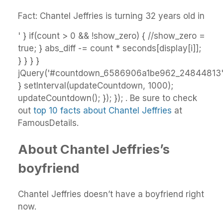
Fact: Chantel Jeffries is turning 32 years old in
' } if(count > 0 && !show_zero) { //show_zero =
true; } abs_diff -= count * seconds[display[i]];
} } } }
jQuery('#countdown_6586906a1be962_24844813').
} setInterval(updateCountdown, 1000);
updateCountdown(); }); }); . Be sure to check
out
top 10 facts about Chantel Jeffries
at
FamousDetails.
About Chantel Jeffries’s
boyfriend
Chantel Jeffries doesn’t have a boyfriend right
now.