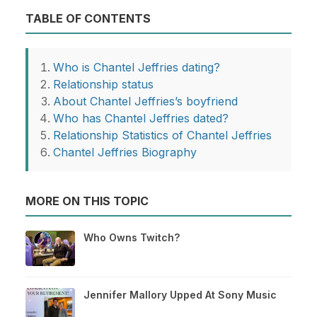
TABLE OF CONTENTS
Who is Chantel Jeffries dating?
Relationship status
About Chantel Jeffries’s boyfriend
Who has Chantel Jeffries dated?
Relationship Statistics of Chantel Jeffries
Chantel Jeffries Biography
MORE ON THIS TOPIC
Who Owns Twitch?
Jennifer Mallory Upped At Sony Music