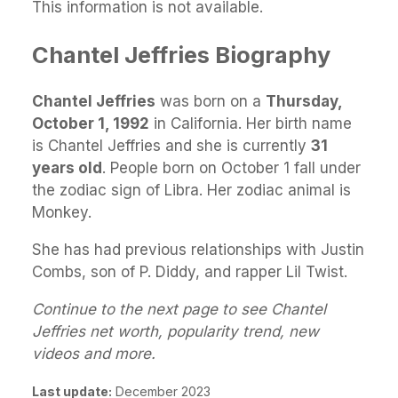
This information is not available.
Chantel Jeffries Biography
Chantel Jeffries
was born on a
Thursday,
October 1, 1992
in California. Her birth name
is Chantel Jeffries and she is currently
31
years old
. People born on October 1 fall under
the zodiac sign of Libra. Her zodiac animal is
Monkey.
She has had previous relationships with Justin
Combs, son of P. Diddy, and rapper Lil Twist.
Continue to the next page to see Chantel
Jeffries net worth, popularity trend, new
videos and more.
Last update:
December 2023