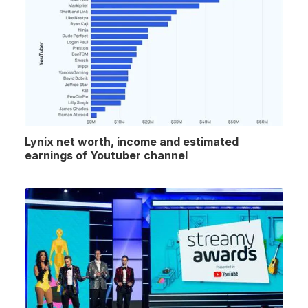
Lynix net worth, income and estimated
earnings of Youtuber channel