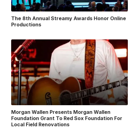
The 8th Annual Streamy Awards Honor Online
Productions
Morgan Wallen Presents Morgan Wallen
Foundation Grant To Red Sox Foundation For
Local Field Renovations