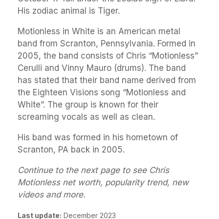
His zodiac animal is Tiger.
Motionless in White is an American metal
band from Scranton, Pennsylvania. Formed in
2005, the band consists of Chris “Motionless”
Cerulli and Vinny Mauro (drums). The band
has stated that their band name derived from
the Eighteen Visions song “Motionless and
White”. The group is known for their
screaming vocals as well as clean.
His band was formed in his hometown of
Scranton, PA back in 2005.
Continue to the next page to see Chris
Motionless net worth, popularity trend, new
videos and more.
Last update:
December 2023