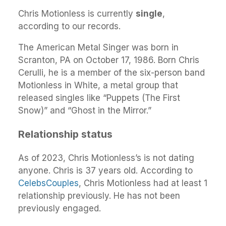
Chris Motionless is currently
single
,
according to our records.
The American Metal Singer was born in
Scranton, PA on October 17, 1986. Born Chris
Cerulli, he is a member of the six-person band
Motionless in White, a metal group that
released singles like “Puppets (The First
Snow)” and “Ghost in the Mirror.”
Relationship status
As of 2023, Chris Motionless’s is not dating
anyone. Chris is 37 years old. According to
CelebsCouples
, Chris Motionless had at least 1
relationship previously. He has not been
previously engaged.