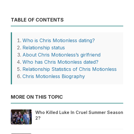
TABLE OF CONTENTS
Who is Chris Motionless dating?
Relationship status
About Chris Motionless’s girlfriend
Who has Chris Motionless dated?
Relationship Statistics of Chris Motionless
Chris Motionless Biography
MORE ON THIS TOPIC
Who Killed Luke In Cruel Summer Season
2?