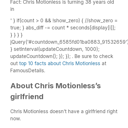
Fact: Chris Motionless is turning 38 years old
in
' } if(count > 0 && !show_zero) { //show_zero =
true; } abs_diff -= count * seconds[display[i]];
} } } }
jQuery('#countdown_6585fd01ba0883_91532659').
} setInterval(updateCountdown, 1000);
updateCountdown(); }); }); . Be sure to check
out
top 10 facts about Chris Motionless
at
FamousDetails.
About Chris Motionless’s
girlfriend
Chris Motionless doesn’t have a girlfriend right
now.