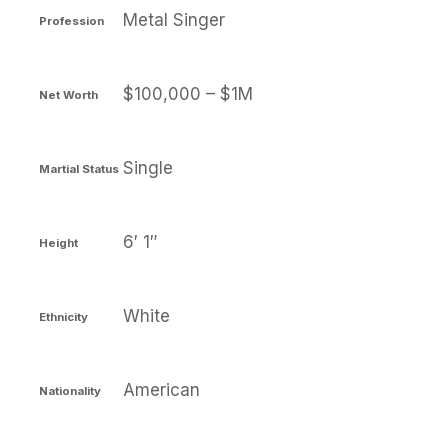
Metal Singer
Profession
$100,000 – $1M
Net Worth
Single
Martial Status
6′ 1″
Height
White
Ethnicity
American
Nationality