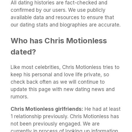
All dating histories are fact-checked and
confirmed by our users. We use publicly
available data and resources to ensure that
our dating stats and biographies are accurate.
Who has Chris Motionless
dated?
Like most celebrities, Chris Motionless tries to
keep his personal and love life private, so
check back often as we will continue to
update this page with new dating news and
rumors.
Chris Motionless girlfriends:
He had at least
1 relationship previously. Chris Motionless has
not been previously engaged. We are
currently in process of looking up information