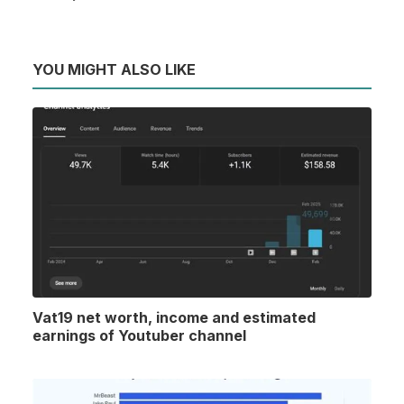
YOU MIGHT ALSO LIKE
Vat19 net worth, income and estimated
earnings of Youtuber channel