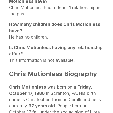
Motionless have?
Chris Motionless had at least 1 relationship in
the past.
How many children does Chris Motionless
have?
He has no children.
Is Chris Motionless having any relationship
affair?
This information is not available.
Chris Motionless Biography
Chris Motionless
was born on a
Friday,
October 17, 1986
in Scranton, PA. His birth
name is Christopher Thomas Cerulli and he is
currently
37 years old
. People born on
October 17 fall under the zodiac sign of Libra.