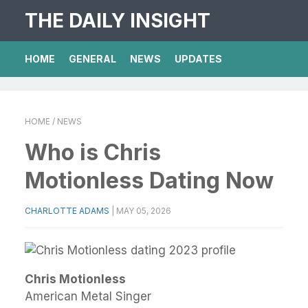
THE DAILY INSIGHT
HOME
GENERAL
NEWS
UPDATES
HOME
/ NEWS
Who is Chris
Motionless Dating Now
CHARLOTTE ADAMS
|
MAY 05, 2026
Chris Motionless
American Metal Singer