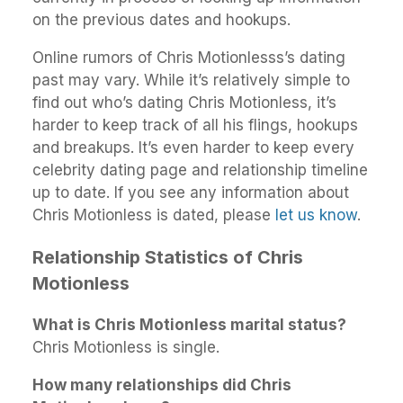
on the previous dates and hookups.
Online rumors of Chris Motionlesss’s dating
past may vary. While it’s relatively simple to
find out who’s dating Chris Motionless, it’s
harder to keep track of all his flings, hookups
and breakups. It’s even harder to keep every
celebrity dating page and relationship timeline
up to date. If you see any information about
Chris Motionless is dated, please
let us know
.
Relationship Statistics of Chris
Motionless
What is Chris Motionless marital status?
Chris Motionless is single.
How many relationships did Chris