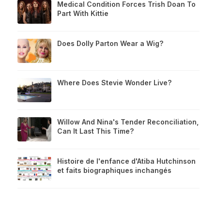
Medical Condition Forces Trish Doan To
Part With Kittie
Does Dolly Parton Wear a Wig?
Where Does Stevie Wonder Live?
Willow And Nina's Tender Reconciliation,
Can It Last This Time?
Histoire de l'enfance d'Atiba Hutchinson
et faits biographiques inchangés