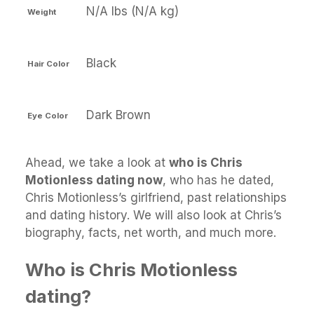
N/A lbs (N/A kg)
Weight
Black
Hair Color
Dark Brown
Eye Color
Ahead, we take a look at
who is Chris
Motionless dating now
, who has he dated,
Chris Motionless’s girlfriend, past relationships
and dating history. We will also look at Chris’s
biography, facts, net worth, and much more.
Who is Chris Motionless
dating?