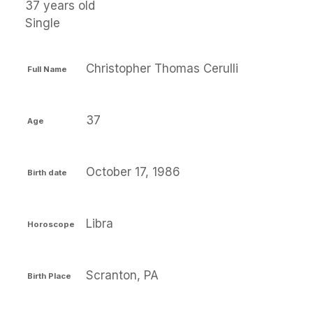
37 years old
Single
Christopher Thomas Cerulli
Full Name
37
Age
October 17, 1986
Birth date
Libra
Horoscope
Scranton, PA
Birth Place