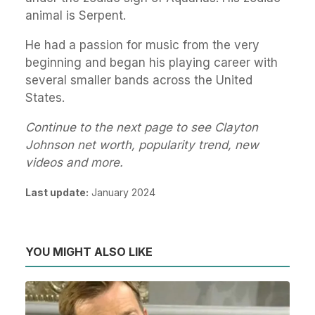
animal is Serpent.
He had a passion for music from the very
beginning and began his playing career with
several smaller bands across the United
States.
Continue to the next page to see Clayton
Johnson net worth, popularity trend, new
videos and more.
Last update:
January 2024
YOU MIGHT ALSO LIKE