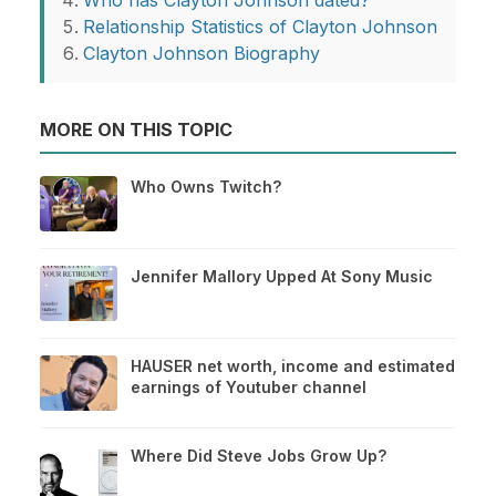
Who has Clayton Johnson dated?
Relationship Statistics of Clayton Johnson
Clayton Johnson Biography
MORE ON THIS TOPIC
Who Owns Twitch?
Jennifer Mallory Upped At Sony Music
HAUSER net worth, income and estimated
earnings of Youtuber channel
Where Did Steve Jobs Grow Up?