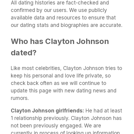
All dating histories are fact-checked and
confirmed by our users. We use publicly
available data and resources to ensure that
our dating stats and biographies are accurate.
Who has Clayton Johnson
dated?
Like most celebrities, Clayton Johnson tries to
keep his personal and love life private, so
check back often as we will continue to
update this page with new dating news and
rumors.
Clayton Johnson girlfriends:
He had at least
1 relationship previously. Clayton Johnson has
not been previously engaged. We are
currently in process of looking up information