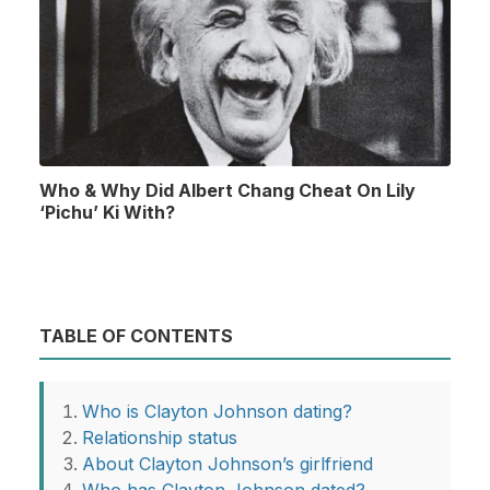
Who & Why Did Albert Chang Cheat On Lily
‘Pichu’ Ki With?
TABLE OF CONTENTS
Who is Clayton Johnson dating?
Relationship status
About Clayton Johnson’s girlfriend