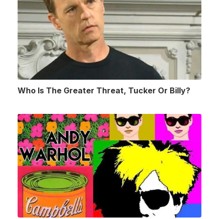
Who Is The Greater Threat, Tucker Or Billy?