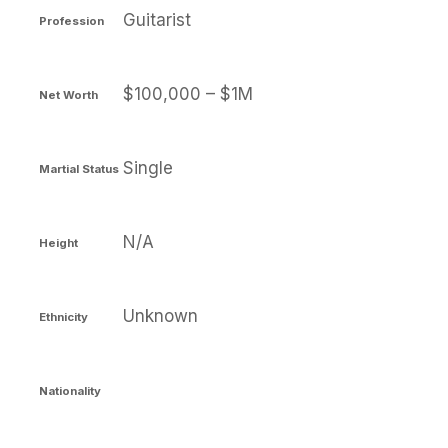
Guitarist
Profession
$100,000 – $1M
Net Worth
Single
Martial Status
N/A
Height
Unknown
Ethnicity
Nationality