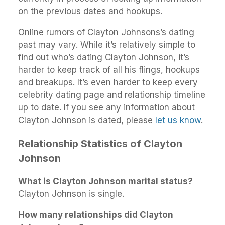
on the previous dates and hookups.
Online rumors of Clayton Johnsons’s dating
past may vary. While it’s relatively simple to
find out who’s dating Clayton Johnson, it’s
harder to keep track of all his flings, hookups
and breakups. It’s even harder to keep every
celebrity dating page and relationship timeline
up to date. If you see any information about
Clayton Johnson is dated, please
let us know
.
Relationship Statistics of Clayton
Johnson
What is Clayton Johnson marital status?
Clayton Johnson is single.
How many relationships did Clayton