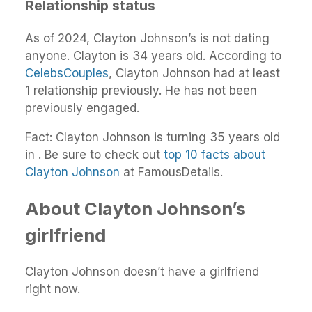
Relationship status
As of 2024, Clayton Johnson’s is not dating
anyone. Clayton is 34 years old. According to
CelebsCouples
, Clayton Johnson had at least
1 relationship previously. He has not been
previously engaged.
Fact: Clayton Johnson is turning 35 years old
in . Be sure to check out
top 10 facts about
Clayton Johnson
at FamousDetails.
About Clayton Johnson’s
girlfriend
Clayton Johnson doesn’t have a girlfriend
right now.