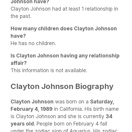
Johnson have?
Clayton Johnson had at least 1 relationship in
the past.
How many children does Clayton Johnson
have?
He has no children.
Is Clayton Johnson having any relationship
affair?
This information is not available.
Clayton Johnson Biography
Clayton Johnson
was born on a
Saturday,
February 4, 1989
in California. His birth name
is Clayton Johnson and she is currently
34
years old
. People born on February 4 fall
under the zodiac sign of Aquarius. His zodiac