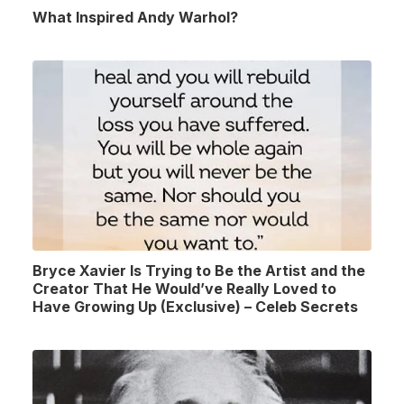
What Inspired Andy Warhol?
Bryce Xavier Is Trying to Be the Artist and the
Creator That He Would’ve Really Loved to
Have Growing Up (Exclusive) – Celeb Secrets