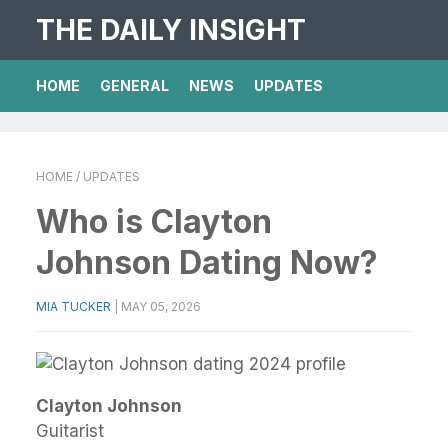
THE DAILY INSIGHT
HOME
GENERAL
NEWS
UPDATES
HOME
/ UPDATES
Who is Clayton
Johnson Dating Now?
MIA TUCKER
|
MAY 05, 2026
Clayton Johnson
Guitarist