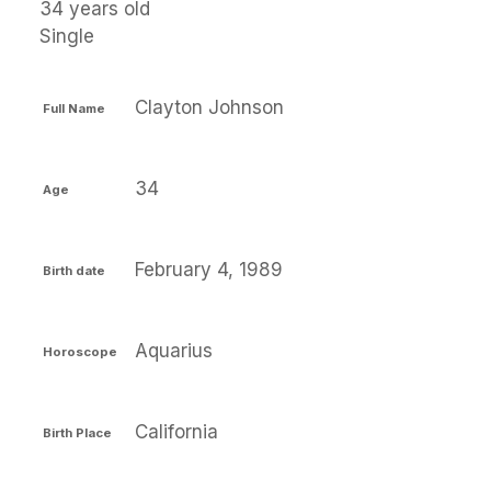
34 years old
Single
Clayton Johnson
Full Name
34
Age
February 4, 1989
Birth date
Aquarius
Horoscope
California
Birth Place