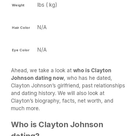
lbs ( kg)
Weight
N/A
Hair Color
N/A
Eye Color
Ahead, we take a look at
who is Clayton
Johnson dating now
, who has he dated,
Clayton Johnson’s girlfriend, past relationships
and dating history. We will also look at
Clayton’s biography, facts, net worth, and
much more.
Who is Clayton Johnson
dating?