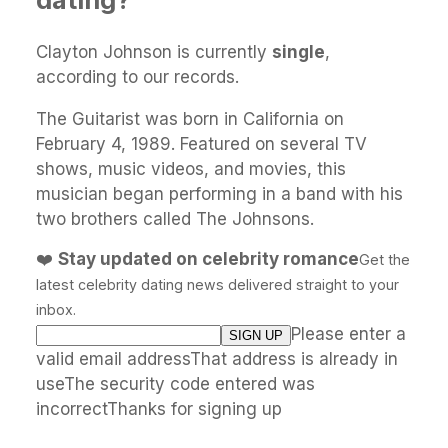
Clayton Johnson is currently
single
,
according to our records.
The Guitarist was born in California on
February 4, 1989. Featured on several TV
shows, music videos, and movies, this
musician began performing in a band with his
two brothers called The Johnsons.
❤️
Stay updated on celebrity romance
Get the
latest celebrity dating news delivered straight to your
inbox.
Please enter a
valid email addressThat address is already in
useThe security code entered was
incorrectThanks for signing up