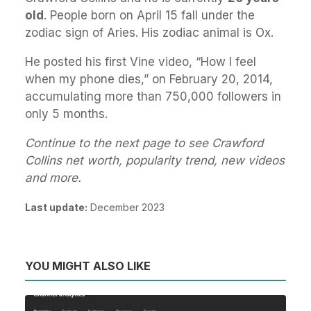
old
. People born on April 15 fall under the
zodiac sign of Aries. His zodiac animal is Ox.
He posted his first Vine video, “How I feel
when my phone dies,” on February 20, 2014,
accumulating more than 750,000 followers in
only 5 months.
Continue to the next page to see Crawford
Collins net worth, popularity trend, new videos
and more.
Last update:
December 2023
YOU MIGHT ALSO LIKE