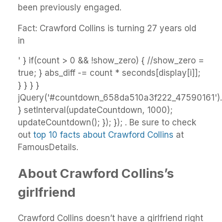
been previously engaged.
Fact: Crawford Collins is turning 27 years old
in
' } if(count > 0 && !show_zero) { //show_zero =
true; } abs_diff -= count * seconds[display[i]];
} } } }
jQuery('#countdown_658da510a3f222_47590161').h
} setInterval(updateCountdown, 1000);
updateCountdown(); }); }); . Be sure to check
out
top 10 facts about Crawford Collins
at
FamousDetails.
About Crawford Collins’s
girlfriend
Crawford Collins doesn’t have a girlfriend right