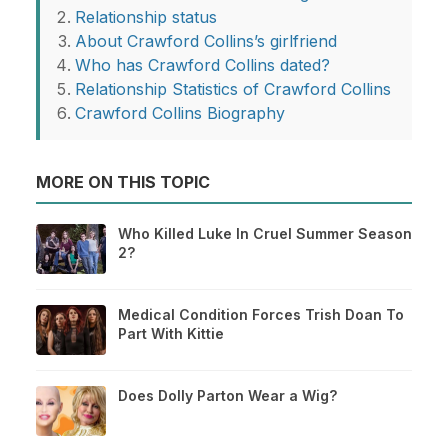
Relationship status
About Crawford Collins’s girlfriend
Who has Crawford Collins dated?
Relationship Statistics of Crawford Collins
Crawford Collins Biography
MORE ON THIS TOPIC
Who Killed Luke In Cruel Summer Season
2?
Medical Condition Forces Trish Doan To
Part With Kittie
Does Dolly Parton Wear a Wig?