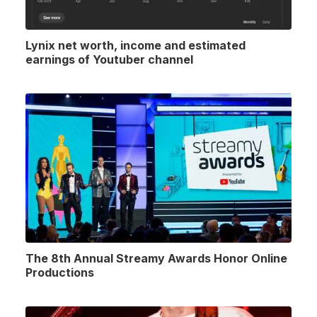
Lynix net worth, income and estimated
earnings of Youtuber channel
The 8th Annual Streamy Awards Honor Online
Productions