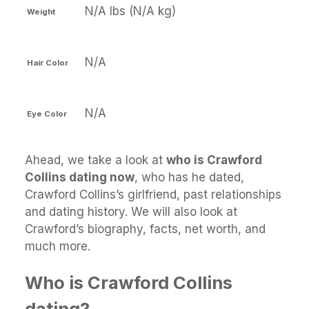
N/A lbs (N/A kg)
Weight
N/A
Hair Color
N/A
Eye Color
Ahead, we take a look at
who is Crawford
Collins dating now
, who has he dated,
Crawford Collins’s girlfriend, past relationships
and dating history. We will also look at
Crawford’s biography, facts, net worth, and
much more.
Who is Crawford Collins
dating?