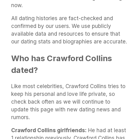
now.
All dating histories are fact-checked and
confirmed by our users. We use publicly
available data and resources to ensure that
our dating stats and biographies are accurate.
Who has Crawford Collins
dated?
Like most celebrities, Crawford Collins tries to
keep his personal and love life private, so
check back often as we will continue to
update this page with new dating news and
rumors.
Crawford Collins girlfriends:
He had at least
1 relationship previously. Crawford Collins has