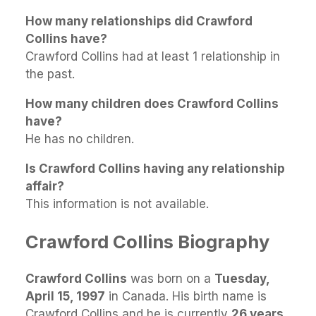
How many relationships did Crawford
Collins have?
Crawford Collins had at least 1 relationship in
the past.
How many children does Crawford Collins
have?
He has no children.
Is Crawford Collins having any relationship
affair?
This information is not available.
Crawford Collins Biography
Crawford Collins
was born on a
Tuesday,
April 15, 1997
in Canada. His birth name is
Crawford Collins and he is currently
26 years