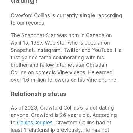
Crawford Collins is currently
single
, according
to our records.
The Snapchat Star was born in Canada on
April 15, 1997. Web star who is popular on
Snapchat, Instagram, Twitter and YouTube. He
first gained fame collaborating with his
brother and fellow internet star Christian
Collins on comedic Vine videos. He earned
over 1.6 million followers on his Vine channel.
Relationship status
As of 2023, Crawford Collins’s is not dating
anyone. Crawford is 26 years old. According
to
CelebsCouples
, Crawford Collins had at
least 1 relationship previously. He has not