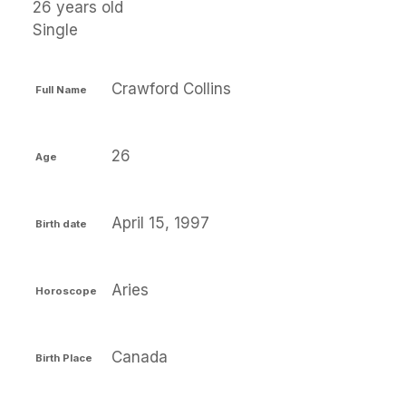
26 years old
Single
Crawford Collins
Full Name
26
Age
April 15, 1997
Birth date
Aries
Horoscope
Canada
Birth Place