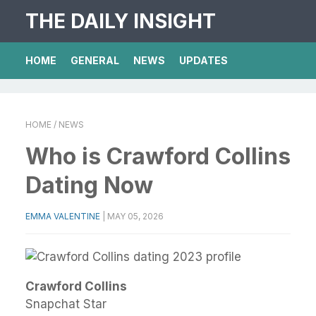
THE DAILY INSIGHT
HOME
GENERAL
NEWS
UPDATES
HOME
/ NEWS
Who is Crawford Collins
Dating Now
EMMA VALENTINE
|
MAY 05, 2026
Crawford Collins
Snapchat Star