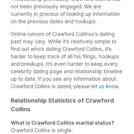
not been previously engaged. We are
currently in process of looking up information
on the previous dates and hookups.
Online rumors of Crawford Collinss’s dating
past may vary. While it’s relatively simple to
find out who’s dating Crawford Collins, it’s
harder to keep track of all his flings, hookups
and breakups. It’s even harder to keep every
celebrity dating page and relationship timeline
up to date. If you see any information about
Crawford Collins is dated, please
let us know
.
Relationship Statistics of Crawford
Collins
What is Crawford Collins marital status?
Crawford Collins is single.