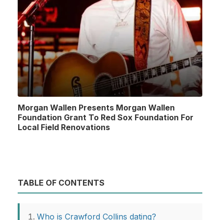
Morgan Wallen Presents Morgan Wallen
Foundation Grant To Red Sox Foundation For
Local Field Renovations
TABLE OF CONTENTS
Who is Crawford Collins dating?