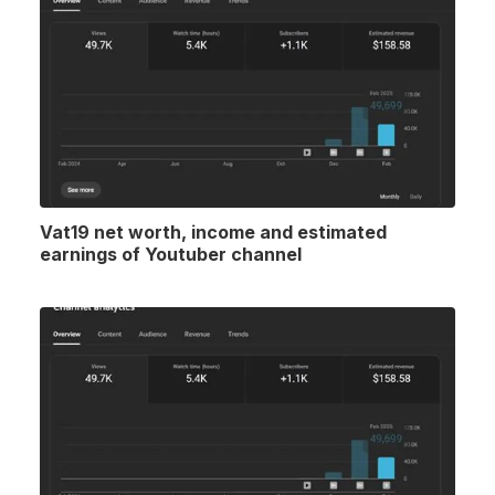
Vat19 net worth, income and estimated
earnings of Youtuber channel