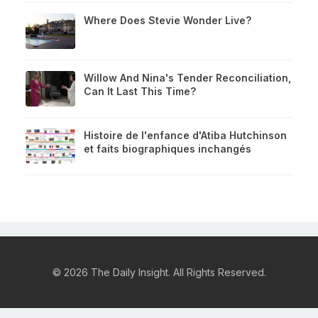
Where Does Stevie Wonder Live?
Willow And Nina's Tender Reconciliation,
Can It Last This Time?
Histoire de l'enfance d'Atiba Hutchinson
et faits biographiques inchangés
© 2026 The Daily Insight. All Rights Reserved.