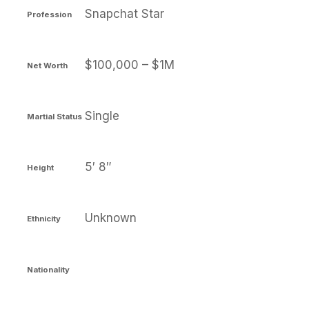
Snapchat Star
Profession
$100,000 – $1M
Net Worth
Single
Martial Status
5′ 8″
Height
Unknown
Ethnicity
Nationality